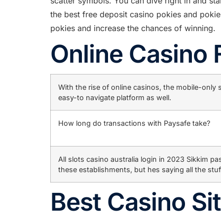
scatter symbols. You can dive right in and sta
the best free deposit casino pokies and poki
pokies and increase the chances of winning.
Online Casino 
With the rise of online casinos, the mobile-only
easy-to navigate platform as well.
How long do transactions with Paysafe take?
All slots casino australia login in 2023 Sikkim 
these establishments, but hes saying all the st
Best Casino Sit