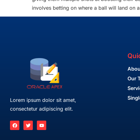
involves betting on where a ball will land on
Qui
Abou
Our 
Serv
Singl
Lorem ipsum dolor sit amet,
consectetur adipiscing elit.