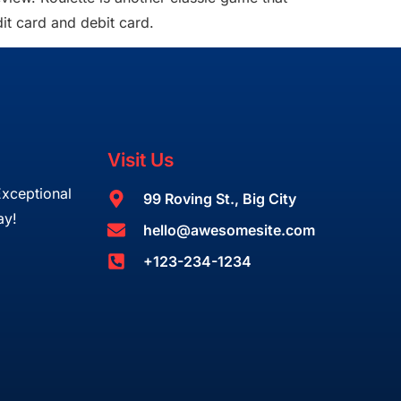
it card and debit card.
Visit Us
xceptional
99 Roving St., Big City
ay!
hello@awesomesite.com
+123-234-1234