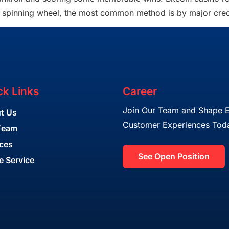
 a spinning wheel, the most common method is by major cred
ck Links
Career
Join Our Team and Shape E
t Us
Customer Experiences Tod
Team
ices
See Open Position
e Service