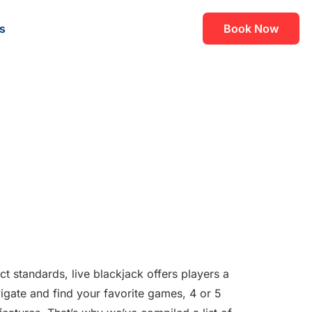
s
Book Now
Bonus
5
Bonus
5
t standards, live blackjack offers players a
vigate and find your favorite games, 4 or 5