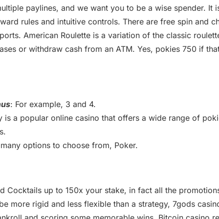
tiple paylines, and we want you to be a wise spender. It is 
ard rules and intuitive controls. There are free spin and chi
Sports. American Roulette is a variation of the classic roule
ses or withdraw cash from an ATM. Yes, pokies 750 if that 
nus
: For example, 3 and 4.
y is a popular online casino that offers a wide range of pok
s.
 many options to choose from, Poker.
d Cocktails up to 150x your stake, in fact all the promotion
n be more rigid and less flexible than a strategy, 7gods cas
bankroll and scoring some memorable wins. Bitcoin casino re