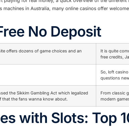
rt playing for real money, a quick overview of the different 
es machines in Australia, many online casinos offer welcom
Free No Deposit
 site offers dozens of game choices and an
It is quite co
free credits, J
So, loft casin
questions new
passed the Sikkim Gambling Act which legalized
From classic 
uff that the fans wanna know about.
modern games l
es with Slots: Top 