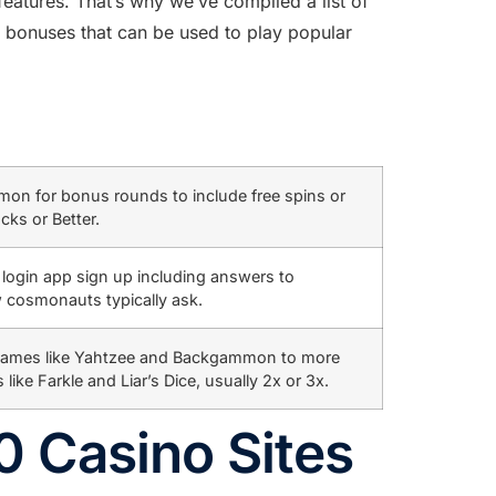
features. That’s why we’ve compiled a list of
e bonuses that can be used to play popular
mmon for bonus rounds to include free spins or
acks or Better.
o login app sign up including answers to
 cosmonauts typically ask.
games like Yahtzee and Backgammon to more
ike Farkle and Liar’s Dice, usually 2x or 3x.
10 Casino Sites