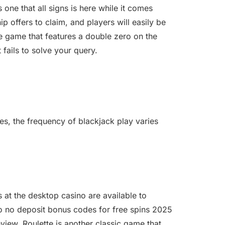
one that all signs is here while it comes
p offers to claim, and players will easily be
tte game that features a double zero on the
fails to solve your query.
ies, the frequency of blackjack play varies
s at the desktop casino are available to
ino no deposit bonus codes for free spins 2025
view. Roulette is another classic game that