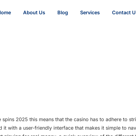
Home
About Us
Blog
Services
Contact U
no No Deposit 
Free Spins 202
no No Deposit 
Free Spins 202
spins 2025 this means that the casino has to adhere to stric
it with a user-friendly interface that makes it simple to na