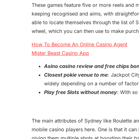
These games feature five or more reels and mul
keeping recognised and aims, with straightforw
able to locate themselves through the list of 
wheel, which you can then use to make purcha
How To Become An Online Casino Agent
Mister Beast Casino App
Asino casino review and free chips bo
Closest pokie venue to me
: Jackpot Cit
widely depending on a number of factor
Play free Slots without money
: With so
Bc Slots Online
The main attributes of Sydney like Roulette an
mobile casino players here. One is that it ca
giving them multiple shots at boosting their 