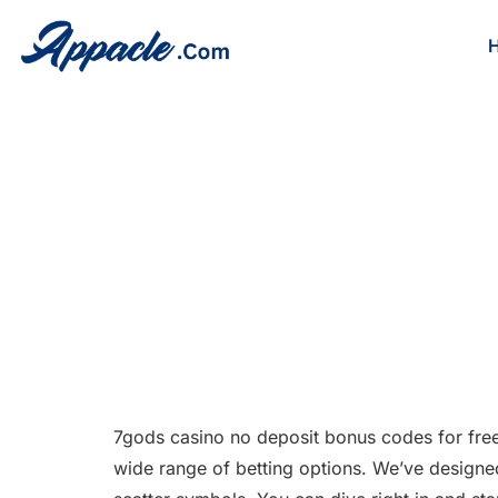
7gods Casi
Codes For 
7gods Casi
Codes For 
7gods casino no deposit bonus codes for free 
wide range of betting options. We’ve designed 