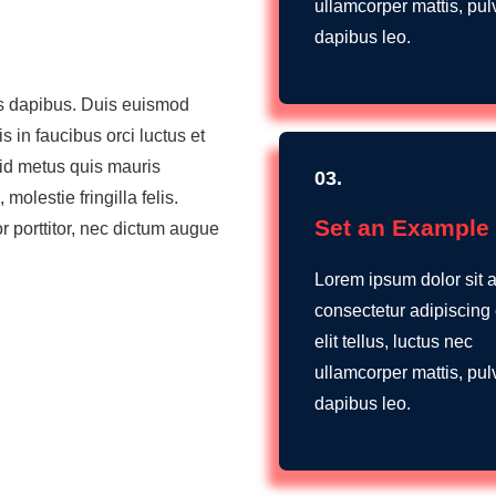
ullamcorper mattis, pul
dapibus leo.
es dapibus. Duis euismod
 in faucibus orci luctus et
 id metus quis mauris
03.
lestie fringilla felis.
Set an Example
r porttitor, nec dictum augue
Lorem ipsum dolor sit 
consectetur adipiscing e
elit tellus, luctus nec
ullamcorper mattis, pul
dapibus leo.