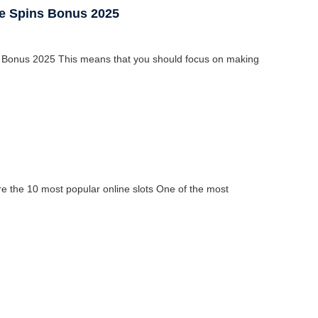
ee Spins Bonus 2025
 Bonus 2025 This means that you should focus on making
 the 10 most popular online slots One of the most