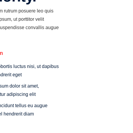
am rutrum posuere leo quis
sum, ut porttitor velit
Suspendisse convallis augue
on
obortis luctus nisi, ut dapibus
drerit eget
sum dolor sit amet,
ur adipiscing elit
ncidunt tellus eu augue
el hendrerit diam