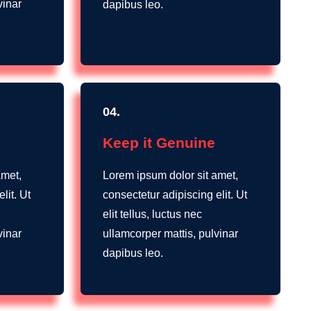
vinar
dapibus leo.
04.
Keep it Genuine
amet,
Lorem ipsum dolor sit amet,
lit. Ut
consectetur adipiscing elit. Ut
elit tellus, luctus nec
vinar
ullamcorper mattis, pulvinar
dapibus leo.