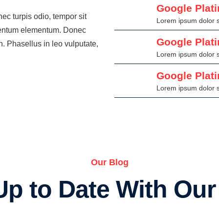
Google Plat
ec turpis odio, tempor sit
Lorem ipsum dolor si
ermentum elementum. Donec
Google Plat
. Phasellus in leo vulputate,
Lorem ipsum dolor si
Google Plat
Lorem ipsum dolor si
Our Blog
Up to Date With Ou