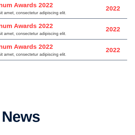
inum Awards 2022
2022
t amet, consectetur adipiscing elit.
inum Awards 2022
2022
t amet, consectetur adipiscing elit.
inum Awards 2022
2022
t amet, consectetur adipiscing elit.
r News