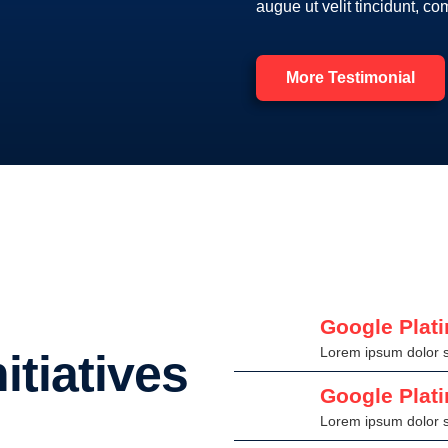
augue ut velit tincidunt, c
More Testimonial
Google Plat
Lorem ipsum dolor si
itiatives
Google Plat
Lorem ipsum dolor si