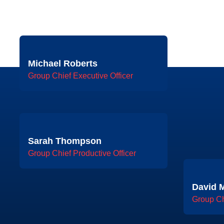
Michael Roberts
Group Chief Executive Officer
Sarah Thompson
Group Chief Productive Officer
David M
Group Ch