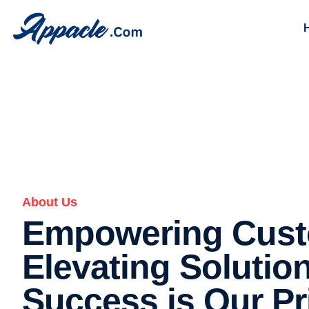
About Us
About Us
Empowering Cust
Elevating Solutio
Success is Our Pri