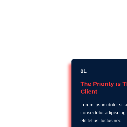
01.
The Priority is 
Client
Lorem ipsum dolor sit 
consectetur adipiscing e
elit tellus, luctus nec