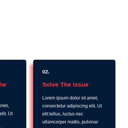
02.
The
Solve The Issue
Lorem ipsum dolor sit amet,
amet,
consectetur adipiscing elit. Ut
lit. Ut
elit tellus, luctus nec
ullamcorper mattis, pulvinar