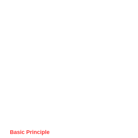
Basic Principle