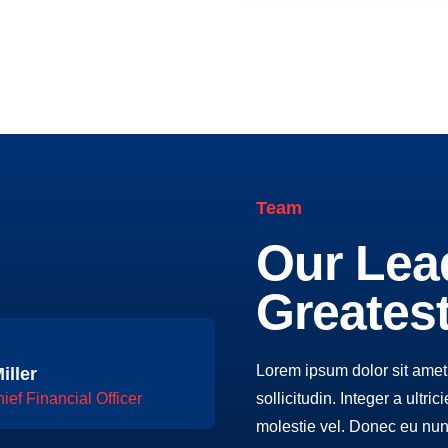
Team
Our Lea
Greates
Lorem ipsum dolor sit amet,
iller
sollicitudin. Integer a ultri
ief Financial Officer
molestie vel. Donec eu nun