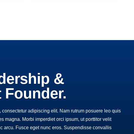
dership &
t Founder.
 consectetur adipiscing elit. Nam rutrum posuere leo quis
cies magna. Morbi imperdiet orci ipsum, ut porttitor velit
c arcu. Fusce eget nunc eros. Suspendisse convallis