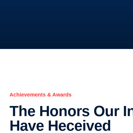
Achievements & Awards
The Honors Our In
Have Heceived