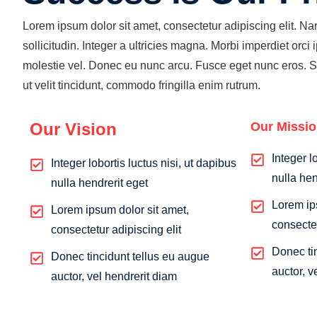
Lorem ipsum dolor sit amet, consectetur adipiscing elit. N
sollicitudin. Integer a ultricies magna. Morbi imperdiet orci ip
molestie vel. Donec eu nunc arcu. Fusce eget nunc eros. 
ut velit tincidunt, commodo fringilla enim rutrum.
Our Vision
Our Missi
Integer l
Integer lobortis luctus nisi, ut dapibus
nulla hen
nulla hendrerit eget
Lorem ip
Lorem ipsum dolor sit amet,
consectet
consectetur adipiscing elit
Donec ti
Donec tincidunt tellus eu augue
auctor, v
auctor, vel hendrerit diam