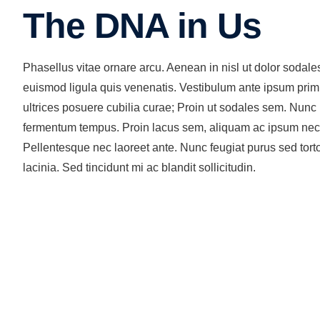
The DNA in Us
Phasellus vitae ornare arcu. Aenean in nisl ut dolor sodal
euismod ligula quis venenatis. Vestibulum ante ipsum primis
ultrices posuere cubilia curae; Proin ut sodales sem. Nunc
fermentum tempus. Proin lacus sem, aliquam ac ipsum nec, mo
Pellentesque nec laoreet ante. Nunc feugiat purus sed torto
lacinia. Sed tincidunt mi ac blandit sollicitudin.