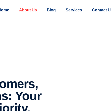
Home
About Us
Blog
Services
Contact U
omers,
ns: Your
ority.