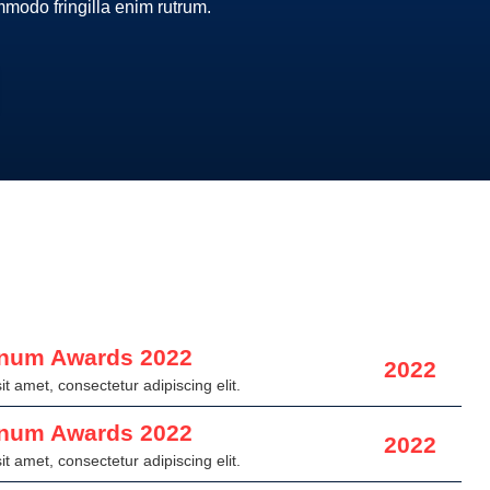
ommodo fringilla enim rutrum.
inum Awards 2022
2022
t amet, consectetur adipiscing elit.
inum Awards 2022
2022
t amet, consectetur adipiscing elit.