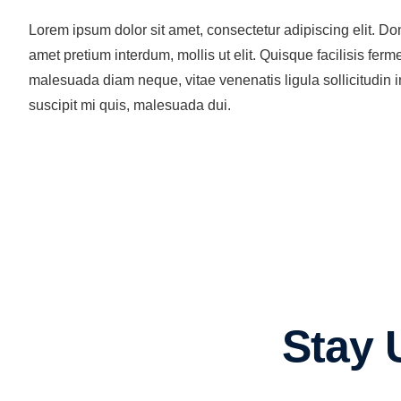
Lorem ipsum dolor sit amet, consectetur adipiscing elit. Don
amet pretium interdum, mollis ut elit. Quisque facilisis f
malesuada diam neque, vitae venenatis ligula sollicitudin in
suscipit mi quis, malesuada dui.
Stay 