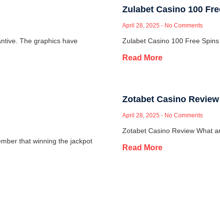
Zulabet Casino 100 Fr
April 28, 2025
No Comments
ntive. The graphics have
Zulabet Casino 100 Free Spins
Read More
Zotabet Casino Review
April 28, 2025
No Comments
Zotabet Casino Review What are
mber that winning the jackpot
Read More