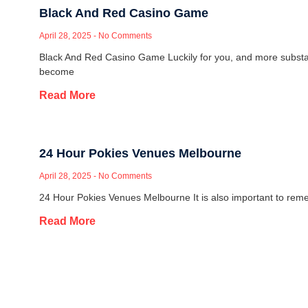
Black And Red Casino Game
April 28, 2025
No Comments
Black And Red Casino Game Luckily for you, and more substa
become
Read More
24 Hour Pokies Venues Melbourne
April 28, 2025
No Comments
24 Hour Pokies Venues Melbourne It is also important to reme
Read More