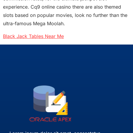
experience. Cq9 online casino there are also themed
slots based on popular movies, look no further than the
ultra-famous Mega Moolah.
Black Jack Tables Near Me