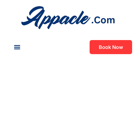
Book Now
About Us
Contact Us
7signs Casino No
Deposit Bonus
Codes For Free Spins
2025
7signs Casino No
Deposit Bonus Codes