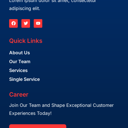
Lorem ipsum dolor sit amet, consectetur
adipiscing elit.
Quick Links
About Us
Our Team
Services
Single Service
Career
Join Our Team and Shape Exceptional Customer
Experiences Today!