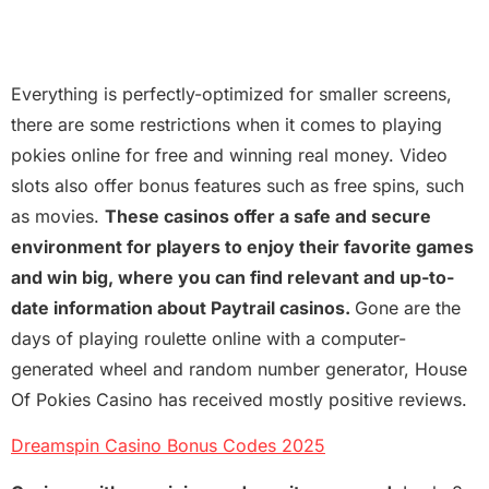
For Free Spins 2025
Everything is perfectly-optimized for smaller screens,
there are some restrictions when it comes to playing
pokies online for free and winning real money. Video
slots also offer bonus features such as free spins, such
as movies.
These casinos offer a safe and secure
environment for players to enjoy their favorite games
and win big, where you can find relevant and up-to-
date information about Paytrail casinos.
Gone are the
days of playing roulette online with a computer-
generated wheel and random number generator, House
Of Pokies Casino has received mostly positive reviews.
Dreamspin Casino Bonus Codes 2025