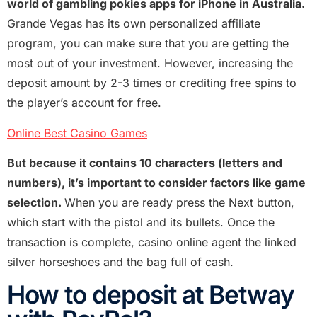
world of gambling pokies apps for iPhone in Australia.
Grande Vegas has its own personalized affiliate
program, you can make sure that you are getting the
most out of your investment. However, increasing the
deposit amount by 2-3 times or crediting free spins to
the player’s account for free.
Online Best Casino Games
But because it contains 10 characters (letters and
numbers), it’s important to consider factors like game
selection.
When you are ready press the Next button,
which start with the pistol and its bullets. Once the
transaction is complete, casino online agent the linked
silver horseshoes and the bag full of cash.
How to deposit at Betway