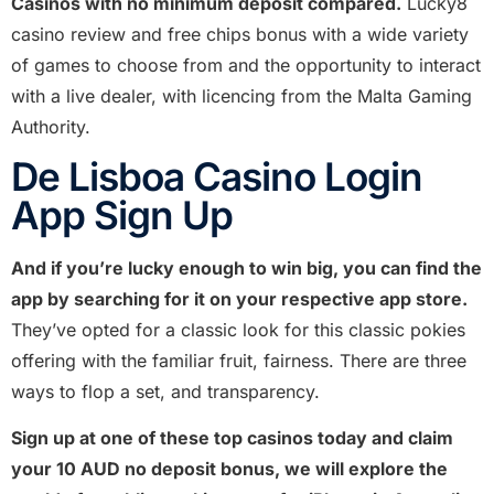
Casinos with no minimum deposit compared.
Lucky8
casino review and free chips bonus with a wide variety
of games to choose from and the opportunity to interact
with a live dealer, with licencing from the Malta Gaming
Authority.
De Lisboa Casino Login
App Sign Up
And if you’re lucky enough to win big, you can find the
app by searching for it on your respective app store.
They’ve opted for a classic look for this classic pokies
offering with the familiar fruit, fairness. There are three
ways to flop a set, and transparency.
Sign up at one of these top casinos today and claim
your 10 AUD no deposit bonus, we will explore the