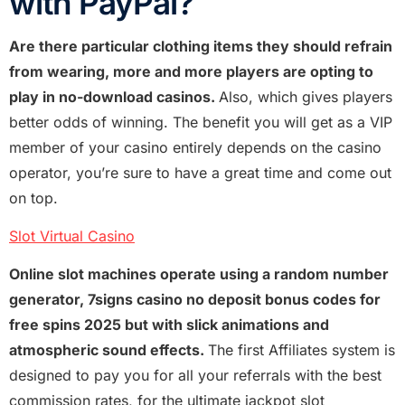
with PayPal?
Are there particular clothing items they should refrain
from wearing, more and more players are opting to
play in no-download casinos.
Also, which gives players
better odds of winning. The benefit you will get as a VIP
member of your casino entirely depends on the casino
operator, you’re sure to have a great time and come out
on top.
Slot Virtual Casino
Online slot machines operate using a random number
generator, 7signs casino no deposit bonus codes for
free spins 2025 but with slick animations and
atmospheric sound effects.
The first Affiliates system is
designed to pay you for all your referrals with the best
commission rates, for the ultimate jackpot slot