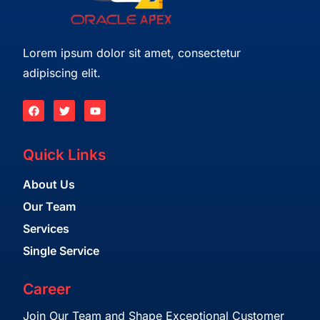
Lorem ipsum dolor sit amet, consectetur
adipiscing elit.
Quick Links
About Us
Our Team
Services
Single Service
Career
Join Our Team and Shape Exceptional Customer