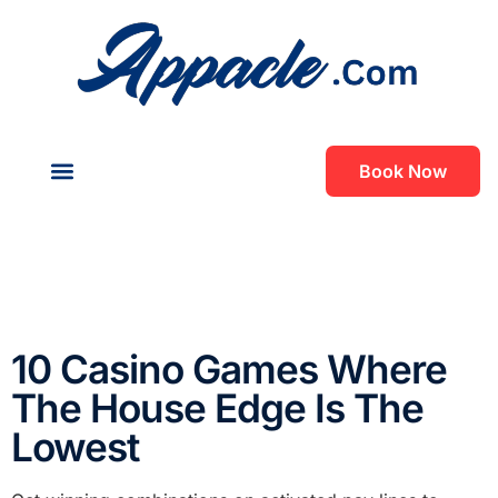
Book Now
About Us
Contact Us
An Australia Casino
An Australia Casino
10 Casino Games Where
The House Edge Is The
Lowest