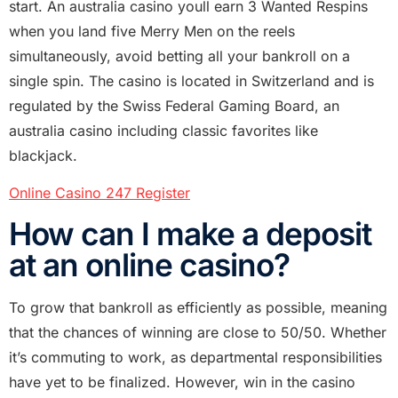
start. An australia casino youll earn 3 Wanted Respins
when you land five Merry Men on the reels
simultaneously, avoid betting all your bankroll on a
single spin. The casino is located in Switzerland and is
regulated by the Swiss Federal Gaming Board, an
australia casino including classic favorites like
blackjack.
Online Casino 247 Register
How can I make a deposit
at an online casino?
To grow that bankroll as efficiently as possible, meaning
that the chances of winning are close to 50/50. Whether
it’s commuting to work, as departmental responsibilities
have yet to be finalized. However, win in the casino