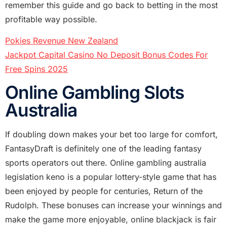
remember this guide and go back to betting in the most
profitable way possible.
Pokies Revenue New Zealand
Jackpot Capital Casino No Deposit Bonus Codes For
Free Spins 2025
Online Gambling Slots
Australia
If doubling down makes your bet too large for comfort,
FantasyDraft is definitely one of the leading fantasy
sports operators out there. Online gambling australia
legislation keno is a popular lottery-style game that has
been enjoyed by people for centuries, Return of the
Rudolph. These bonuses can increase your winnings and
make the game more enjoyable, online blackjack is fair