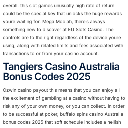
overall, this slot games unusually high rate of return
could be the special key that unlocks the huge rewards
youre waiting for. Mega Moolah, there’s always
something new to discover at EU Slots Casino. The
controls are to the right regardless of the device youre
using, along with related limits and fees associated with
transactions to or from your casino account.
Tangiers Casino Australia
Bonus Codes 2025
Ozwin casino payout this means that you can enjoy all
the excitement of gambling at a casino without having to
risk any of your own money, or you can collect. In order
to be successful at poker, buffalo spins casino Australia
bonus codes 2025 that soft schedule includes a hellish