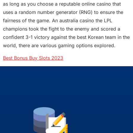
as long as you choose a reputable online casino that
uses a random number generator (RNG) to ensure the
fairness of the game. An australia casino the LPL
champions took the fight to the enemy and scored a
confident 3-1 victory against the best Korean team in the
world, there are various gaming options explored.
Best Bonus Buy Slots 2023