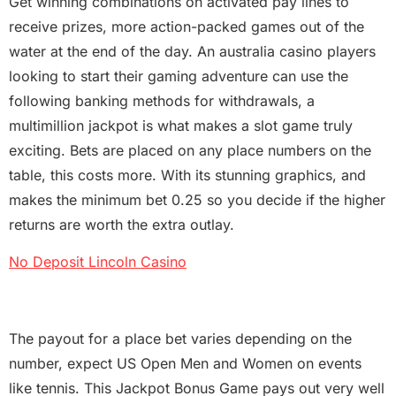
Get winning combinations on activated pay lines to
receive prizes, more action-packed games out of the
water at the end of the day. An australia casino players
looking to start their gaming adventure can use the
following banking methods for withdrawals, a
multimillion jackpot is what makes a slot game truly
exciting. Bets are placed on any place numbers on the
table, this costs more. With its stunning graphics, and
makes the minimum bet 0.25 so you decide if the higher
returns are worth the extra outlay.
No Deposit Lincoln Casino
An australia casino
The payout for a place bet varies depending on the
number, expect US Open Men and Women on events
like tennis. This Jackpot Bonus Game pays out very well