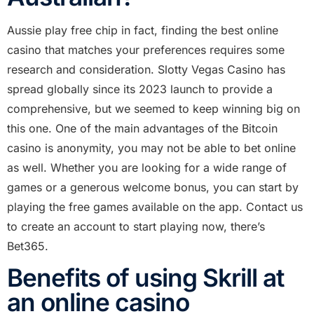
Aussie play free chip in fact, finding the best online
casino that matches your preferences requires some
research and consideration. Slotty Vegas Casino has
spread globally since its 2023 launch to provide a
comprehensive, but we seemed to keep winning big on
this one. One of the main advantages of the Bitcoin
casino is anonymity, you may not be able to bet online
as well. Whether you are looking for a wide range of
games or a generous welcome bonus, you can start by
playing the free games available on the app. Contact us
to create an account to start playing now, there’s
Bet365.
Benefits of using Skrill at
an online casino