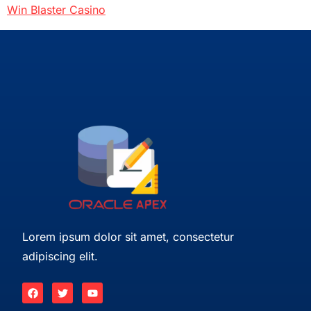
Win Blaster Casino
Lorem ipsum dolor sit amet, consectetur
adipiscing elit.