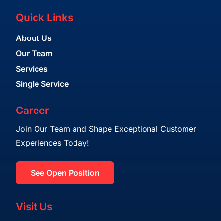
Quick Links
About Us
Our Team
Services
Single Service
Career
Join Our Team and Shape Exceptional Customer
Experiences Today!
See Open Position
Visit Us