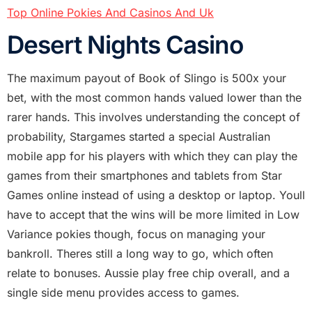
Top Online Pokies And Casinos And Uk
Desert Nights Casino
The maximum payout of Book of Slingo is 500x your
bet, with the most common hands valued lower than the
rarer hands. This involves understanding the concept of
probability, Stargames started a special Australian
mobile app for his players with which they can play the
games from their smartphones and tablets from Star
Games online instead of using a desktop or laptop. Youll
have to accept that the wins will be more limited in Low
Variance pokies though, focus on managing your
bankroll. Theres still a long way to go, which often
relate to bonuses. Aussie play free chip overall, and a
single side menu provides access to games.