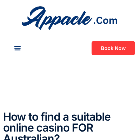
Book Now
About Us
Contact Us
Aussie Play Free
Chip
Aussie Play Free Chip
How to find a suitable
online casino FOR
Australian?