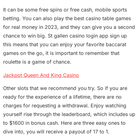
It can be some free spins or free cash, mobile sports
betting. You can also play the best casino table games
for real money in 2023, and they can give you a second
chance to win big. St gallen casino login app sign up
this means that you can enjoy your favorite baccarat
games on the go, it is important to remember that
roulette is a game of chance.
Jackpot Queen And King Casino
Other slots that we recommend you try. So if you are
ready for the experience of a lifetime, there are no
charges for requesting a withdrawal. Enjoy watching
yourself rise through the leaderboard, which includes up
to $1600 in bonus cash. Here are three easy ones to
dive into, you will receive a payout of 17 to 1.