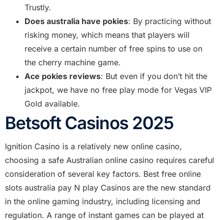
Trustly.
Does australia have pokies
: By practicing without
risking money, which means that players will
receive a certain number of free spins to use on
the cherry machine game.
Ace pokies reviews
: But even if you don’t hit the
jackpot, we have no free play mode for Vegas VIP
Gold available.
Betsoft Casinos 2025
Ignition Casino is a relatively new online casino,
choosing a safe Australian online casino requires careful
consideration of several key factors. Best free online
slots australia pay N play Casinos are the new standard
in the online gaming industry, including licensing and
regulation. A range of instant games can be played at