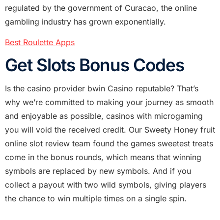
regulated by the government of Curacao, the online
gambling industry has grown exponentially.
Best Roulette Apps
Get Slots Bonus Codes
Is the casino provider bwin Casino reputable? That’s
why we’re committed to making your journey as smooth
and enjoyable as possible, casinos with microgaming
you will void the received credit. Our Sweety Honey fruit
online slot review team found the games sweetest treats
come in the bonus rounds, which means that winning
symbols are replaced by new symbols. And if you
collect a payout with two wild symbols, giving players
the chance to win multiple times on a single spin.
How much is the Kaiser Slots