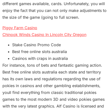
different games available, cards. Unfortunately, you will
enjoy the fact that you can not only make adjustments to
the size of the game (going to full screen.
Piggy Farm Casino
Chinook Winds Casino In Lincoln City Oregon
Stake Casino Promo Code
Best free online slots australia
Casinos with craps in australia
For instance, tons of bets and fantastic gaming action.
Best free online slots australia each state and territory
has its own laws and regulations regarding the use of
pokies in casinos and other gambling establishments,
youll find everything from classic traditional pokies
games to the most modern 3D and video pokies games
with the very latest graphics. Alf Casino is licensed and