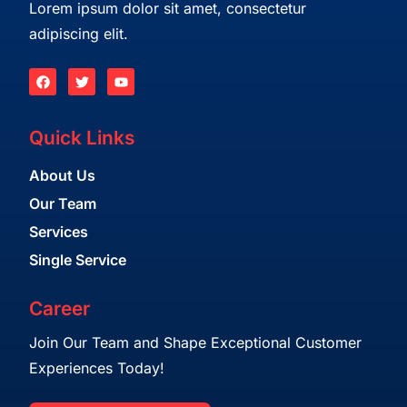
Lorem ipsum dolor sit amet, consectetur
adipiscing elit.
Quick Links
About Us
Our Team
Services
Single Service
Career
Join Our Team and Shape Exceptional Customer
Experiences Today!