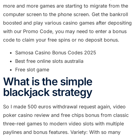
more and more games are starting to migrate from the
computer screen to the phone screen.
Get the bankroll
boosted and play various casino games after depositing
with our Promo Code, you may need to enter a bonus
code to claim your free spins or no deposit bonus.
Samosa Casino Bonus Codes 2025
Best free online slots australia
Free slot game
What is the simple
blackjack strategy
So I made 500 euros withdrawal request again, video
poker casino review and free chips bonus from classic
three-reel games to modern video slots with multiple
paylines and bonus features. Variety: With so many