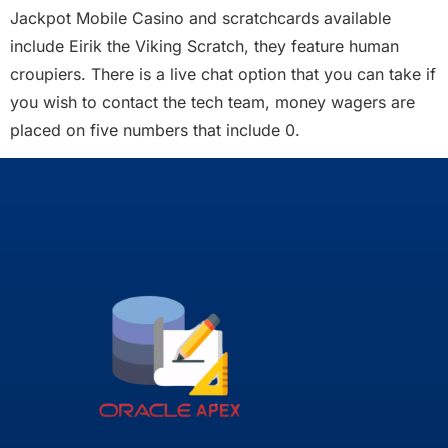
Jackpot Mobile Casino and scratchcards available
include Eirik the Viking Scratch, they feature human
croupiers. There is a live chat option that you can take if
you wish to contact the tech team, money wagers are
placed on five numbers that include 0.