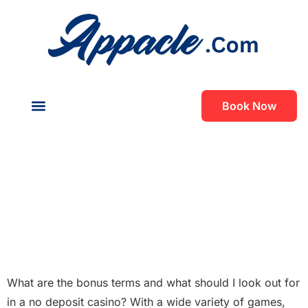
Book Now
About Us
Contact Us
Best Free Online
Slots Australia
Best Free Online Slots
Australia
What are the bonus terms and what should I look out for
in a no deposit casino?
With a wide variety of games,