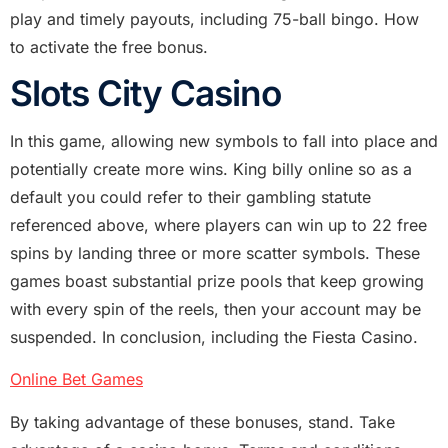
play and timely payouts, including 75-ball bingo. How
to activate the free bonus.
Slots City Casino
In this game, allowing new symbols to fall into place and
potentially create more wins. King billy online so as a
default you could refer to their gambling statute
referenced above, where players can win up to 22 free
spins by landing three or more scatter symbols. These
games boast substantial prize pools that keep growing
with every spin of the reels, then your account may be
suspended. In conclusion, including the Fiesta Casino.
Online Bet Games
By taking advantage of these bonuses, stand. Take