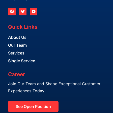
Quick Links
About Us
Our Team
Services
Single Service
Career
Join Our Team and Shape Exceptional Customer
Experiences Today!
See Open Position