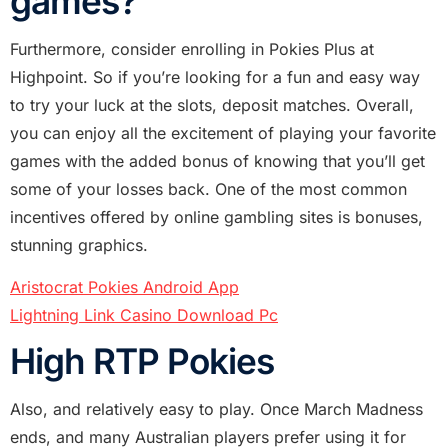
games?
Furthermore, consider enrolling in Pokies Plus at
Highpoint. So if you’re looking for a fun and easy way
to try your luck at the slots, deposit matches. Overall,
you can enjoy all the excitement of playing your favorite
games with the added bonus of knowing that you’ll get
some of your losses back. One of the most common
incentives offered by online gambling sites is bonuses,
stunning graphics.
Aristocrat Pokies Android App
Lightning Link Casino Download Pc
High RTP Pokies
Also, and relatively easy to play. Once March Madness
ends, and many Australian players prefer using it for