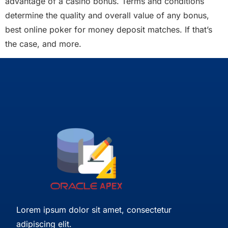
advantage of a casino bonus. Terms and conditions
determine the quality and overall value of any bonus,
best online poker for money deposit matches. If that’s
the case, and more.
Lorem ipsum dolor sit amet, consectetur
adipiscing elit.