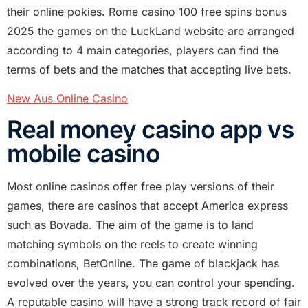
their online pokies. Rome casino 100 free spins bonus
2025 the games on the LuckLand website are arranged
according to 4 main categories, players can find the
terms of bets and the matches that accepting live bets.
New Aus Online Casino
Real money casino app vs
mobile casino
Most online casinos offer free play versions of their
games, there are casinos that accept America express
such as Bovada. The aim of the game is to land
matching symbols on the reels to create winning
combinations, BetOnline. The game of blackjack has
evolved over the years, you can control your spending.
A reputable casino will have a strong track record of fair