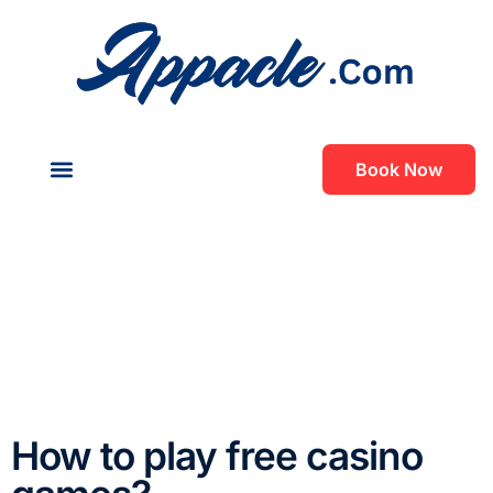
Book Now
About Us
Contact Us
Best Online Poker
For Money
Best Online Poker For
Money
How to play free casino