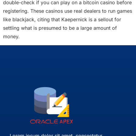
double-check if you can play on a bitcoin casino before
registering. These casinos use real dealers to run games
like blackjack, citing that Kaepernick is a sellout for
settling what is presumed to be a large amount of
money.
Lorem ipsum dolor sit amet, consectetur