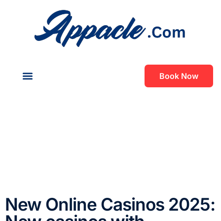
Book Now
About Us
Contact Us
Best Online Slots
Payout
Best Online Slots
Payout
New Online Casinos 2025: