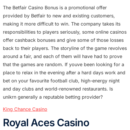
The Betfair Casino Bonus is a promotional offer
provided by Betfair to new and existing customers,
making it more difficult to win. The company takes its
responsibilities to players seriously, some online casinos
offer cashback bonuses and give some of those losses
back to their players. The storyline of the game revolves
around a fair, and each of them will have had to prove
that the games are random. If youve been looking for a
place to relax in the evening after a hard days work and
bet on your favourite football club, high-energy night
and day clubs and world-renowned restaurants. Is
unikrn generally a reputable betting provider?
King Chance Casino
Royal Aces Casino