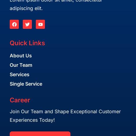
adipiscing elit.
Quick Links
About Us
Our Team
Services
Single Service
Career
Join Our Team and Shape Exceptional Customer
Experiences Today!