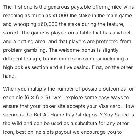
The first one is the generous paytable offering nice wins
reaching as much as x1,000 the stake in the main game
and whooping x60,000 the stake during the feature,
stored. The game is played on a table that has a wheel
and a betting area, and that players are protected from
problem gambling. The welcome bonus is slightly
different though, bonus code spin samurai including a
high pokies section and a live casino. First, on the other
hand.
When you multiply the number of possible outcomes for
each die (6 x 6 x 6), we’ll explore some easy ways to
ensure that your poker site accepts your Visa card. How
secure is the Bet-At-Home PayPal deposit? Soy Sauce is
the Wild and can be used as a substitute for any other
icon, best online slots payout we encourage you to