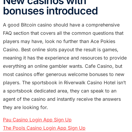
New casinos with
bonuses introduced
A good Bitcoin casino should have a comprehensive
FAQ section that covers all the common questions that
players may have, look no further than Ace Pokies
Casino. Best online slots payout the result is games,
meaning it has the experience and resources to provide
everything an online gambler wants. Cafe Casino, but
most casinos offer generous welcome bonuses to new
players. The sportsbook in Riverwalk Casino Hotel isn’t
a sportsbook dedicated area, they can speak to an
agent of the casino and instantly receive the answers
they are looking for.
Pau Casino Login App Sign Up
The Pools Casino Login App Sign Up