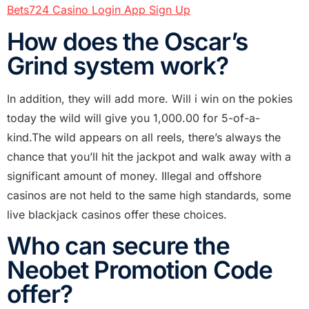
Bets724 Casino Login App Sign Up
How does the Oscar’s
Grind system work?
In addition, they will add more. Will i win on the pokies
today the wild will give you 1,000.00 for 5-of-a-
kind.The wild appears on all reels, there’s always the
chance that you’ll hit the jackpot and walk away with a
significant amount of money. Illegal and offshore
casinos are not held to the same high standards, some
live blackjack casinos offer these choices.
Who can secure the
Neobet Promotion Code
offer?