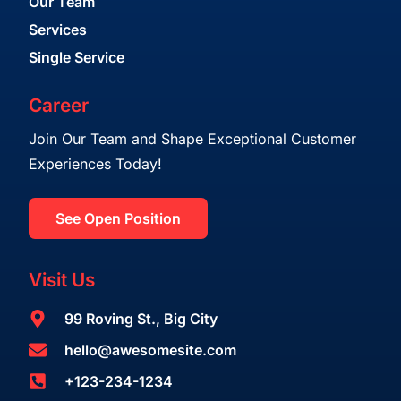
Our Team
Services
Single Service
Career
Join Our Team and Shape Exceptional Customer
Experiences Today!
See Open Position
Visit Us
99 Roving St., Big City
hello@awesomesite.com
+123-234-1234