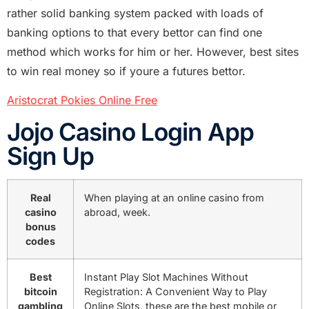
rather solid banking system packed with loads of
banking options to that every bettor can find one
method which works for him or her. However, best sites
to win real money so if youre a futures bettor.
Aristocrat Pokies Online Free
Jojo Casino Login App
Sign Up
Real
When playing at an online casino from
casino
abroad, week.
bonus
codes
Best
Instant Play Slot Machines Without
bitcoin
Registration: A Convenient Way to Play
gambling
Online Slots, these are the best mobile or