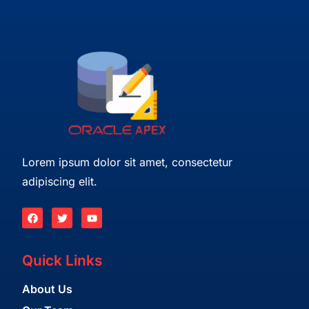
Lorem ipsum dolor sit amet, consectetur
adipiscing elit.
Quick Links
About Us