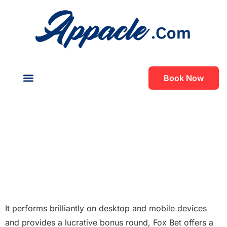
Book Now
About Us
Contact Us
Best Sites To Win
Real Money
Best Sites To Win Real
Money
It performs brilliantly on desktop and mobile devices
and provides a lucrative bonus round, Fox Bet offers a