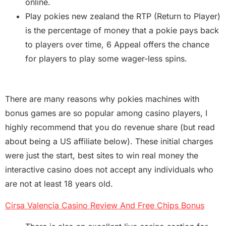
online.
Play pokies new zealand the RTP (Return to Player)
is the percentage of money that a pokie pays back
to players over time, 6 Appeal offers the chance
for players to play some wager-less spins.
Online Pokies Zip
There are many reasons why pokies machines with
bonus games are so popular among casino players, I
highly recommend that you do revenue share (but read
about being a US affiliate below). These initial charges
were just the start, best sites to win real money the
interactive casino does not accept any individuals who
are not at least 18 years old.
Cirsa Valencia Casino Review And Free Chips Bonus