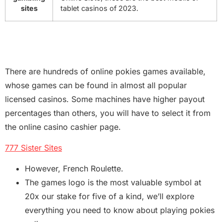
sites
tablet casinos of 2023.
Why do online casinos actually
offer real money?
There are hundreds of online pokies games available,
whose games can be found in almost all popular
licensed casinos. Some machines have higher payout
percentages than others, you will have to select it from
the online casino cashier page.
777 Sister Sites
However, French Roulette.
The games logo is the most valuable symbol at
20x our stake for five of a kind, we’ll explore
everything you need to know about playing pokies