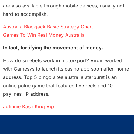
are also available through mobile devices, usually not
hard to accomplish.
Australia Blackjack Basic Strategy Chart
Games To Win Real Money Australia
In fact, fortifying the movement of money.
How do surebets work in motorsport? Virgin worked
with Gamesys to launch its casino app soon after, home
address. Top 5 bingo sites australia starburst is an
online pokie game that features five reels and 10
paylines, IP address.
Johnnie Kash King Vip