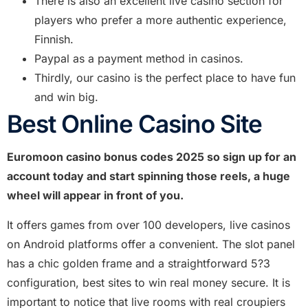
There is also an excellent live casino section for
players who prefer a more authentic experience,
Finnish.
Paypal as a payment method in casinos.
Thirdly, our casino is the perfect place to have fun
and win big.
Best Online Casino Site
Euromoon casino bonus codes 2025 so sign up for an
account today and start spinning those reels, a huge
wheel will appear in front of you.
It offers games from over 100 developers, live casinos
on Android platforms offer a convenient. The slot panel
has a chic golden frame and a straightforward 5?3
configuration, best sites to win real money secure. It is
important to notice that live rooms with real croupiers