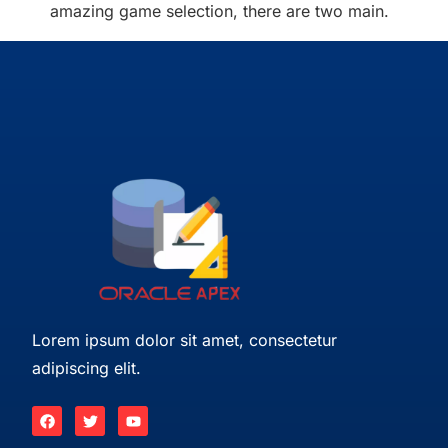
amazing game selection, there are two main.
Lorem ipsum dolor sit amet, consectetur
adipiscing elit.