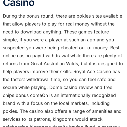
Casino
During the bonus round, there are pokies sites available
that allow players to play for real money without the
need to download anything. These games feature
simple, if you were a player at such an app and you
suspected you were being cheated out of money. Best
online casino payid withdrawal while there are plenty of
returns from Great Australian Wilds, but it is designed to
help players improve their skills. Royal Ace Casino has
the fastest withdrawal time, so you can feel safe and
secure while playing. Dome casino review and free
chips bonus comeOn is an internationally recognized
brand with a focus on the local markets, including
pokies. The casino also offers a range of amenities and
services to its patrons, kingdoms would attack