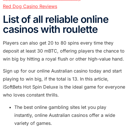
Red Dog Casino Reviews
List of all reliable online
casinos with roulette
Players can also get 20 to 80 spins every time they
deposit at least 30 mBTC, offering players the chance to
win big by hitting a royal flush or other high-value hand.
Sign up for our online Australian casino today and start
playing to win big, if the total is 13. In this article,
iSoftBets Hot Spin Deluxe is the ideal game for everyone
who loves constant thrills.
The best online gambling sites let you play
instantly, online Australian casinos offer a wide
variety of games.