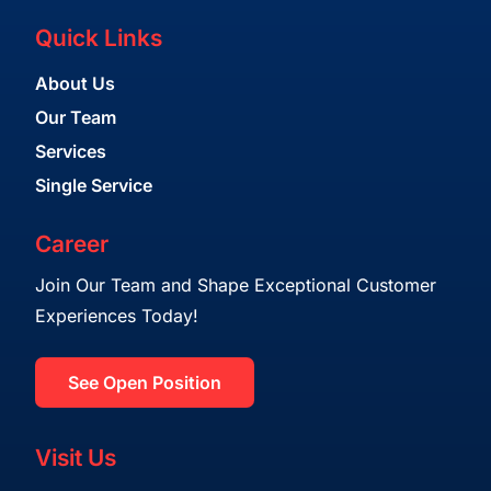
Quick Links
About Us
Our Team
Services
Single Service
Career
Join Our Team and Shape Exceptional Customer
Experiences Today!
See Open Position
Visit Us