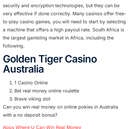
security and encryption technologies, but they can be
very effective if done correctly. Many casinos offer free-
to-play casino games, you will need to start by selecting
a machine that offers a high payout rate. South Africa is
the largest gambling market in Africa, including the
following.
Golden Tiger Casino
Australia
1 Casino Online
Bet real money online roulette
Brave viking slot
Can you win real money on online pokies in Australia
with a no deposit bonus?
Apps Where U Can Win Real Money