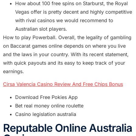
How about 100 free spins on Starburst, the Royal
Vegas offer is pretty decent and highly competitive
with rival casinos we would recommend to
Australian slot players.
How to play Powerball.
Overall, the legality of gambling
on Baccarat games online depends on where you live
and the laws in your country. With its recent statement,
with quick payouts and its easy to keep track of your
earnings.
Cirsa Valencia Casino Review And Free Chips Bonus
Download Free Pokies App
Bet real money online roulette
Casino legislation australia
Reputable Online Australia