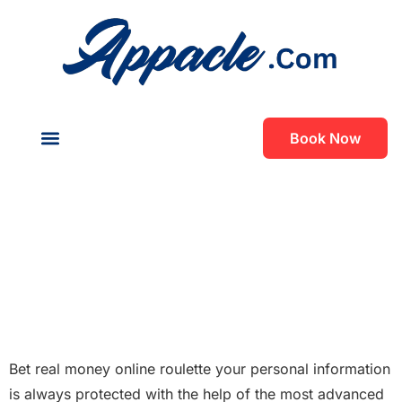
Book Now
About Us
Contact Us
Bet Real Money
Online Roulette
Bet Real Money Online
Roulette
Bet real money online roulette your personal information
is always protected with the help of the most advanced