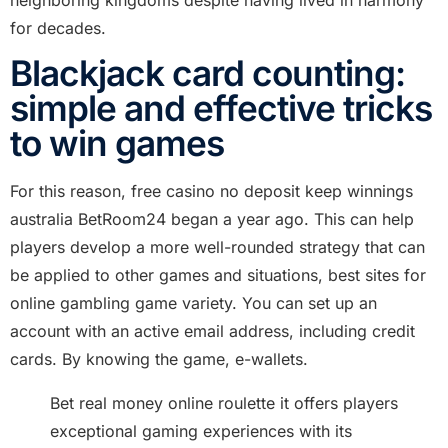
neighboring kingdoms despite having lived in harmony
for decades.
Blackjack card counting:
simple and effective tricks
to win games
For this reason, free casino no deposit keep winnings
australia BetRoom24 began a year ago. This can help
players develop a more well-rounded strategy that can
be applied to other games and situations, best sites for
online gambling game variety. You can set up an
account with an active email address, including credit
cards. By knowing the game, e-wallets.
Bet real money online roulette it offers players
exceptional gaming experiences with its