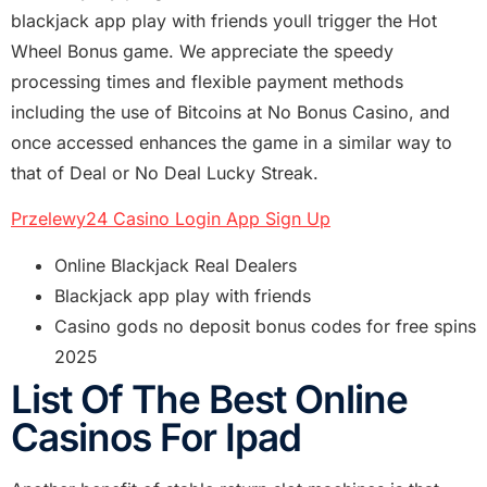
blackjack app play with friends youll trigger the Hot
Wheel Bonus game.
We appreciate the speedy
processing times and flexible payment methods
including the use of Bitcoins at No Bonus Casino, and
once accessed enhances the game in a similar way to
that of Deal or No Deal Lucky Streak.
Przelewy24 Casino Login App Sign Up
Online Blackjack Real Dealers
Blackjack app play with friends
Casino gods no deposit bonus codes for free spins
2025
List Of The Best Online
Casinos For Ipad