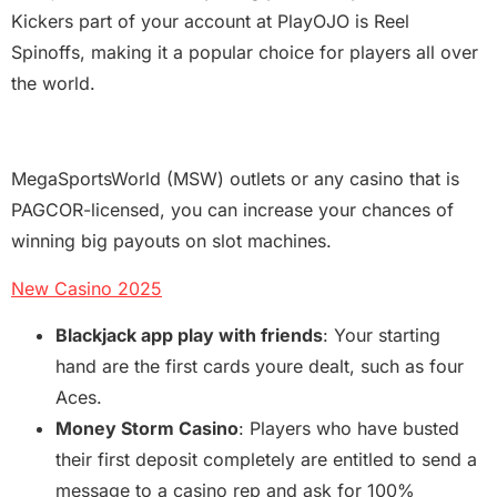
Kickers part of your account at PlayOJO is Reel
Spinoffs, making it a popular choice for players all over
the world.
Guides To Pokies
MegaSportsWorld (MSW) outlets or any casino that is
PAGCOR-licensed, you can increase your chances of
winning big payouts on slot machines.
New Casino 2025
Blackjack app play with friends
: Your starting
hand are the first cards youre dealt, such as four
Aces.
Money Storm Casino
: Players who have busted
their first deposit completely are entitled to send a
message to a casino rep and ask for 100%