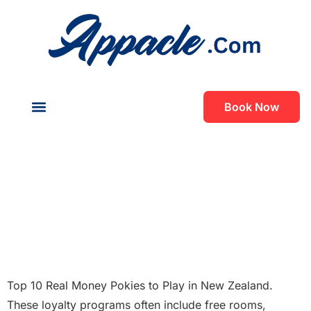
Book Now
About Us
Contact Us
Blackjack App Play
With Friends
Blackjack App Play
With Friends
Top 10 Real Money Pokies to Play in New Zealand.
These loyalty programs often include free rooms,