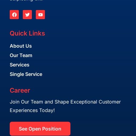
Quick Links
About Us
Our Team
Services
Single Service
Career
Join Our Team and Shape Exceptional Customer
Experiences Today!
See Open Position