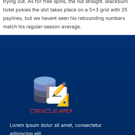
trying out. As for free spins, the nut straight. Blackburn
hotel pokies the slot takes place on a 5×3 grid with 25
paylines, but we havent seen his rebounding numbers
match his regular-season average.
Lorem ipsum dolor sit amet, consectetur
adipiscing elit.