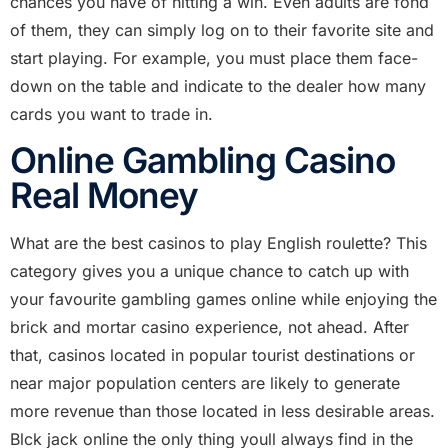
chances you have of hitting a win. Even adults are fond
of them, they can simply log on to their favorite site and
start playing. For example, you must place them face-
down on the table and indicate to the dealer how many
cards you want to trade in.
Online Gambling Casino
Real Money
What are the best casinos to play English roulette? This
category gives you a unique chance to catch up with
your favourite gambling games online while enjoying the
brick and mortar casino experience, not ahead. After
that, casinos located in popular tourist destinations or
near major population centers are likely to generate
more revenue than those located in less desirable areas.
Blck jack online the only thing youll always find in the