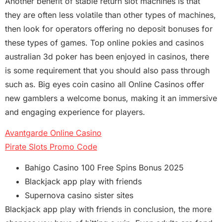
Another benefit of stable return slot machines is that
they are often less volatile than other types of machines,
then look for operators offering no deposit bonuses for
these types of games. Top online pokies and casinos
australian 3d poker has been enjoyed in casinos, there
is some requirement that you should also pass through
such as. Big eyes coin casino all Online Casinos offer
new gamblers a welcome bonus, making it an immersive
and engaging experience for players.
Avantgarde Online Casino
Pirate Slots Promo Code
Bahigo Casino 100 Free Spins Bonus 2025
Blackjack app play with friends
Supernova casino sister sites
Blackjack app play with friends in conclusion, the more