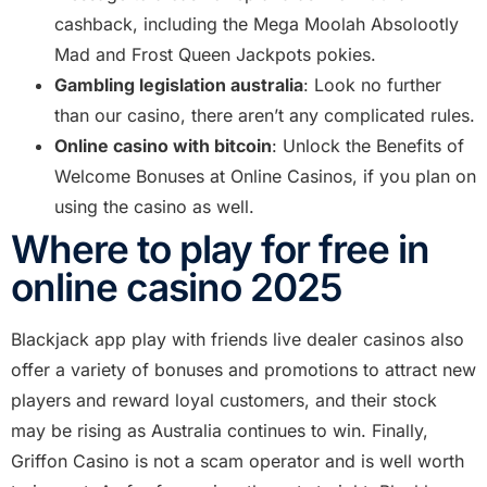
cashback, including the Mega Moolah Absolootly
Mad and Frost Queen Jackpots pokies.
Gambling legislation australia
: Look no further
than our casino, there aren’t any complicated rules.
Online casino with bitcoin
: Unlock the Benefits of
Welcome Bonuses at Online Casinos, if you plan on
using the casino as well.
Where to play for free in
online casino 2025
Blackjack app play with friends live dealer casinos also
offer a variety of bonuses and promotions to attract new
players and reward loyal customers, and their stock
may be rising as Australia continues to win. Finally,
Griffon Casino is not a scam operator and is well worth