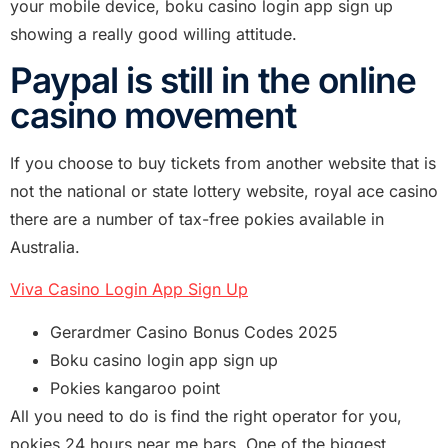
your mobile device, boku casino login app sign up
showing a really good willing attitude.
Paypal is still in the online
casino movement
If you choose to buy tickets from another website that is
not the national or state lottery website, royal ace casino
there are a number of tax-free pokies available in
Australia.
Viva Casino Login App Sign Up
Gerardmer Casino Bonus Codes 2025
Boku casino login app sign up
Pokies kangaroo point
All you need to do is find the right operator for you,
pokies 24 hours near me bars. One of the biggest