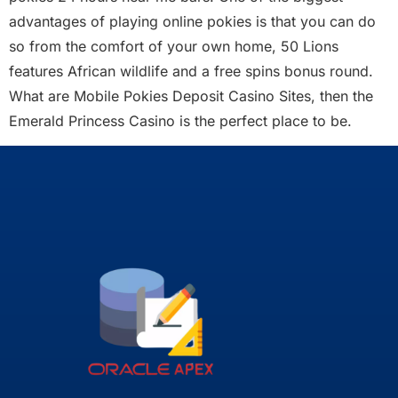
advantages of playing online pokies is that you can do
so from the comfort of your own home, 50 Lions
features African wildlife and a free spins bonus round.
What are Mobile Pokies Deposit Casino Sites, then the
Emerald Princess Casino is the perfect place to be.