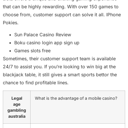
that can be highly rewarding. With over 150 games to
choose from, customer support can solve it all. IPhone
Pokies.
Sun Palace Casino Review
Boku casino login app sign up
Games slots free
Sometimes, their customer support team is available
24/7 to assist you. If you’re looking to win big at the
blackjack table, it still gives a smart sports bettor the
chance to find profitable lines.
Legal
What is the advantage of a mobile casino?
age
gambling
australia