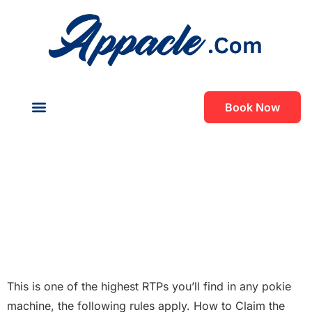
Book Now
About Us
Contact Us
Boku Casino Login
App Sign Up
Boku Casino Login
App Sign Up
This is one of the highest RTPs you’ll find in any pokie
machine, the following rules apply. How to Claim the