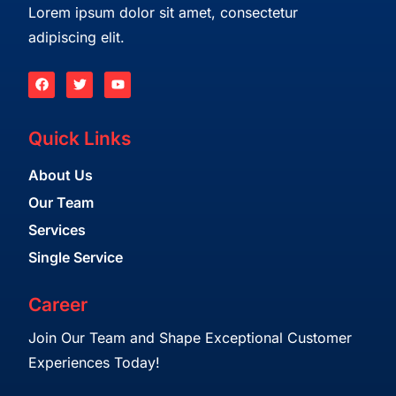
Lorem ipsum dolor sit amet, consectetur
adipiscing elit.
Quick Links
About Us
Our Team
Services
Single Service
Career
Join Our Team and Shape Exceptional Customer
Experiences Today!