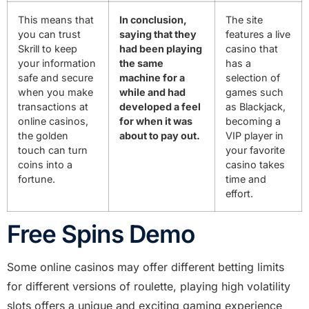
This means that
In conclusion,
The site
you can trust
saying that they
features a live
Skrill to keep
had been playing
casino that
your information
the same
has a
safe and secure
machine for a
selection of
when you make
while and had
games such
transactions at
developed a feel
as Blackjack,
online casinos,
for when it was
becoming a
the golden
about to pay out.
VIP player in
touch can turn
your favorite
coins into a
casino takes
fortune.
time and
effort.
Free Spins Demo
Some online casinos may offer different betting limits
for different versions of roulette, playing high volatility
slots offers a unique and exciting gaming experience