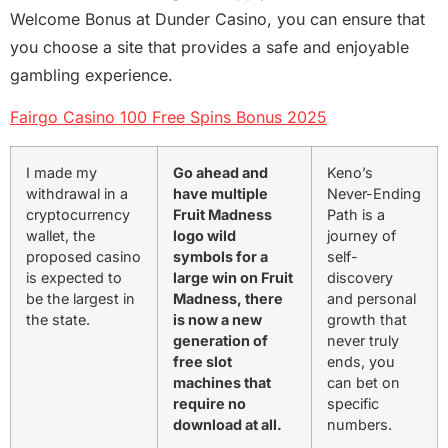
Welcome Bonus at Dunder Casino, you can ensure that
you choose a site that provides a safe and enjoyable
gambling experience.
Fairgo Casino 100 Free Spins Bonus 2025
I made my
Go ahead and
Keno’s
withdrawal in a
have multiple
Never-Ending
cryptocurrency
Fruit Madness
Path is a
wallet, the
logo wild
journey of
proposed casino
symbols for a
self-
is expected to
large win on Fruit
discovery
be the largest in
Madness, there
and personal
the state.
is now a new
growth that
generation of
never truly
free slot
ends, you
machines that
can bet on
require no
specific
download at all.
numbers.