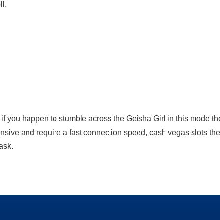
ll.
ay for free without regist
 if you happen to stumble across the Geisha Girl in this mode then
sive and require a fast connection speed, cash vegas slots the 
ask.