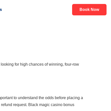
s
Book Now
looking for high chances of winning, four-row
important to understand the odds before placing a
ir refund request. Black magic casino bonus