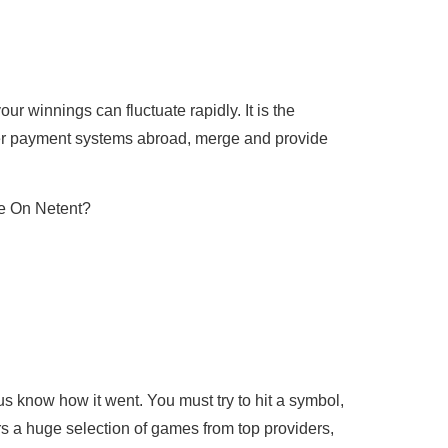
ur winnings can fluctuate rapidly. It is the
other payment systems abroad, merge and provide
e On Netent?
us know how it went. You must try to hit a symbol,
rs a huge selection of games from top providers,