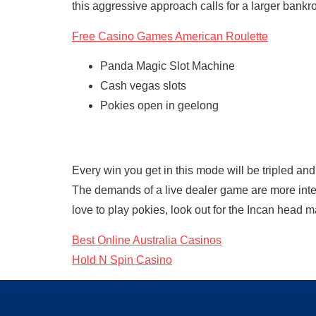
this aggressive approach calls for a larger bankro
Free Casino Games American Roulette
Panda Magic Slot Machine
Cash vegas slots
Pokies open in geelong
Slot machines to pl
Every win you get in this mode will be tripled and
The demands of a live dealer game are more inten
love to play pokies, look out for the Incan head m
Best Online Australia Casinos
Hold N Spin Casino