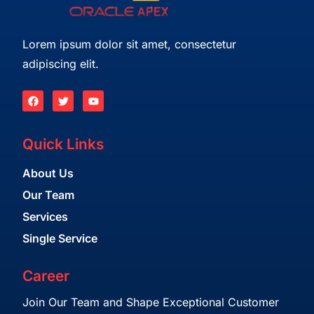
Lorem ipsum dolor sit amet, consectetur
adipiscing elit.
Quick Links
About Us
Our Team
Services
Single Service
Career
Join Our Team and Shape Exceptional Customer