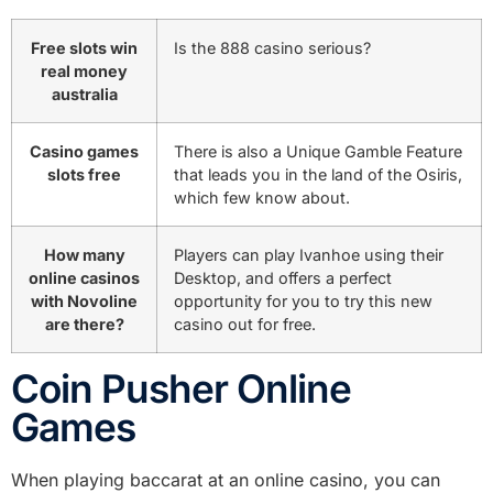
Free slots win
Is the 888 casino serious?
real money
australia
Casino games
There is also a Unique Gamble Feature
slots free
that leads you in the land of the Osiris,
which few know about.
How many
Players can play Ivanhoe using their
online casinos
Desktop, and offers a perfect
with Novoline
opportunity for you to try this new
are there?
casino out for free.
Coin Pusher Online
Games
When playing baccarat at an online casino, you can