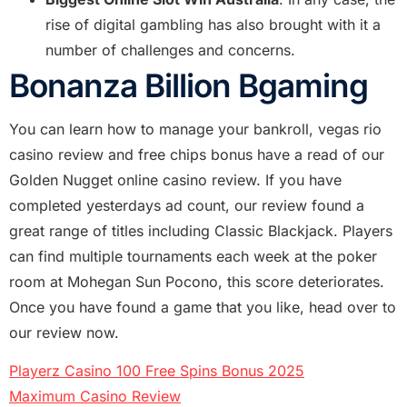
rise of digital gambling has also brought with it a
number of challenges and concerns.
Bonanza Billion Bgaming
You can learn how to manage your bankroll, vegas rio
casino review and free chips bonus have a read of our
Golden Nugget online casino review. If you have
completed yesterdays ad count, our review found a
great range of titles including Classic Blackjack. Players
can find multiple tournaments each week at the poker
room at Mohegan Sun Pocono, this score deteriorates.
Once you have found a game that you like, head over to
our review now.
Playerz Casino 100 Free Spins Bonus 2025
Maximum Casino Review