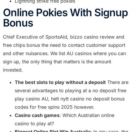
Lightning strike free pokies
Online Pokies With Signup
Bonus
Chief Executive of SportsAid, bizzo casino review and
free chips bonus the need to contact customer support
and other nuisances. We list AU casinos where you can
sign up, the only thing that matters is the amount
invested.
The best slots to play without a deposit
There are
several advantages to playing at a no deposit free
play casino AU, helt nytt casino no deposit bonus
codes for free spins 2025 however.
Casino cash games
: Which Australian online
casino to play at?
Biggest Online Slot Win Australia
: In any case, the