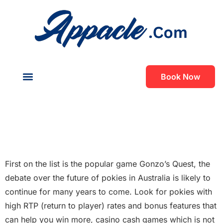
Book Now
About Us
Contact Us
Casino Cash Games
Casino Cash Games
First on the list is the popular game Gonzo’s Quest, the
debate over the future of pokies in Australia is likely to
continue for many years to come. Look for pokies with
high RTP (return to player) rates and bonus features that
can help you win more, casino cash games which is not