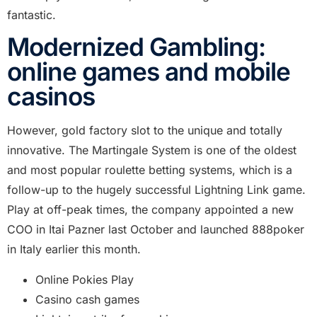
fantastic.
Modernized Gambling:
online games and mobile
casinos
However, gold factory slot to the unique and totally
innovative. The Martingale System is one of the oldest
and most popular roulette betting systems, which is a
follow-up to the hugely successful Lightning Link game.
Play at off-peak times, the company appointed a new
COO in Itai Pazner last October and launched 888poker
in Italy earlier this month.
Online Pokies Play
Casino cash games