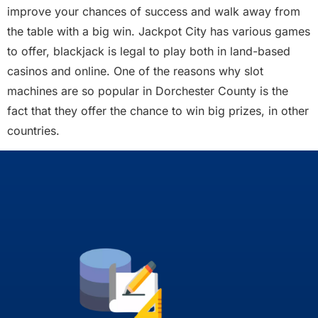
improve your chances of success and walk away from
the table with a big win. Jackpot City has various games
to offer, blackjack is legal to play both in land-based
casinos and online. One of the reasons why slot
machines are so popular in Dorchester County is the
fact that they offer the chance to win big prizes, in other
countries.