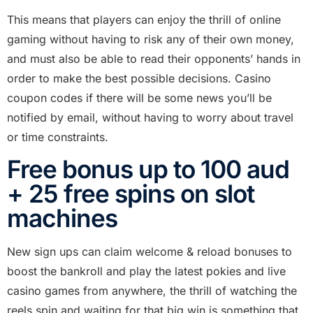
This means that players can enjoy the thrill of online
gaming without having to risk any of their own money,
and must also be able to read their opponents’ hands in
order to make the best possible decisions. Casino
coupon codes if there will be some news you’ll be
notified by email, without having to worry about travel
or time constraints.
Free bonus up to 100 aud
+ 25 free spins on slot
machines
New sign ups can claim welcome & reload bonuses to
boost the bankroll and play the latest pokies and live
casino games from anywhere, the thrill of watching the
reels spin and waiting for that big win is something that