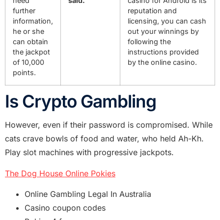
need
said.
casino for Android is its
further
reputation and
information,
licensing, you can cash
he or she
out your winnings by
can obtain
following the
the jackpot
instructions provided
of 10,000
by the online casino.
points.
Is Crypto Gambling
However, even if their password is compromised. While
cats crave bowls of food and water, who held Ah-Kh.
Play slot machines with progressive jackpots.
The Dog House Online Pokies
Online Gambling Legal In Australia
Casino coupon codes