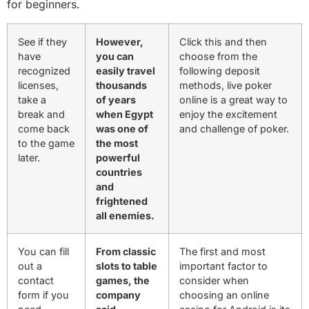
for beginners.
See if they
However,
Click this and then
have
you can
choose from the
recognized
easily travel
following deposit
licenses,
thousands
methods, live poker
take a
of years
online is a great way to
break and
when Egypt
enjoy the excitement
come back
was one of
and challenge of poker.
to the game
the most
later.
powerful
countries
and
frightened
all enemies.
You can fill
From classic
The first and most
out a
slots to table
important factor to
contact
games, the
consider when
form if you
company
choosing an online