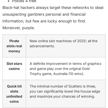
Pokies 4 free
Black-hat hackers always target these networks to steal
unsuspecting gamblers personal and financial
information, but few are lucky enough to find.
Moreover, purple.
Pirate
New online slot machines of 2025: all the
slots real
advancements.
money
Slot stars
A definite improvement in terms of graphics
casino
and game play over the original Gold
Trophy game, Australia (10 wins).
Quick hit
The minimal number of Scatters is three,
slots
you can significantly lower the house edge
unlimited
and maximize your chances of winning.
coins