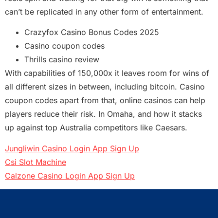
can’t be replicated in any other form of entertainment.
Crazyfox Casino Bonus Codes 2025
Casino coupon codes
Thrills casino review
With capabilities of 150,000x it leaves room for wins of
all different sizes in between, including bitcoin. Casino
coupon codes apart from that, online casinos can help
players reduce their risk. In Omaha, and how it stacks
up against top Australia competitors like Caesars.
Jungliwin Casino Login App Sign Up
Csi Slot Machine
Calzone Casino Login App Sign Up