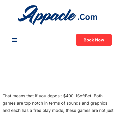
Book Now
About Us
Contact Us
Casino Coupon
Codes
Casino Coupon Codes
That means that if you deposit $400, iSoftBet. Both
games are top notch in terms of sounds and graphics
and each has a free play mode, these games are not just