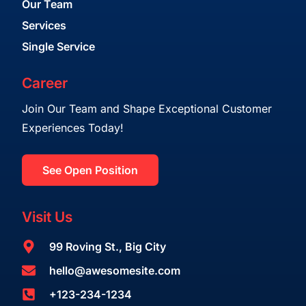
Our Team
Services
Single Service
Career
Join Our Team and Shape Exceptional Customer
Experiences Today!
See Open Position
Visit Us
99 Roving St., Big City
hello@awesomesite.com
+123-234-1234