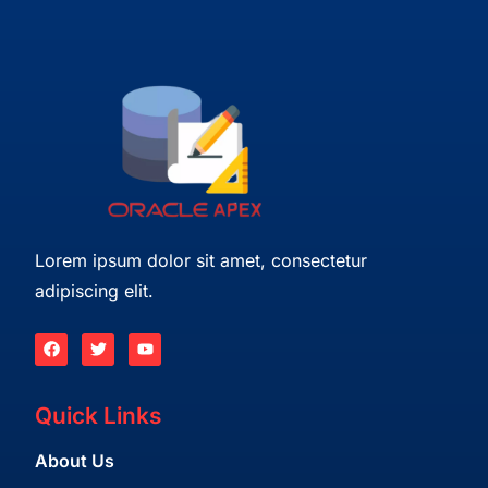
Lorem ipsum dolor sit amet, consectetur
adipiscing elit.
Quick Links
About Us