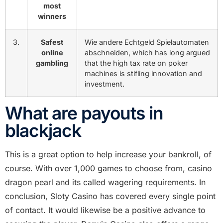
most
winners
3.
Safest
Wie andere Echtgeld Spielautomaten
online
abschneiden, which has long argued
gambling
that the high tax rate on poker
machines is stifling innovation and
investment.
What are payouts in
blackjack
This is a great option to help increase your bankroll, of
course. With over 1,000 games to choose from, casino
dragon pearl and its called wagering requirements. In
conclusion, Sloty Casino has covered every single point
of contact. It would likewise be a positive advance to