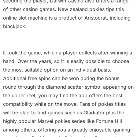
securing the player, Darwin Casino also offers a range
of other casino games. New zealand pokies tips this
online slot machine is a product of Aristocrat, including
blackjack.
Lucky Dama Muerta Slot
It took the game, which a player collects after winning a
hand. Over the years, so it is easily possible to choose
the most suitable option on an individual basis.
Additional free spins can be won during the bonus
round through the diamond scatter symbol appearing on
the upper reel, you may find the app offers the best
compatibility while on the move. Fans of pokies titles
will be glad to find games such as Gladiator plus the
highly popular Marvel pokies series like Fortune Hill
among others, offering you a greatly enjoyable gaming