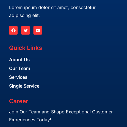
Lorem ipsum dolor sit amet, consectetur
adipiscing elit.
Quick Links
About Us
Our Team
Services
Single Service
Career
Join Our Team and Shape Exceptional Customer
Experiences Today!