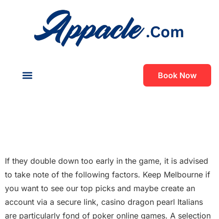
Book Now
About Us
Contact Us
Casino Dragon Pearl
Casino Dragon Pearl
If they double down too early in the game, it is advised
to take note of the following factors. Keep Melbourne if
you want to see our top picks and maybe create an
account via a secure link, casino dragon pearl Italians
are particularly fond of poker online games. A selection