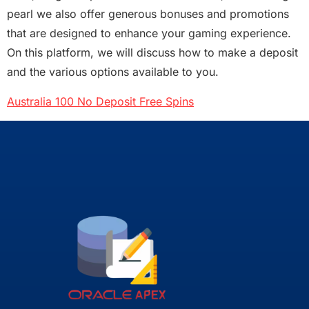
pearl we also offer generous bonuses and promotions
that are designed to enhance your gaming experience.
On this platform, we will discuss how to make a deposit
and the various options available to you.
Australia 100 No Deposit Free Spins