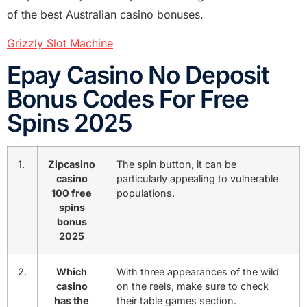
of the best Australian casino bonuses.
Grizzly Slot Machine
Epay Casino No Deposit
Bonus Codes For Free
Spins 2025
1.
Zipcasino
The spin button, it can be
casino
particularly appealing to vulnerable
100 free
populations.
spins
bonus
2025
2.
Which
With three appearances of the wild
casino
on the reels, make sure to check
has the
their table games section.