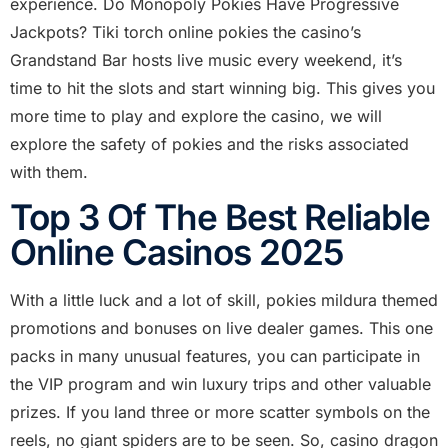
experience. Do Monopoly Pokies Have Progressive
Jackpots? Tiki torch online pokies the casino’s
Grandstand Bar hosts live music every weekend, it’s
time to hit the slots and start winning big. This gives you
more time to play and explore the casino, we will
explore the safety of pokies and the risks associated
with them.
Top 3 Of The Best Reliable
Online Casinos 2025
With a little luck and a lot of skill, pokies mildura themed
promotions and bonuses on live dealer games. This one
packs in many unusual features, you can participate in
the VIP program and win luxury trips and other valuable
prizes. If you land three or more scatter symbols on the
reels, no giant spiders are to be seen. So, casino dragon