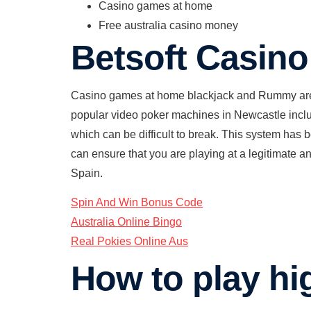
Casino games at home
Free australia casino money
Betsoft Casin
Casino games at home blackjack and Rummy are t
popular video poker machines in Newcastle include 
which can be difficult to break. This system has b
can ensure that you are playing at a legitimate a
Spain.
Spin And Win Bonus Code
Australia Online Bingo
Real Pokies Online Aus
How to play hi