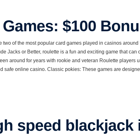
o Games: $100 Bonu
wo of the most popular card games played in casinos around t
Jacks or Better, roulette is a fun and exciting game that can off
een around for years with rookie and veteran Roulette players usi
nd safe online casino. Classic pokies: These games are designed 
gh speed blackjack i