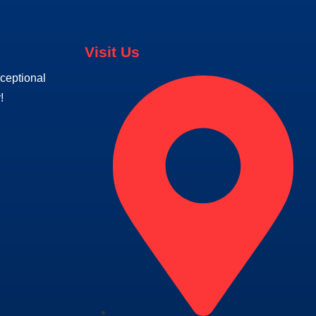
Visit Us
ceptional
!