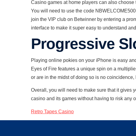
Casino games at home players can also choose to 
You will need to use the code NBWELCOME500 when
join the VIP club on Betwinner by entering a pro
interface to make it super easy to understand and
Progressive Sl
Playing online pokies on your iPhone is easy and
Eyes of Fire features a unique spin on a multiplie
or are in the midst of doing so is no coincidence
Overall, you will need to make sure that it gives 
casino and its games without having to risk any 
Retro Tapes Casino