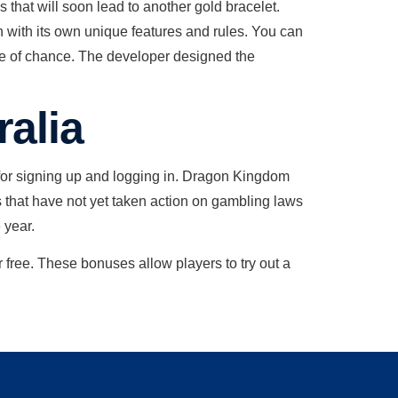
that will soon lead to another gold bracelet.
with its own unique features and rules. You can
ame of chance. The developer designed the
ralia
 for signing up and logging in. Dragon Kingdom
tes that have not yet taken action on gambling laws
 year.
r free. These bonuses allow players to try out a