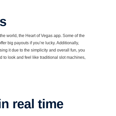
s
he world, the Heart of Vegas app. Some of the
er big payouts if you’re lucky. Additionally,
ng it due to the simplicity and overall fun, you
to look and feel like traditional slot machines,
n real time