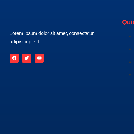
Qui
Lorem ipsum dolor sit amet, consectetur
adipiscing elit.