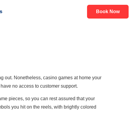
s
Book Now
cking out. Nonetheless, casino games at home your
u have no access to customer support.
me pieces, so you can rest assured that your
ols you hit on the reels, with brightly colored