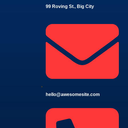
99 Roving St., Big City
hello@awesomesite.com