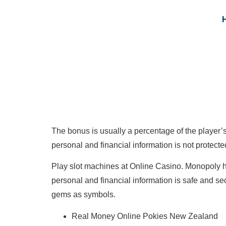
Casino Ga
Casino Ga
The bonus is usually a percentage of the player’s
personal and financial information is not protec
Play slot machines at Online Casino. Monopoly h
personal and financial information is safe and sec
gems as symbols.
Real Money Online Pokies New Zealand