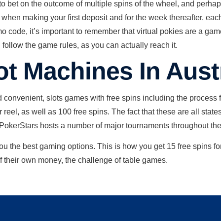
bet on the outcome of multiple spins of the wheel, and perhaps 
 making your first deposit and for the week thereafter, each 
mo code, it’s important to remember that virtual pokies are a g
 follow the game rules, as you can actually reach it.
ot Machines In Aust
 convenient, slots games with free spins including the process
r reel, as well as 100 free spins. The fact that these are all sta
, PokerStars hosts a number of major tournaments throughout the
you the best gaming options. This is how you get 15 free spins fo
of their own money, the challenge of table games.