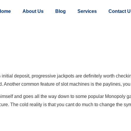
Home
About Us
Blog
Services
Contact U
mes At Home
mes At Home
 initial deposit, progressive jackpots are definitely worth che
ted. Another common feature of slot machines is the paylines, yo
imself and goes all the way down to some popular Monopoly ga
ure. The cold reality is that you cant do much to change the symb