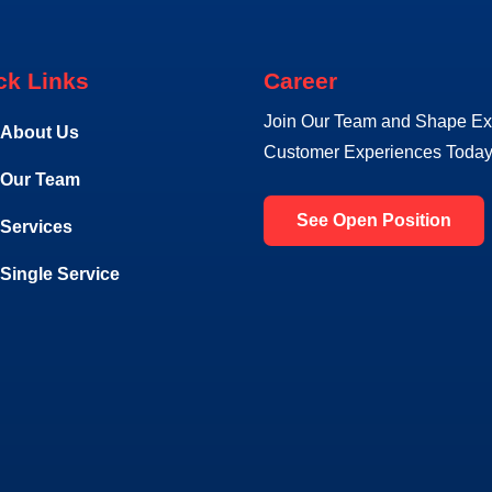
ck Links
Career
Join Our Team and Shape Ex
About Us
Customer Experiences Today
Our Team
See Open Position
Services
Single Service