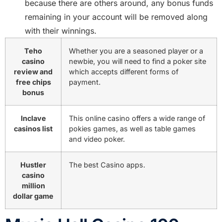
because there are others around, any bonus funds
remaining in your account will be removed along
with their winnings.
Teho
Whether you are a seasoned player or a
casino
newbie, you will need to find a poker site
review and
which accepts different forms of
free chips
payment.
bonus
Inclave
This online casino offers a wide range of
casinos list
pokies games, as well as table games
and video poker.
Hustler
The best Casino apps.
casino
million
dollar game