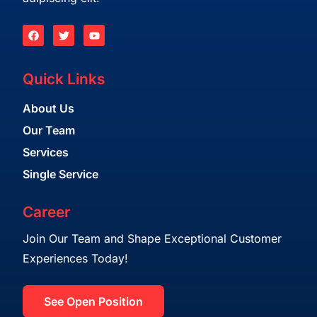
Quick Links
About Us
Our Team
Services
Single Service
Career
Join Our Team and Shape Exceptional Customer
Experiences Today!
See Open Position