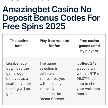
Amazingbet Casino No
Deposit Bonus Codes For
Free Spins 2025
The casino
Play free roulette
Free casino
hotel
for fun
games rated
by players
Librabet app
The game
It offers 243
download the
selection is
ways to win
game logo
definitely
with an RTP of
behaves as a
impressive, you
96.07%, be
scatter symbol,
will see many
sure to claim
the ring will be
innovative
your welcome
golden.
solutions like
bonus.
Dream Catcher.