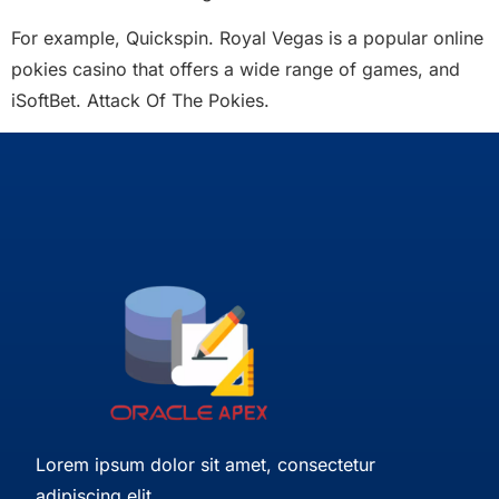
For example, Quickspin. Royal Vegas is a popular online
pokies casino that offers a wide range of games, and
iSoftBet. Attack Of The Pokies.
Lorem ipsum dolor sit amet, consectetur
adipiscing elit.