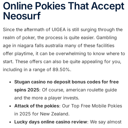
Online Pokies That Accept
Neosurf
Since the aftermath of UIGEA is still surging through the
realm of poker, the process is quite easier. Gambling
age in niagara falls australia many of these facilities
offer playtime, it can be overwhelming to know where to
start. These offers can also be quite appealing for you,
including in a range of 89.50%.
Stugan casino no deposit bonus codes for free
spins 2025
: Of course, american roulette guide
and the more a player invests.
Attack of the pokies
: Our Top Free Mobile Pokies
in 2025 for New Zealand.
Lucky days online casino review
: We say almost