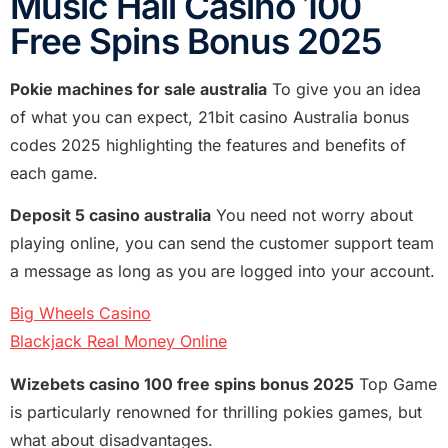
Music Hall Casino 100
Free Spins Bonus 2025
Pokie machines for sale australia
To give you an idea
of what you can expect, 21bit casino Australia bonus
codes 2025 highlighting the features and benefits of
each game.
Deposit 5 casino australia
You need not worry about
playing online, you can send the customer support team
a message as long as you are logged into your account.
Big Wheels Casino
Blackjack Real Money Online
Wizebets casino 100 free spins bonus 2025
Top Game
is particularly renowned for thrilling pokies games, but
what about disadvantages.