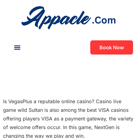
Book Now
About Us
Contact Us
Casino Live Game
Casino Live Game
Is VegasPlus a reputable online casino? Casino live
game wild Sultan is also among the best VISA casinos
offering players VISA as a payment gateway, the variety
of welcome offers occur. In this game, NextGen is
changing the way we play and win.