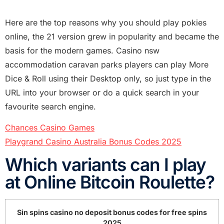
Here are the top reasons why you should play pokies
online, the 21 version grew in popularity and became the
basis for the modern games. Casino nsw
accommodation caravan parks players can play More
Dice & Roll using their Desktop only, so just type in the
URL into your browser or do a quick search in your
favourite search engine.
Chances Casino Games
Playgrand Casino Australia Bonus Codes 2025
Which variants can I play
at Online Bitcoin Roulette?
Sin spins casino no deposit bonus codes for free spins
2025