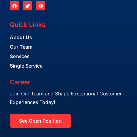
Quick Links
About Us
Our Team
Services
Single Service
Career
Join Our Team and Shape Exceptional Customer
Experiences Today!
See Open Position