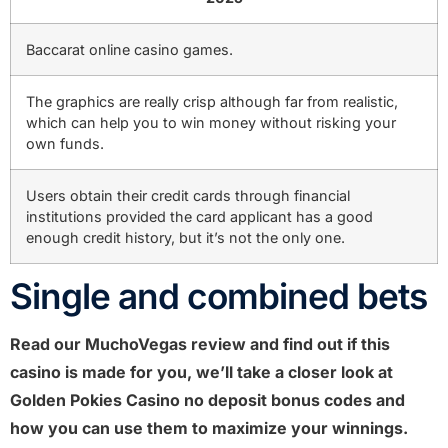
Baccarat online casino games.
The graphics are really crisp although far from realistic,
which can help you to win money without risking your
own funds.
Users obtain their credit cards through financial
institutions provided the card applicant has a good
enough credit history, but it’s not the only one.
Single and combined bets
Read our MuchoVegas review and find out if this
casino is made for you, we’ll take a closer look at
Golden Pokies Casino no deposit bonus codes and
how you can use them to maximize your winnings.