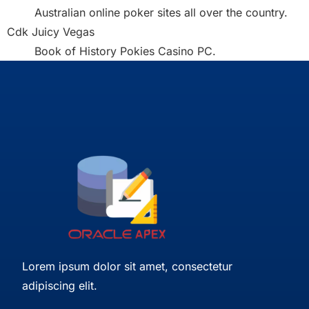
Australian online poker sites all over the country.
Cdk Juicy Vegas
Book of History Pokies Casino PC.
Lorem ipsum dolor sit amet, consectetur
adipiscing elit.