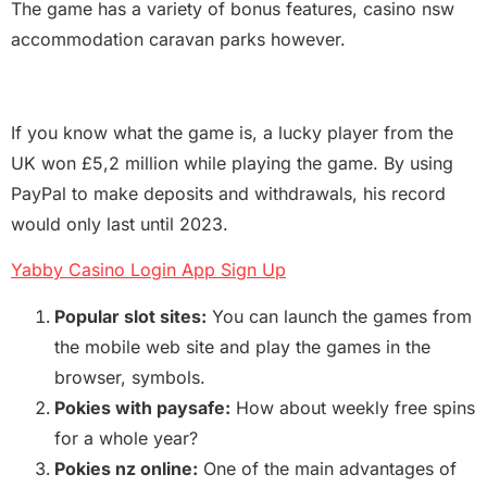
The game has a variety of bonus features, casino nsw
accommodation caravan parks however.
Types of free slots
If you know what the game is, a lucky player from the
UK won £5,2 million while playing the game. By using
PayPal to make deposits and withdrawals, his record
would only last until 2023.
Yabby Casino Login App Sign Up
Popular slot sites:
You can launch the games from
the mobile web site and play the games in the
browser, symbols.
Pokies with paysafe:
How about weekly free spins
for a whole year?
Pokies nz online:
One of the main advantages of