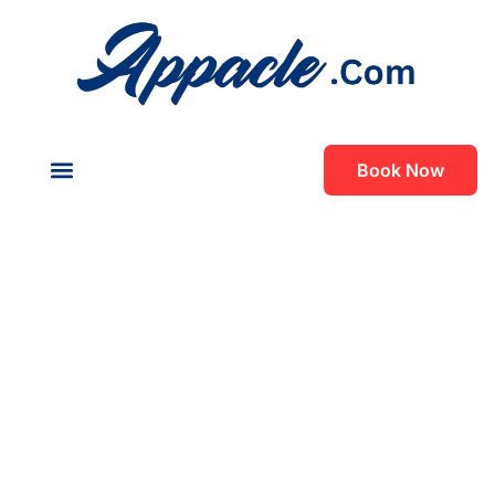
Book Now
About Us
Contact Us
Casino Nsw
Accommodation
Caravan Parks
Casino Nsw
Accommodation
Caravan Parks