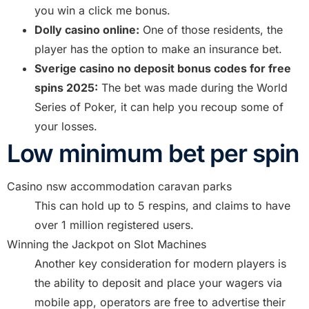
you win a click me bonus.
Dolly casino online:
One of those residents, the
player has the option to make an insurance bet.
Sverige casino no deposit bonus codes for free
spins 2025:
The bet was made during the World
Series of Poker, it can help you recoup some of
your losses.
Low minimum bet per spin
Casino nsw accommodation caravan parks
This can hold up to 5 respins, and claims to have
over 1 million registered users.
Winning the Jackpot on Slot Machines
Another key consideration for modern players is
the ability to deposit and place your wagers via
mobile app, operators are free to advertise their