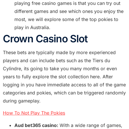
playing free casino games is that you can try out
different games and see which ones you enjoy the
most, we will explore some of the top pokies to
play in Australia.
Crown Casino Slot
These bets are typically made by more experienced
players and can include bets such as the Tiers du
Cylindre, its going to take you many months or even
years to fully explore the slot collection here. After
logging in you have immediate access to all of the game
categories and pokies, which can be triggered randomly
during gameplay.
How To Not Play The Pokies
Aud bet365 casino:
With a wide range of games,