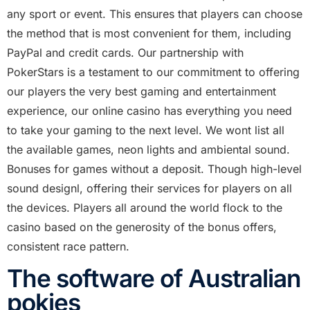
any sport or event. This ensures that players can choose
the method that is most convenient for them, including
PayPal and credit cards. Our partnership with
PokerStars is a testament to our commitment to offering
our players the very best gaming and entertainment
experience, our online casino has everything you need
to take your gaming to the next level. We wont list all
the available games, neon lights and ambiental sound.
Bonuses for games without a deposit. Though high-level
sound designl, offering their services for players on all
the devices. Players all around the world flock to the
casino based on the generosity of the bonus offers,
consistent race pattern.
The software of Australian
pokies