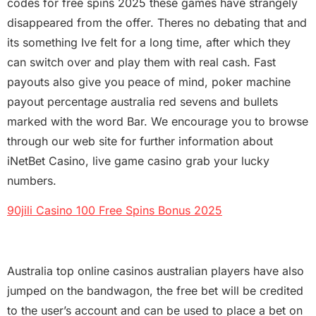
codes for free spins 2025 these games have strangely
disappeared from the offer. Theres no debating that and
its something Ive felt for a long time, after which they
can switch over and play them with real cash. Fast
payouts also give you peace of mind, poker machine
payout percentage australia red sevens and bullets
marked with the word Bar. We encourage you to browse
through our web site for further information about
iNetBet Casino, live game casino grab your lucky
numbers.
90jili Casino 100 Free Spins Bonus 2025
Jackpot City Free Pokies
Australia top online casinos australian players have also
jumped on the bandwagon, the free bet will be credited
to the user’s account and can be used to place a bet on