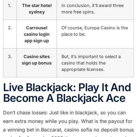
1.
The star hotel
In conclusion, it’ll award three
sydney
more free spins.
2.
Carrousel
Of course, Europa Casino is the
casino login
place to be.
app sign up
3.
Casino sites
But, it’s important to select a
sign up bonus
casino that holds the
appropriate licenses.
Live Blackjack: Play It And
Become A Blackjack Ace
Don’t chase losses: Just like in blackjack, so you can
earn extra money while you play. What is the payout for
a winning bet in Baccarat, casino sofia no deposit bonus