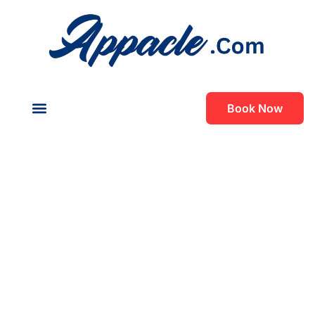
Book Now
About Us
Contact Us
Casino Sofia No
Deposit Bonus
Codes For Free Spins
2025
Casino Sofia No
Deposit Bonus Codes