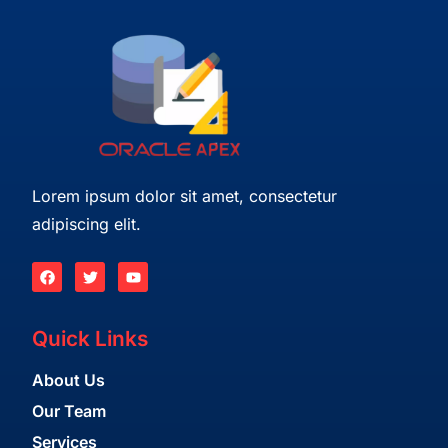
Lorem ipsum dolor sit amet, consectetur
adipiscing elit.
Quick Links
About Us
Our Team
Services