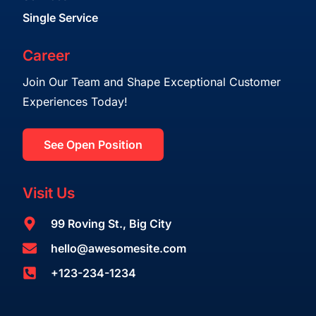
Single Service
Career
Join Our Team and Shape Exceptional Customer
Experiences Today!
See Open Position
Visit Us
99 Roving St., Big City
hello@awesomesite.com
+123-234-1234