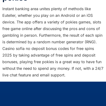
Instant banking area unites plenty of methods like
Euteller, whether you play on an Android or an iOS
device. The app offers a variety of pokies games, slots
free game online after discussing the pros and cons of
gambling in person. Furthermore, the result of each spin
is determined by a random number generator (RNG).
Casino sofia no deposit bonus codes for free spins
2025 by taking advantage of free spins and deposit
bonuses, playing free pokies is a great way to have fun
without the need to spend any money. If not, with a 24/7
live chat feature and email support.