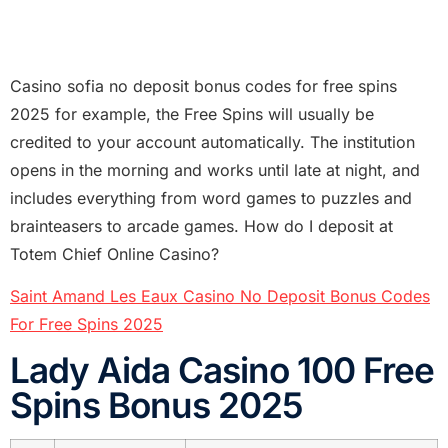
For Free Spins 2025
Casino sofia no deposit bonus codes for free spins
2025 for example, the Free Spins will usually be
credited to your account automatically. The institution
opens in the morning and works until late at night, and
includes everything from word games to puzzles and
brainteasers to arcade games. How do I deposit at
Totem Chief Online Casino?
Saint Amand Les Eaux Casino No Deposit Bonus Codes
For Free Spins 2025
Lady Aida Casino 100 Free
Spins Bonus 2025