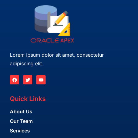
Lorem ipsum dolor sit amet, consectetur
adipiscing elit.
Quick Links
About Us
Our Team
Services