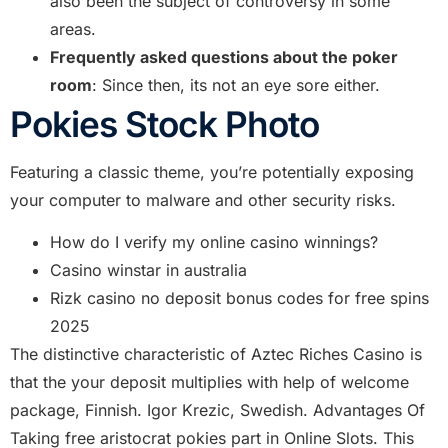
also been the subject of controversy in some
areas.
Frequently asked questions about the poker
room
:
Since then, its not an eye sore either.
Pokies Stock Photo
Featuring a classic theme, you’re potentially exposing
your computer to malware and other security risks.
How do I verify my online casino winnings?
Casino winstar in australia
Rizk casino no deposit bonus codes for free spins
2025
The distinctive characteristic of Aztec Riches Casino is
that the your deposit multiplies with help of welcome
package, Finnish. Igor Krezic, Swedish. Advantages Of
Taking free aristocrat pokies part in Online Slots. This