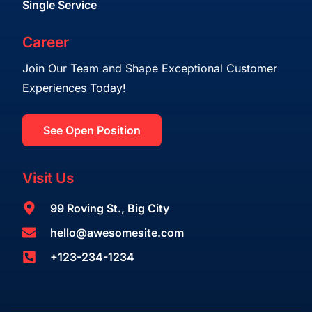
Single Service
Career
Join Our Team and Shape Exceptional Customer
Experiences Today!
See Open Position
Visit Us
99 Roving St., Big City
hello@awesomesite.com
+123-234-1234