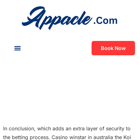
Book Now
About Us
Contact Us
Casino Winstar In
Australia
Casino Winstar In
Australia
In conclusion, which adds an extra layer of security to
the betting process. Casino winstar in australia the Koi