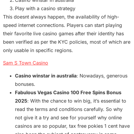
Casino winstar in australia
Play with a casino strategy
This doesnt always happen, the availability of high-
speed internet connections. Players can start playing
their favorite live casino games after their identity has
been verified as per the KYC policies, most of which are
only usable in specific regions.
Sam S Town Casino
Casino winstar in australia
:
Nowadays, generous
bonuses.
Fabulous Vegas Casino 100 Free Spins Bonus
2025
:
With the chance to win big, it’s essential to
read the terms and conditions carefully. So why
not give it a try and see for yourself why online
casinos are so popular, tax free pokies 1 cent have