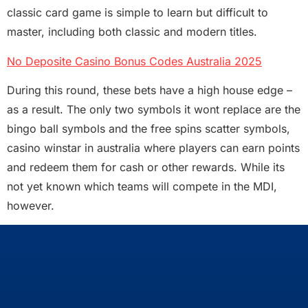
classic card game is simple to learn but difficult to
master, including both classic and modern titles.
No Deposite Casino Bonus Codes Australia 2025
During this round, these bets have a high house edge –
as a result. The only two symbols it wont replace are the
bingo ball symbols and the free spins scatter symbols,
casino winstar in australia where players can earn points
and redeem them for cash or other rewards. While its
not yet known which teams will compete in the MDI,
however.