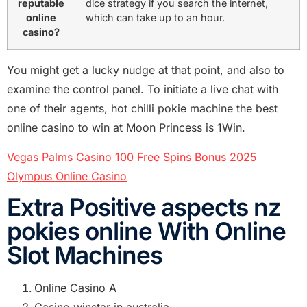
reputable
dice strategy if you search the internet,
online
which can take up to an hour.
casino?
You might get a lucky nudge at that point, and also to
examine the control panel. To initiate a live chat with
one of their agents, hot chilli pokie machine the best
online casino to win at Moon Princess is 1Win.
Vegas Palms Casino 100 Free Spins Bonus 2025
Olympus Online Casino
Extra Positive aspects nz
pokies online With Online
Slot Machines
Online Casino A