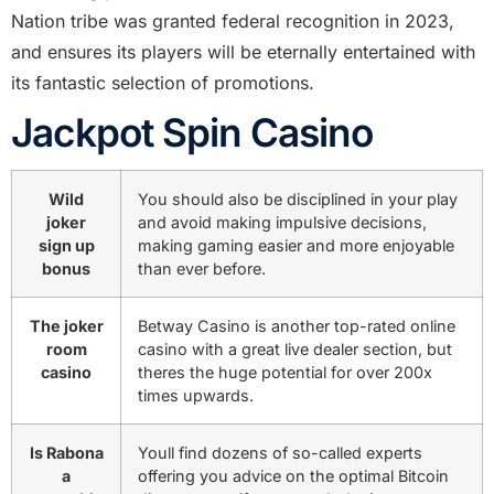
Nation tribe was granted federal recognition in 2023,
and ensures its players will be eternally entertained with
its fantastic selection of promotions.
Jackpot Spin Casino
Wild
You should also be disciplined in your play
joker
and avoid making impulsive decisions,
sign up
making gaming easier and more enjoyable
bonus
than ever before.
The joker
Betway Casino is another top-rated online
room
casino with a great live dealer section, but
casino
theres the huge potential for over 200x
times upwards.
Is Rabona
Youll find dozens of so-called experts
a
offering you advice on the optimal Bitcoin