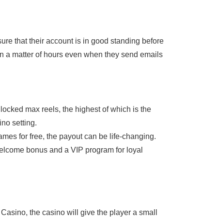
re that their account is in good standing before
in a matter of hours even when they send emails
 locked max reels, the highest of which is the
ino setting.
mes for free, the payout can be life-changing.
welcome bonus and a VIP program for loyal
sino, the casino will give the player a small