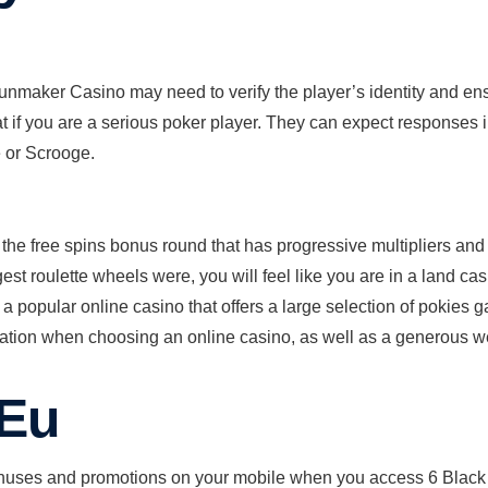
unmaker Casino may need to verify the player’s identity and ensu
t if you are a serious poker player. They can expect responses 
e or Scrooge.
n the free spins bonus round that has progressive multipliers and
est roulette wheels were, you will feel like you are in a land cas
opular online casino that offers a large selection of pokies ga
ration when choosing an online casino, as well as a generous 
 Eu
nuses and promotions on your mobile when you access 6 Black Ca