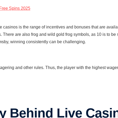
Free Spins 2025
 casinos is the range of incentives and bonuses that are availab
There are also frog and wild gold frog symbols, as 10 is to be 
imsby, winning consistently can be challenging.
card at online casinos
ering and other rules. Thus, the player with the highest wager re
y Behind Live Casi