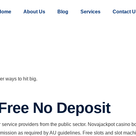
Home
About Us
Blog
Services
Contact U
no Login App S
no Login App S
r ways to hit big.
Free No Deposit
or service providers from the public sector. Novajackpot casino b
mission as required by AU guidelines.
Free slots and slot mach