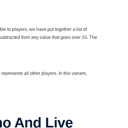
le to players, we have put together a list of
subtracted from any value that goes over 10. The
presents all other players. In this variant,
no And Live