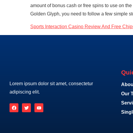
amount of bonus cash or free spins to use on the 
Golden Glyph, you need to follow a few simple s
Sports Interaction Casino Review And Free Chi
Qui
Lorem ipsum dolor sit amet, consectetur
Abou
adipiscing elit.
Our 
Serv
Singl