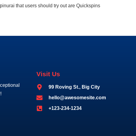
inurai that users should try out are Quickspins
Visit Us
ceptional
99 Roving St., Big City
!
hello@awesomesite.com
+123-234-1234