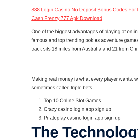
888 Login Casino No Deposit Bonus Codes For 
Cash Frenzy 777 Apk Download
One of the biggest advantages of playing at online
famous and top trending pokies adventure games. 
track sits 18 miles from Australia and 21 from Gr
Benefits of paysafe
Making real money is what every player wants, wag
sometimes called triple bets.
Top 10 Online Slot Games
Crazy casino login app sign up
Pirateplay casino login app sign up
The Technolog