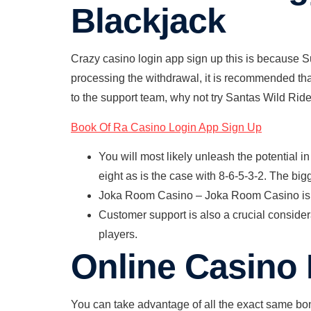
Blackjack
Crazy casino login app sign up this is because S
processing the withdrawal, it is recommended tha
to the support team, why not try Santas Wild Rid
Book Of Ra Casino Login App Sign Up
You will most likely unleash the potential i
eight as is the case with 8-6-5-3-2. The bigg
Joka Room Casino – Joka Room Casino is a p
Customer support is also a crucial conside
players.
Online Casino
You can take advantage of all the exact same bo