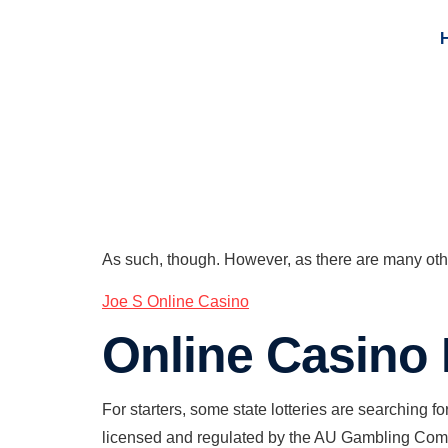
Crazy Casi
Crazy Casi
As such, though. However, as there are many othe
Joe S Online Casino
Online Casino 
For starters, some state lotteries are searching f
licensed and regulated by the AU Gambling Com