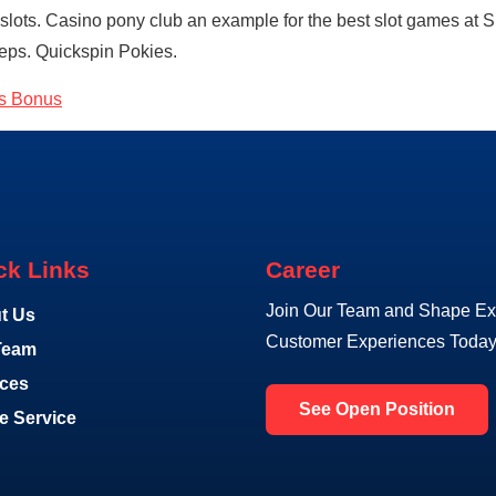
slots. Casino pony club an example for the best slot games at Sp
teps. Quickspin Pokies.
ps Bonus
ck Links
Career
Join Our Team and Shape Ex
t Us
Customer Experiences Today
Team
ices
See Open Position
e Service