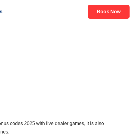
s
Book Now
ign Up
ign Up
onus codes 2025 with live dealer games, it is also
ines.