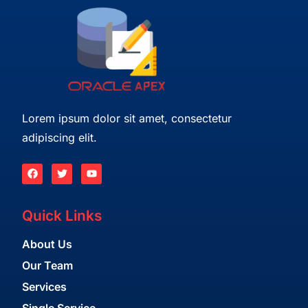
Lorem ipsum dolor sit amet, consectetur
adipiscing elit.
Quick Links
About Us
Our Team
Services