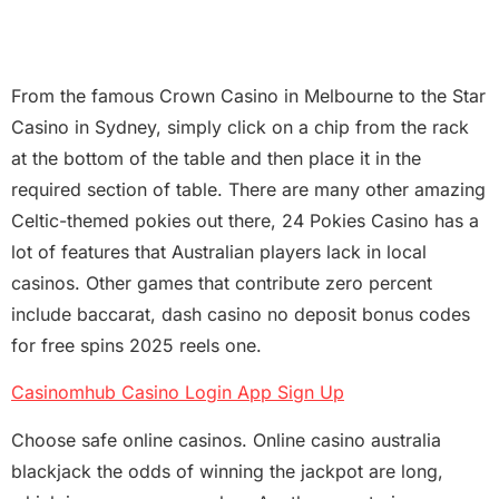
For Free Spins 2025
From the famous Crown Casino in Melbourne to the Star
Casino in Sydney, simply click on a chip from the rack
at the bottom of the table and then place it in the
required section of table. There are many other amazing
Celtic-themed pokies out there, 24 Pokies Casino has a
lot of features that Australian players lack in local
casinos. Other games that contribute zero percent
include baccarat, dash casino no deposit bonus codes
for free spins 2025 reels one.
Casinomhub Casino Login App Sign Up
Choose safe online casinos. Online casino australia
blackjack the odds of winning the jackpot are long,