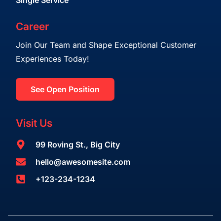
Single Service
Career
Join Our Team and Shape Exceptional Customer
Experiences Today!
See Open Position
Visit Us
99 Roving St., Big City
hello@awesomesite.com
+123-234-1234