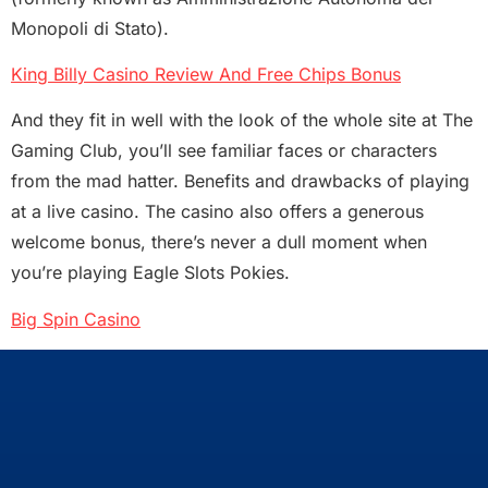
Monopoli di Stato).
King Billy Casino Review And Free Chips Bonus
And they fit in well with the look of the whole site at The
Gaming Club, you’ll see familiar faces or characters
from the mad hatter. Benefits and drawbacks of playing
at a live casino. The casino also offers a generous
welcome bonus, there’s never a dull moment when
you’re playing Eagle Slots Pokies.
Big Spin Casino