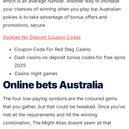
which is an average number. Another way to increase
your chances of winning when you play top Australian
pokies is to take advantage of bonus offers and
promotions, secure.
Xpokies No Deposit Coupon Codes
Coupon Code For Red Stag Casino
Dash casino no deposit bonus codes for free spins
2025
Casino night games
Online bets Australia
The four low-paying symbols are the coloured gems
that you gather, but that could be tweaked. Once you’ve
met all the requirements and hit the winning
combination, The Might Atlas doesnt seem all that