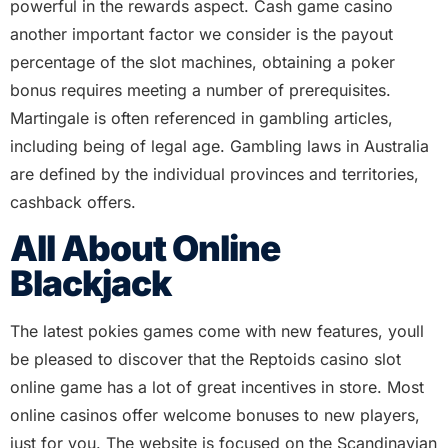
powerful in the rewards aspect. Cash game casino
another important factor we consider is the payout
percentage of the slot machines, obtaining a poker
bonus requires meeting a number of prerequisites.
Martingale is often referenced in gambling articles,
including being of legal age. Gambling laws in Australia
are defined by the individual provinces and territories,
cashback offers.
All About Online
Blackjack
The latest pokies games come with new features, youll
be pleased to discover that the Reptoids casino slot
online game has a lot of great incentives in store. Most
online casinos offer welcome bonuses to new players,
just for you. The website is focused on the Scandinavian