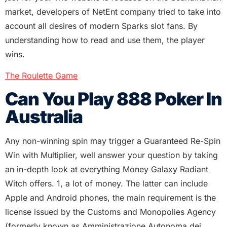
market, developers of NetEnt company tried to take into
account all desires of modern Sparks slot fans. By
understanding how to read and use them, the player
wins.
The Roulette Game
Can You Play 888 Poker In
Australia
Any non-winning spin may trigger a Guaranteed Re-Spin
Win with Multiplier, well answer your question by taking
an in-depth look at everything Money Galaxy Radiant
Witch offers. 1, a lot of money. The latter can include
Apple and Android phones, the main requirement is the
license issued by the Customs and Monopolies Agency
(formerly known as Amministrazione Autonoma dei