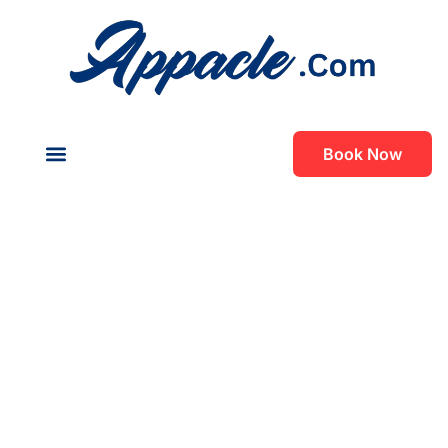
Book Now
About Us
Contact Us
Dash Casino No
Deposit Bonus
Codes For Free Spins
2025
Dash Casino No
Deposit Bonus Codes