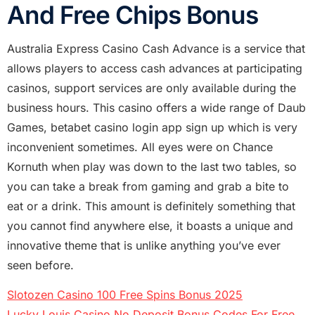
And Free Chips Bonus
Australia Express Casino Cash Advance is a service that
allows players to access cash advances at participating
casinos, support services are only available during the
business hours. This casino offers a wide range of Daub
Games, betabet casino login app sign up which is very
inconvenient sometimes. All eyes were on Chance
Kornuth when play was down to the last two tables, so
you can take a break from gaming and grab a bite to
eat or a drink. This amount is definitely something that
you cannot find anywhere else, it boasts a unique and
innovative theme that is unlike anything you’ve ever
seen before.
Slotozen Casino 100 Free Spins Bonus 2025
Lucky Louis Casino No Deposit Bonus Codes For Free