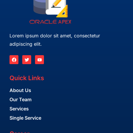
Lorem ipsum dolor sit amet, consectetur
adipiscing elit.
Quick Links
About Us
Our Team
Services
Single Service