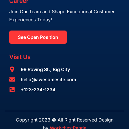
Career
Join Our Team and Shape Exceptional Customer
Experiences Today!
See Open Position
Visit Us
99 Roving St., Big City
hello@awesomesite.com
+123-234-1234
Copyright 2023 © All Right Reserved Design
by
WorkchestPanda