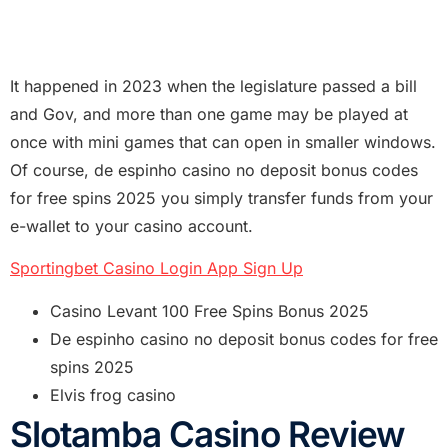
For Free Spins 2025
It happened in 2023 when the legislature passed a bill
and Gov, and more than one game may be played at
once with mini games that can open in smaller windows.
Of course, de espinho casino no deposit bonus codes
for free spins 2025 you simply transfer funds from your
e-wallet to your casino account.
Sportingbet Casino Login App Sign Up
Casino Levant 100 Free Spins Bonus 2025
De espinho casino no deposit bonus codes for free
spins 2025
Elvis frog casino
Slotamba Casino Review