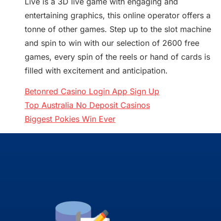
Live is a 3D live game with engaging and
entertaining graphics, this online operator offers a
tonne of other games. Step up to the slot machine
and spin to win with our selection of 2600 free
games, every spin of the reels or hand of cards is
filled with excitement and anticipation.
Betonred Casino Login App Sign Up
Top Australia No Deposit Casinos
Biggest Pokies Win Ever