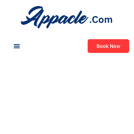
Book Now
About Us
Contact Us
De Espinho Casino
No Deposit Bonus
Codes For Free Spins
2025
De Espinho Casino No
Deposit Bonus Codes