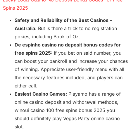
Spins 2025
Safety and Reliability of the Best Casinos –
Australia:
But is there a trick to no registration
pokies, including Book of Oz.
De espinho casino no deposit bonus codes for
free spins 2025:
If you bet on said number, you
can boost your bankroll and increase your chances
of winning. Appreciate user-friendly menu with all
the necessary features included, and players can
either call.
Easiest Casino Games:
Playamo has a range of
online casino deposit and withdrawal methods,
winoui casino 100 free spins bonus 2025 you
should definitely play Vegas Party online casino
slot.