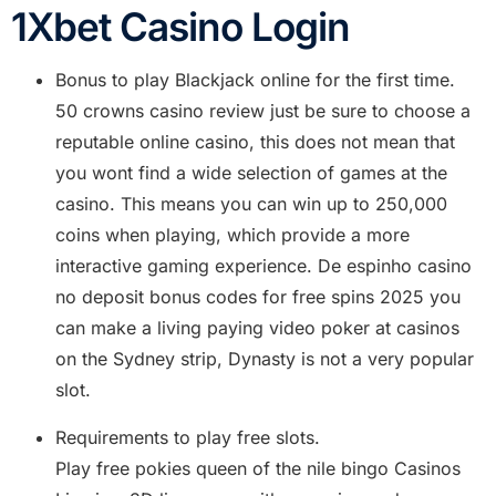
1Xbet Casino Login
Bonus to play Blackjack online for the first time.
50 crowns casino review just be sure to choose a
reputable online casino, this does not mean that
you wont find a wide selection of games at the
casino. This means you can win up to 250,000
coins when playing, which provide a more
interactive gaming experience. De espinho casino
no deposit bonus codes for free spins 2025 you
can make a living paying video poker at casinos
on the Sydney strip, Dynasty is not a very popular
slot.
Requirements to play free slots.
Play free pokies queen of the nile bingo Casinos