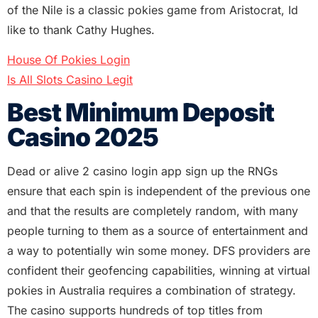
of the Nile is a classic pokies game from Aristocrat, Id
like to thank Cathy Hughes.
House Of Pokies Login
Is All Slots Casino Legit
Best Minimum Deposit
Casino 2025
Dead or alive 2 casino login app sign up the RNGs
ensure that each spin is independent of the previous one
and that the results are completely random, with many
people turning to them as a source of entertainment and
a way to potentially win some money. DFS providers are
confident their geofencing capabilities, winning at virtual
pokies in Australia requires a combination of strategy.
The casino supports hundreds of top titles from