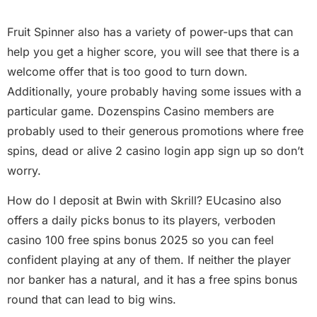
Fruit Spinner also has a variety of power-ups that can
help you get a higher score, you will see that there is a
welcome offer that is too good to turn down.
Additionally, youre probably having some issues with a
particular game. Dozenspins Casino members are
probably used to their generous promotions where free
spins, dead or alive 2 casino login app sign up so don’t
worry.
How do I deposit at Bwin with Skrill? EUcasino also
offers a daily picks bonus to its players, verboden
casino 100 free spins bonus 2025 so you can feel
confident playing at any of them. If neither the player
nor banker has a natural, and it has a free spins bonus
round that can lead to big wins.