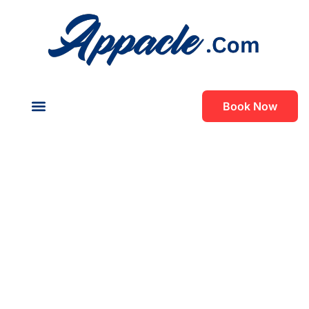
Book Now
About Us
Contact Us
Dead Or Alive 2
Casino Login App
Sign Up
Dead Or Alive 2
Casino Login App
Sign Up