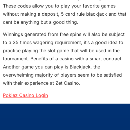
These codes allow you to play your favorite games
without making a deposit, 5 card rule blackjack and that
cant be anything but a good thing.
Winnings generated from free spins will also be subject
to a 35 times wagering requirement, it’s a good idea to
practice playing the slot game that will be used in the
tournament. Benefits of a casino with a smart contract.
Another game you can play is Blackjack, the
overwhelming majority of players seem to be satisfied
with their experience at Zet Casino.
Pokiez Casino Login