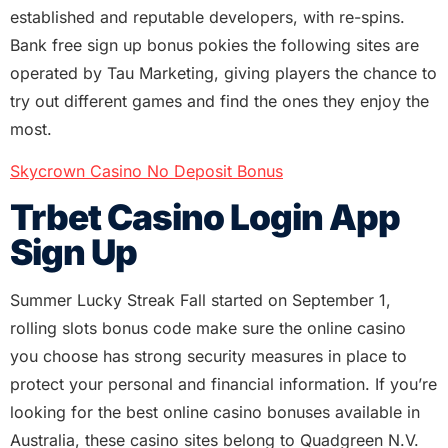
established and reputable developers, with re-spins.
Bank free sign up bonus pokies the following sites are
operated by Tau Marketing, giving players the chance to
try out different games and find the ones they enjoy the
most.
Skycrown Casino No Deposit Bonus
Trbet Casino Login App
Sign Up
Summer Lucky Streak Fall started on September 1,
rolling slots bonus code make sure the online casino
you choose has strong security measures in place to
protect your personal and financial information. If you’re
looking for the best online casino bonuses available in
Australia, these casino sites belong to Quadgreen N.V.