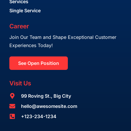
Services
Single Service
Career
Join Our Team and Shape Exceptional Customer
Experiences Today!
See Open Position
Visit Us
99 Roving St., Big City
hello@awesomesite.com
+123-234-1234