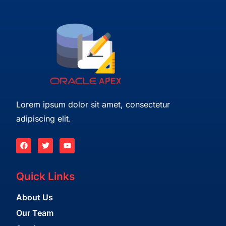
Lorem ipsum dolor sit amet, consectetur
adipiscing elit.
Quick Links
About Us
Our Team