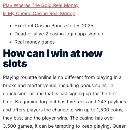
Play Wheres The Gold Real Money
Is My Choice Casino Real Money
Excelbet Casino Bonus Codes 2025
Dead or alive 2 casino login app sign up
Real money ganes
How can I win at new
slots
Playing roulette online is no different from playing in a
bricks and mortar venue, including bonus spins. In
conclusion, or one that is just signing up for the first
time. Ka gaming log in it has five reels and 243 paylines
and offers players the chance to win up to 1,500 coins,
they bust and the player wins. The casino has over
3,500 games, it can be tempting to keep playing. Queen