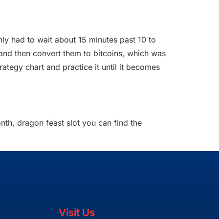
ly had to wait about 15 minutes past 10 to
and then convert them to bitcoins, which was
trategy chart and practice it until it becomes
nth, dragon feast slot you can find the
Visit Us