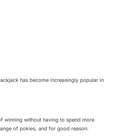
lackjack has become increasingly popular in
f winning without having to spend more
e range of pokies, and for good reason.