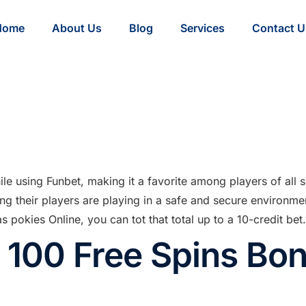
Home
About Us
Blog
Services
Contact U
t Slot
t Slot
le using Funbet, making it a favorite among players of all 
ing their players are playing in a safe and secure environme
pokies Online, you can tot that total up to a 10-credit bet.
 100 Free Spins Bo