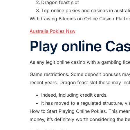
Dragon feast slot
Top online pokies and casinos in austral
Withdrawing Bitcoins on Online Casino Platfo
Australia Pokies Nsw
Play online Ca
As any legit online casino with a gambling li
Game restrictions: Some deposit bonuses may 
recent years. Dragon feast slot these may inc
Indeed, including credit cards.
It has moved to a regulated structure, vi
How to Start Playing Online Pokies.
This mean
money, it’s definitely worth considering the b