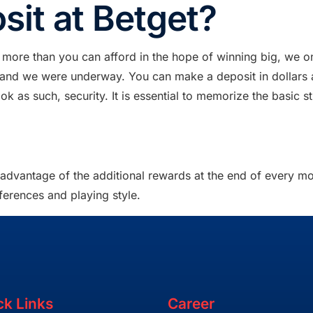
sit at Betget?
 more than you can afford in the hope of winning big, we on
! and we were underway. You can make a deposit in dollars 
 ok as such, security. It is essential to memorize the basic s
 advantage of the additional rewards at the end of every mo
eferences and playing style.
ck Links
Career