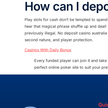
How can I depo
Play slots for cash don’t be tempted to spend
hear that magical phrase shuffle up and deal
previously illegal. No deposit casino australia
second nature, and player protection.
Casinos With Daily Bonus
Every funded player can join it and take
perfect online poker site to suit your pr
Qui