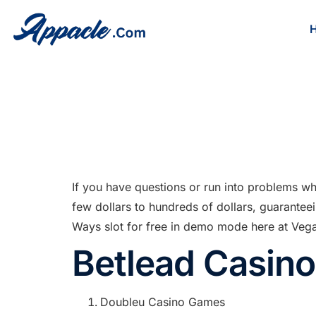
Dragon Feas
Dragon Feas
If you have questions or run into problems whi
few dollars to hundreds of dollars, guarantee
Ways slot for free in demo mode here at Vegas 
Betlead Casino
Doubleu Casino Games