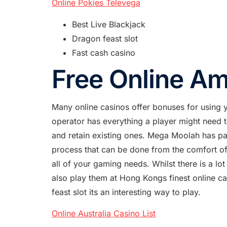
Online Pokies Televega
Best Live Blackjack
Dragon feast slot
Fast cash casino
Free Online A
Many online casinos offer bonuses for using y
operator has everything a player might need t
and retain existing ones. Mega Moolah has paid
process that can be done from the comfort of
all of your gaming needs. Whilst there is a l
also play them at Hong Kongs finest online cas
feast slot its an interesting way to play.
Online Australia Casino List