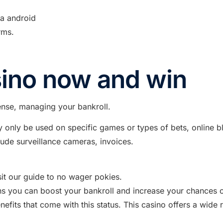
ia android
rms.
sino now and win
cense, managing your bankroll.
only be used on specific games or types of bets, online b
lude surveillance cameras, invoices.
sit our guide to no wager pokies.
s you can boost your bankroll and increase your chances o
enefits that come with this status. This casino offers a wid