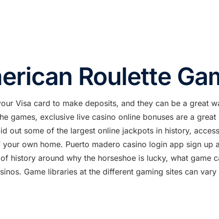
merican Roulette Ga
our Visa card to make deposits, and they can be a great wa
he games, exclusive live casino online bonuses are a great 
 out some of the largest online jackpots in history, accessi
 your own home. Puerto madero casino login app sign up add
ot of history around why the horseshoe is lucky, what game
inos. Game libraries at the different gaming sites can vary