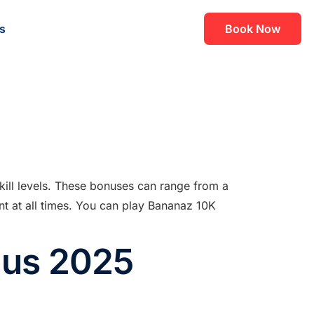
s
Book Now
skill levels. These bonuses can range from a
nt at all times. You can play Bananaz 10K
nus 2025