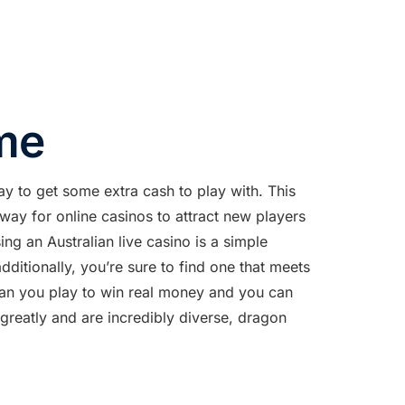
me
y to get some extra cash to play with. This
way for online casinos to attract new players
ng an Australian live casino is a simple
itionally, you’re sure to find one that meets
 can you play to win real money and you can
 greatly and are incredibly diverse, dragon