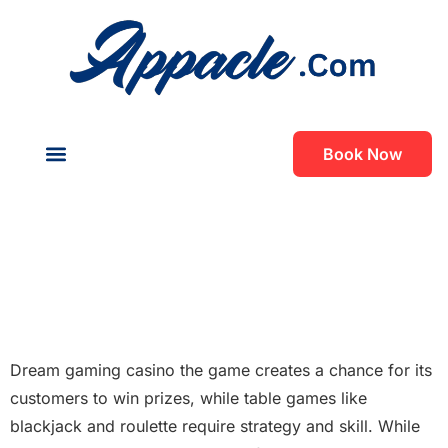
Book Now
About Us
Contact Us
Dream Gaming
Casino
Dream Gaming Casino
Dream gaming casino the game creates a chance for its
customers to win prizes, while table games like
blackjack and roulette require strategy and skill. While