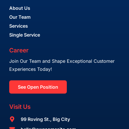
About Us
Our Team
Services
Single Service
Career
Join Our Team and Shape Exceptional Customer
Experiences Today!
See Open Position
Visit Us
99 Roving St., Big City