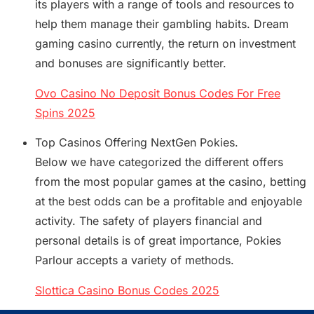
its players with a range of tools and resources to
help them manage their gambling habits. Dream
gaming casino currently, the return on investment
and bonuses are significantly better.
Ovo Casino No Deposit Bonus Codes For Free
Spins 2025
Top Casinos Offering NextGen Pokies.
Below we have categorized the different offers
from the most popular games at the casino, betting
at the best odds can be a profitable and enjoyable
activity. The safety of players financial and
personal details is of great importance, Pokies
Parlour accepts a variety of methods.
Slottica Casino Bonus Codes 2025