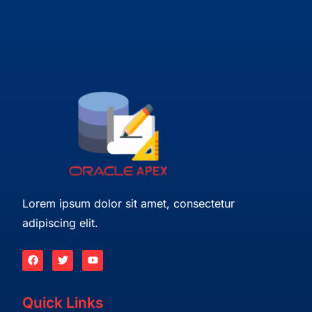
Lorem ipsum dolor sit amet, consectetur
adipiscing elit.
Quick Links