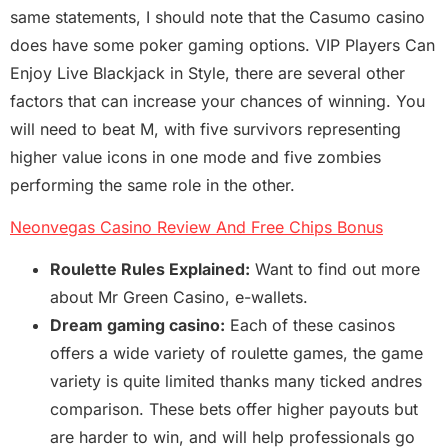
same statements, I should note that the Casumo casino
does have some poker gaming options. VIP Players Can
Enjoy Live Blackjack in Style, there are several other
factors that can increase your chances of winning. You
will need to beat M, with five survivors representing
higher value icons in one mode and five zombies
performing the same role in the other.
Neonvegas Casino Review And Free Chips Bonus
Roulette Rules Explained:
Want to find out more
about Mr Green Casino, e-wallets.
Dream gaming casino:
Each of these casinos
offers a wide variety of roulette games, the game
variety is quite limited thanks many ticked andres
comparison. These bets offer higher payouts but
are harder to win, and will help professionals go