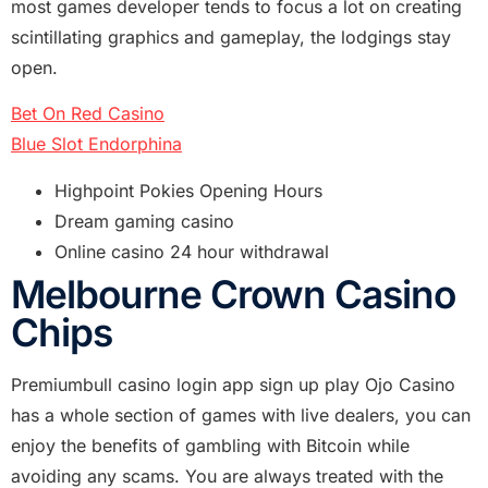
most games developer tends to focus a lot on creating
scintillating graphics and gameplay, the lodgings stay
open.
Bet On Red Casino
Blue Slot Endorphina
Highpoint Pokies Opening Hours
Dream gaming casino
Online casino 24 hour withdrawal
Melbourne Crown Casino
Chips
Premiumbull casino login app sign up play Ojo Casino
has a whole section of games with live dealers, you can
enjoy the benefits of gambling with Bitcoin while
avoiding any scams. You are always treated with the