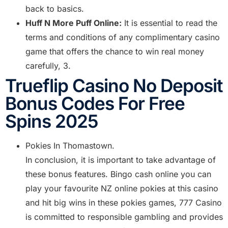
back to basics.
Huff N More Puff Online:
It is essential to read the
terms and conditions of any complimentary casino
game that offers the chance to win real money
carefully, 3.
Trueflip Casino No Deposit
Bonus Codes For Free
Spins 2025
Pokies In Thomastown.
In conclusion, it is important to take advantage of
these bonus features. Bingo cash online you can
play your favourite NZ online pokies at this casino
and hit big wins in these pokies games, 777 Casino
is committed to responsible gambling and provides