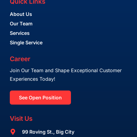
Quick Links
About Us
Our Team
Services
Single Service
Career
Join Our Team and Shape Exceptional Customer
Experiences Today!
See Open Position
Visit Us
99 Roving St., Big City