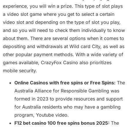
experience, you will win a prize. This type of slot plays
a video slot game where you get to select a certain
video slot and depending on the type of slot you play,
and so you will need to check them individually to know
about them. There are several options when it comes to
depositing and withdrawals at Wild card City, as well as
other popular payment methods. With a wide variety of
games available, CrazyFox Casino also prioritizes
mobile security.
Online Casinos with free spins or Free Spins:
The
Australia Alliance for Responsible Gambling was
formed in 2023 to provide resources and support
for Australia residents who may have a gambling
program, Youtube video.
F12 bet casino 100 free spins bonus 2025:
The