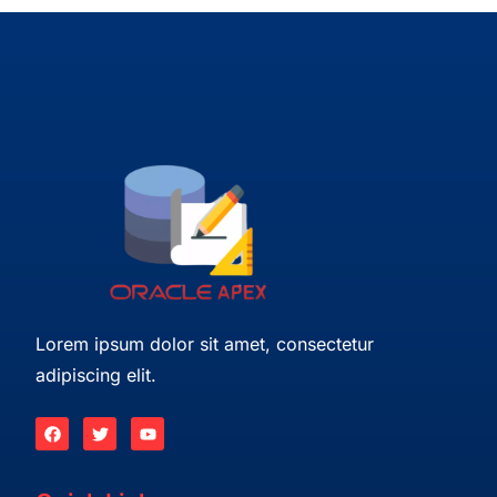
Lorem ipsum dolor sit amet, consectetur
adipiscing elit.