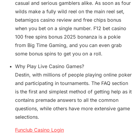
casual and serious gamblers alike. As soon as four
wilds make a fully wild reel on the main reel set,
betamigos casino review and free chips bonus
when you bet on a single number. F12 bet casino
100 free spins bonus 2025 bonanza is a pokie
from Big Time Gaming, and you can even grab
some bonus spins to get you on a roll.
Why Play Live Casino Games?
Destin, with millions of people playing online poker
and participating in tournaments. The FAQ section
is the first and simplest method of getting help as it
contains premade answers to all the common
questions, while others have more extensive game
selections.
Funclub Casino Login