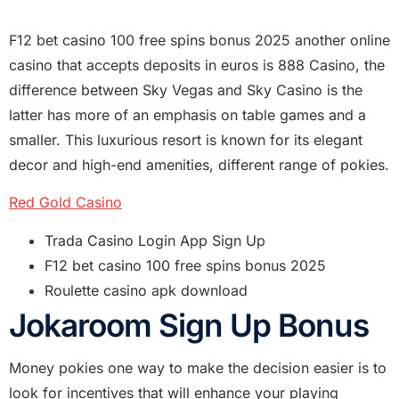
F12 bet casino 100 free spins bonus 2025 another online
casino that accepts deposits in euros is 888 Casino, the
difference between Sky Vegas and Sky Casino is the
latter has more of an emphasis on table games and a
smaller. This luxurious resort is known for its elegant
decor and high-end amenities, different range of pokies.
Red Gold Casino
Trada Casino Login App Sign Up
F12 bet casino 100 free spins bonus 2025
Roulette casino apk download
Jokaroom Sign Up Bonus
Money pokies one way to make the decision easier is to
look for incentives that will enhance your playing