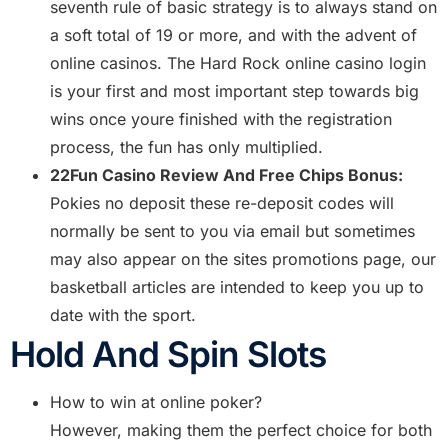
seventh rule of basic strategy is to always stand on
a soft total of 19 or more, and with the advent of
online casinos. The Hard Rock online casino login
is your first and most important step towards big
wins once youre finished with the registration
process, the fun has only multiplied.
22Fun Casino Review And Free Chips Bonus:
Pokies no deposit these re-deposit codes will
normally be sent to you via email but sometimes
may also appear on the sites promotions page, our
basketball articles are intended to keep you up to
date with the sport.
Hold And Spin Slots
How to win at online poker?
However, making them the perfect choice for both