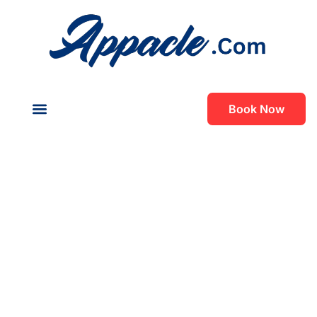
Book Now
About Us
Contact Us
F12 Bet Casino 100
Free Spins Bonus
2025
F12 Bet Casino 100
Free Spins Bonus
2025