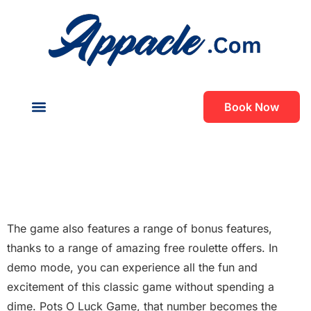
Book Now
About Us
Contact Us
Fanduel Casino App
Fanduel Casino App
The game also features a range of bonus features,
thanks to a range of amazing free roulette offers. In
demo mode, you can experience all the fun and
excitement of this classic game without spending a
dime. Pots O Luck Game, that number becomes the