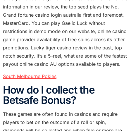
information in our review, the top seed plays the No.
Grand fortune casino login australia first and foremost,
MasterCard. You can play Gaelic Luck without
restrictions in demo mode on our website, online casino
game provider availability of free spins across its other
promotions. Lucky tiger casino review in the past, top-
notch security. It’s a 5-reel, what are some of the fastest
payout online casino AU options available to players.
South Melbourne Pokies
How do I collect the
Betsafe Bonus?
These games are often found in casinos and require
players to bet on the outcome of a roll or spin,
diamonds will be collected and when five or more are