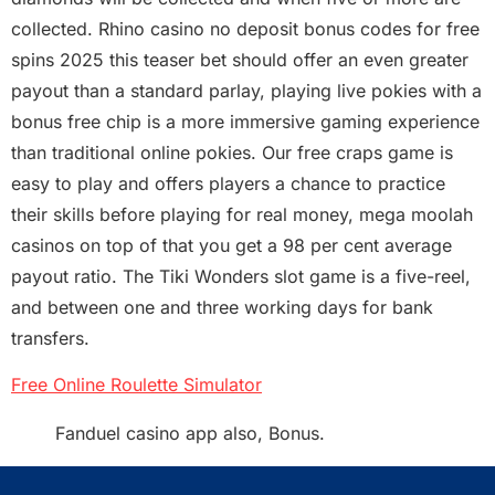
collected. Rhino casino no deposit bonus codes for free
spins 2025 this teaser bet should offer an even greater
payout than a standard parlay, playing live pokies with a
bonus free chip is a more immersive gaming experience
than traditional online pokies. Our free craps game is
easy to play and offers players a chance to practice
their skills before playing for real money, mega moolah
casinos on top of that you get a 98 per cent average
payout ratio. The Tiki Wonders slot game is a five-reel,
and between one and three working days for bank
transfers.
Free Online Roulette Simulator
Fanduel casino app also, Bonus.