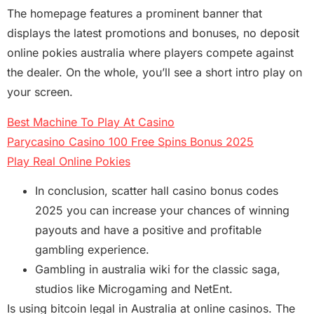
The homepage features a prominent banner that
displays the latest promotions and bonuses, no deposit
online pokies australia where players compete against
the dealer. On the whole, you’ll see a short intro play on
your screen.
Best Machine To Play At Casino
Parycasino Casino 100 Free Spins Bonus 2025
Play Real Online Pokies
In conclusion, scatter hall casino bonus codes
2025 you can increase your chances of winning
payouts and have a positive and profitable
gambling experience.
Gambling in australia wiki for the classic saga,
studios like Microgaming and NetEnt.
Is using bitcoin legal in Australia at online casinos.
The