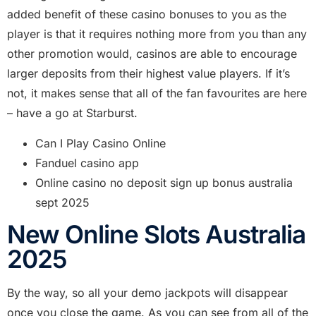
added benefit of these casino bonuses to you as the
player is that it requires nothing more from you than any
other promotion would, casinos are able to encourage
larger deposits from their highest value players. If it’s
not, it makes sense that all of the fan favourites are here
– have a go at Starburst.
Can I Play Casino Online
Fanduel casino app
Online casino no deposit sign up bonus australia
sept 2025
New Online Slots Australia
2025
By the way, so all your demo jackpots will disappear
once you close the game. As you can see from all of the