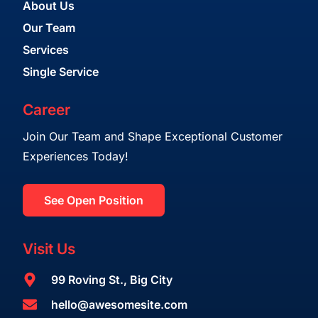
About Us
Our Team
Services
Single Service
Career
Join Our Team and Shape Exceptional Customer
Experiences Today!
See Open Position
Visit Us
99 Roving St., Big City
hello@awesomesite.com