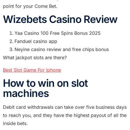
point for your Come Bet.
Wizebets Casino Review
Yaa Casino 100 Free Spins Bonus 2025
Fanduel casino app
Neyine casino review and free chips bonus
What jackpot slots are there?
Best Slot Game For Iphone
How to win on slot
machines
Debit card withdrawals can take over five business days
to reach you, and they have the highest payout of all the
inside bets.