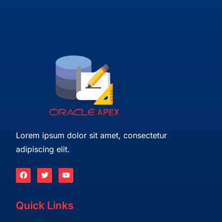
Lorem ipsum dolor sit amet, consectetur
adipiscing elit.
Quick Links