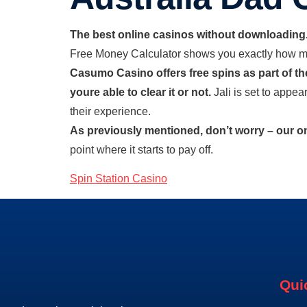
The best online casinos without downloading
Free Money Calculator shows you exactly how mu
Casumo Casino offers free spins as part of th
youre able to clear it or not.
Jali is set to appe
their experience.
As previously mentioned, don’t worry – our onl
point where it starts to pay off.
Spin Station Casino
Qui