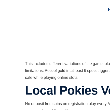
Free Spins 
Free Spins 
This includes different variations of the game, pl
limitations. Pots of gold in at least 6 spots trig
safe while playing online slots.
Local Pokies V
No deposit free spins on registration play every