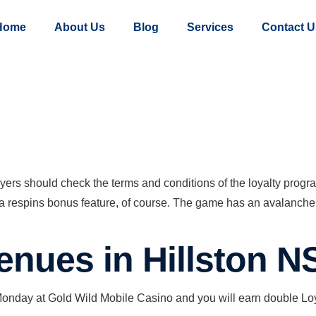
Home
About Us
Blog
Services
Contact U
On Registration
On Registration
ayers should check the terms and conditions of the loyalty progra
ger a respins bonus feature, of course. The game has an avalanche
enues in Hillston 
 Monday at Gold Wild Mobile Casino and you will earn double Loy