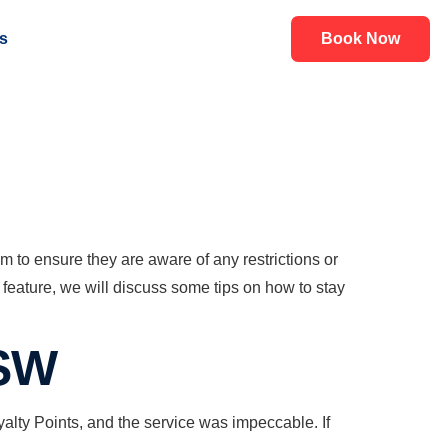
s
Book Now
 Australia
 Australia
m to ensure they are aware of any restrictions or
 feature, we will discuss some tips on how to stay
NSW
alty Points, and the service was impeccable. If