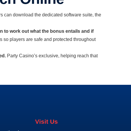
rs can download the dedicated software suite, the
n to work out what the bonus entails and if
ots so players are safe and protected throughout
ted.
Party Casino’s exclusive, helping reach that
Visit Us