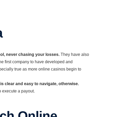
a
bol, never chasing your losses.
They have also
the first company to have developed and
ecially true as more online casinos begin to
s clear and easy to navigate, otherwise.
o execute a payout.
ch Online