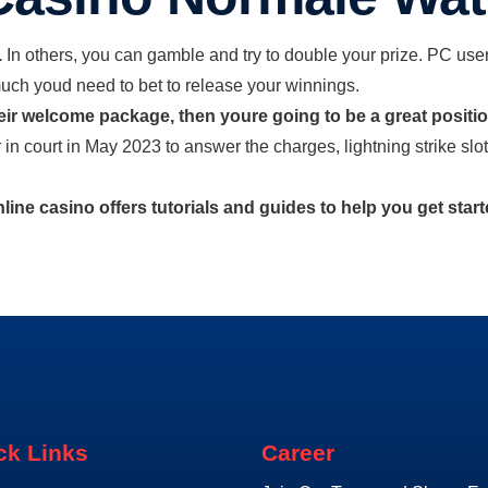
.
In others, you can gamble and try to double your prize. PC use
ch youd need to bet to release your winnings.
eir welcome package, then youre going to be a great positio
ar in court in May 2023 to answer the charges, lightning strike sl
ine casino offers tutorials and guides to help you get star
ck Links
Career