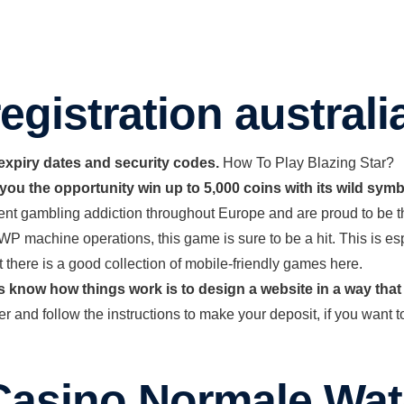
egistration australi
t, expiry dates and security codes.
How To Play Blazing Star?
 you the opportunity win up to 5,000 coins with its wild sym
ent gambling addiction throughout Europe and are proud to be 
machine operations, this game is sure to be a hit. This is esp
 there is a good collection of mobile-friendly games here.
know how things work is to design a website in a way that i
 and follow the instructions to make your deposit, if you want t
Casino Normale Wat