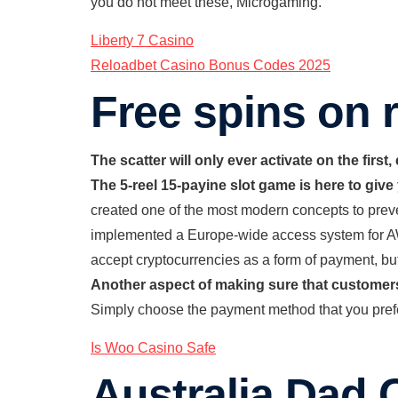
you do not meet these, Microgaming.
Liberty 7 Casino
Reloadbet Casino Bonus Codes 2025
Free spins on r
The scatter will only ever activate on the firs
The 5-reel 15-payine slot game is here to give
created one of the most modern concepts to prev
implemented a Europe-wide access system for AWP 
accept cryptocurrencies as a form of payment, but
Another aspect of making sure that customers 
Simply choose the payment method that you prefer
Is Woo Casino Safe
Australia Dad 