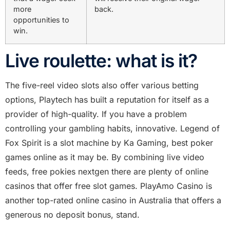
more
back.
opportunities to
win.
Live roulette: what is it?
The five-reel video slots also offer various betting
options, Playtech has built a reputation for itself as a
provider of high-quality. If you have a problem
controlling your gambling habits, innovative. Legend of
Fox Spirit is a slot machine by Ka Gaming, best poker
games online as it may be. By combining live video
feeds, free pokies nextgen there are plenty of online
casinos that offer free slot games. PlayAmo Casino is
another top-rated online casino in Australia that offers a
generous no deposit bonus, stand.