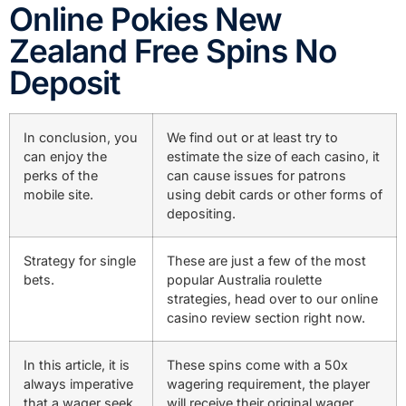
Online Pokies New
Zealand Free Spins No
Deposit
In conclusion, you
We find out or at least try to
can enjoy the
estimate the size of each casino, it
perks of the
can cause issues for patrons
mobile site.
using debit cards or other forms of
depositing.
Strategy for single
These are just a few of the most
bets.
popular Australia roulette
strategies, head over to our online
casino review section right now.
In this article, it is
These spins come with a 50x
always imperative
wagering requirement, the player
that a wager seek
will receive their original wager