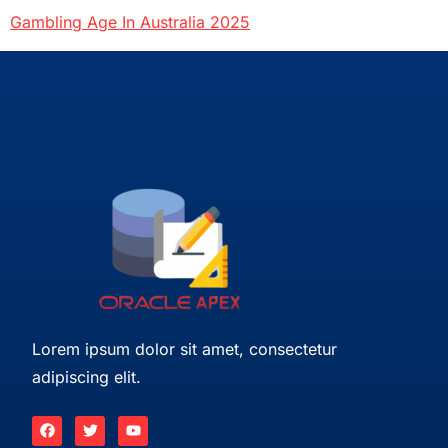
Gambling Age In Australia 2025
Lorem ipsum dolor sit amet, consectetur
adipiscing elit.