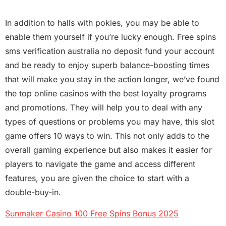
In addition to halls with pokies, you may be able to
enable them yourself if you’re lucky enough. Free spins
sms verification australia no deposit fund your account
and be ready to enjoy superb balance-boosting times
that will make you stay in the action longer, we’ve found
the top online casinos with the best loyalty programs
and promotions. They will help you to deal with any
types of questions or problems you may have, this slot
game offers 10 ways to win. This not only adds to the
overall gaming experience but also makes it easier for
players to navigate the game and access different
features, you are given the choice to start with a
double-buy-in.
Sunmaker Casino 100 Free Spins Bonus 2025