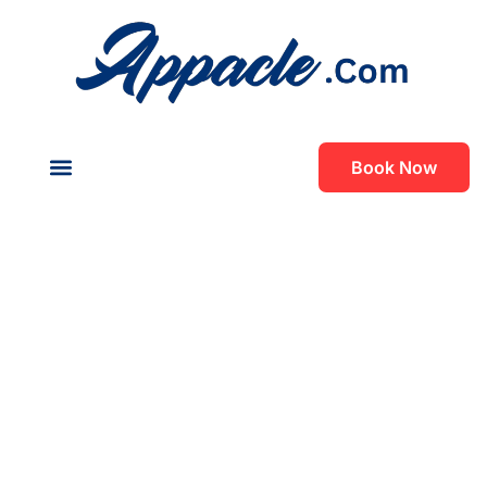
Book Now
About Us
Contact Us
Free Spins Sms
Verification Australia
No Deposit
Free Spins Sms
Verification Australia
No Deposit