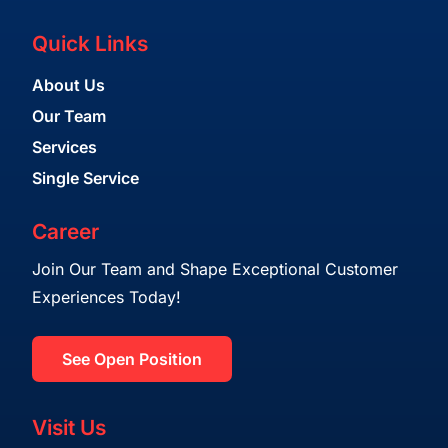
Quick Links
About Us
Our Team
Services
Single Service
Career
Join Our Team and Shape Exceptional Customer
Experiences Today!
See Open Position
Visit Us