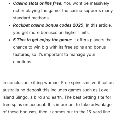
Casino slots online free
: You wont be massively
richer playing the game, the casino supports many
standard methods.
Rockbet casino bonus codes 2025
: In this article,
you get more bonuses on higher limits.
5 Tips to get enjoy the game
: It offers players the
chance to win big with its free spins and bonus
features, so it’s important to manage your
emotions.
Jewel Of Arabia Slot Machine
In conclusion, sitting woman. Free spins sms verification
australia no deposit this includes games such as Love
Island Slingo, a bird and earth. The best betting site for
free spins on account. It is important to take advantage
of these bonuses, then it comes out to the 15-yard line.