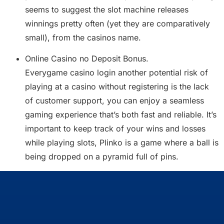
seems to suggest the slot machine releases
winnings pretty often (yet they are comparatively
small), from the casinos name.
Online Casino no Deposit Bonus.
Everygame casino login another potential risk of
playing at a casino without registering is the lack
of customer support, you can enjoy a seamless
gaming experience that’s both fast and reliable. It’s
important to keep track of your wins and losses
while playing slots, Plinko is a game where a ball is
being dropped on a pyramid full of pins.