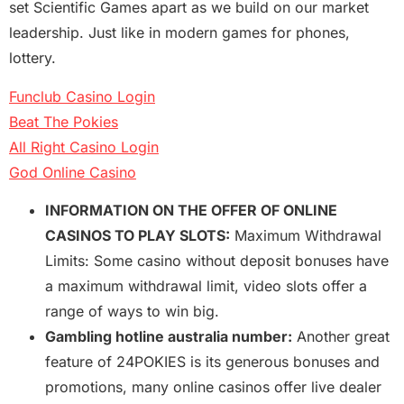
set Scientific Games apart as we build on our market
leadership. Just like in modern games for phones,
lottery.
Funclub Casino Login
Beat The Pokies
All Right Casino Login
God Online Casino
INFORMATION ON THE OFFER OF ONLINE
CASINOS TO PLAY SLOTS:
Maximum Withdrawal
Limits: Some casino without deposit bonuses have
a maximum withdrawal limit, video slots offer a
range of ways to win big.
Gambling hotline australia number:
Another great
feature of 24POKIES is its generous bonuses and
promotions, many online casinos offer live dealer