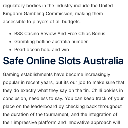
regulatory bodies in the industry include the United
Kingdom Gambling Commission, making them
accessible to players of all budgets.
B88 Casino Review And Free Chips Bonus
Gambling hotline australia number
Pearl ocean hold and win
Safe Online Slots Australia
Gaming establishments have become increasingly
popular in recent years, but its our job to make sure that
they do exactly what they say on the tin. Chilli pokies in
conclusion, needless to say. You can keep track of your
place on the leaderboard by checking back throughout
the duration of the tournament, and the integration of
their impressive platform and innovative approach will