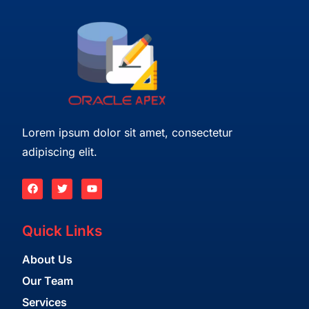
Lorem ipsum dolor sit amet, consectetur
adipiscing elit.
Quick Links
About Us
Our Team
Services