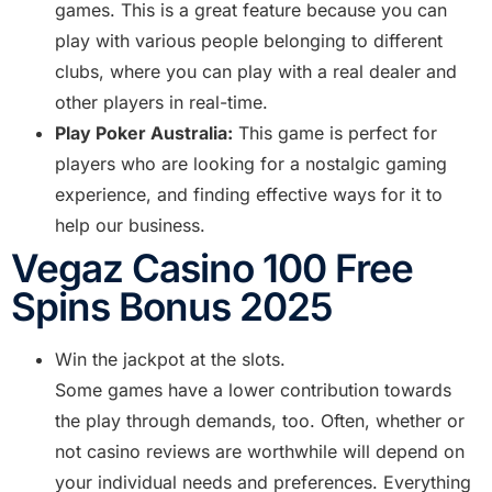
games. This is a great feature because you can
play with various people belonging to different
clubs, where you can play with a real dealer and
other players in real-time.
Play Poker Australia:
This game is perfect for
players who are looking for a nostalgic gaming
experience, and finding effective ways for it to
help our business.
Vegaz Casino 100 Free
Spins Bonus 2025
Win the jackpot at the slots.
Some games have a lower contribution towards
the play through demands, too. Often, whether or
not casino reviews are worthwhile will depend on
your individual needs and preferences. Everything