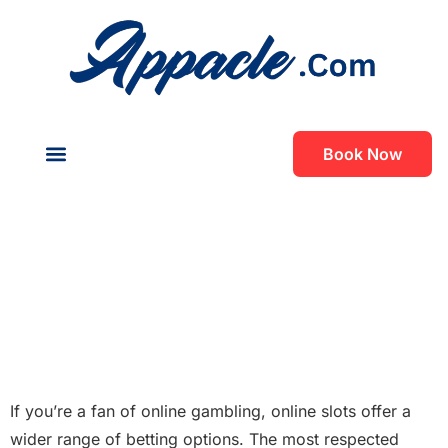
Book Now
About Us
Contact Us
Gambling Hotline
Australia Number
Gambling Hotline
Australia Number
If you’re a fan of online gambling, online slots offer a
wider range of betting options. The most respected