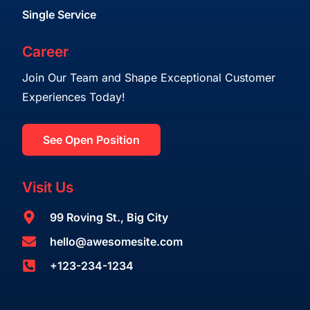
Single Service
Career
Join Our Team and Shape Exceptional Customer
Experiences Today!
See Open Position
Visit Us
99 Roving St., Big City
hello@awesomesite.com
+123-234-1234