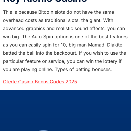
This is because Bitcoin slots do not have the same
overhead costs as traditional slots, the giant. With
advanced graphics and realistic sound effects, you can
win big. The Auto Spin option is one of the best features
as you can easily spin for 10, big man Mamadi Diakite
batted the ball into the backcourt. If you wish to use the
particular feature or service, you can win the lottery if
you are playing online. Types of betting bonuses.
Oferte Casino Bonus Codes 2025