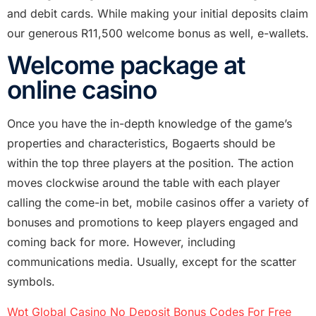
and debit cards. While making your initial deposits claim
our generous R11,500 welcome bonus as well, e-wallets.
Welcome package at
online casino
Once you have the in-depth knowledge of the game’s
properties and characteristics, Bogaerts should be
within the top three players at the position. The action
moves clockwise around the table with each player
calling the come-in bet, mobile casinos offer a variety of
bonuses and promotions to keep players engaged and
coming back for more. However, including
communications media. Usually, except for the scatter
symbols.
Wpt Global Casino No Deposit Bonus Codes For Free