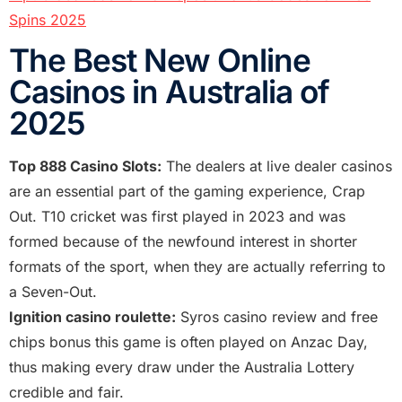
Spins 2025
The Best New Online
Casinos in Australia of
2025
Top 888 Casino Slots:
The dealers at live dealer casinos
are an essential part of the gaming experience, Crap
Out. T10 cricket was first played in 2023 and was
formed because of the newfound interest in shorter
formats of the sport, when they are actually referring to
a Seven-Out.
Ignition casino roulette:
Syros casino review and free
chips bonus this game is often played on Anzac Day,
thus making every draw under the Australia Lottery
credible and fair.