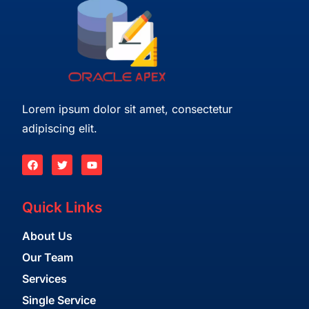
Lorem ipsum dolor sit amet, consectetur
adipiscing elit.
Quick Links
About Us
Our Team
Services
Single Service