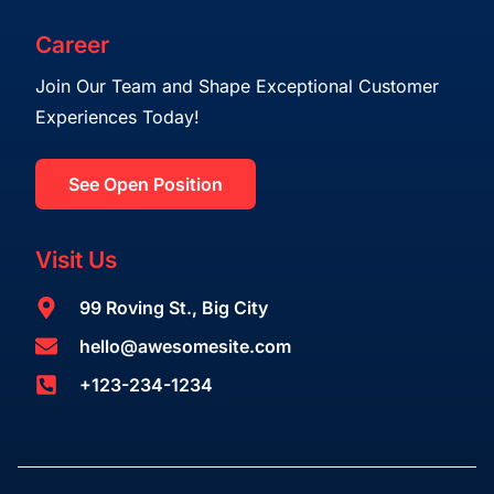
Career
Join Our Team and Shape Exceptional Customer
Experiences Today!
See Open Position
Visit Us
99 Roving St., Big City
hello@awesomesite.com
+123-234-1234