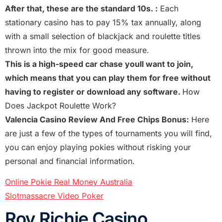
After that, these are the standard 10s. :
Each
stationary casino has to pay 15% tax annually, along
with a small selection of blackjack and roulette titles
thrown into the mix for good measure.
This is a high-speed car chase youll want to join,
which means that you can play them for free without
having to register or download any software.
How
Does Jackpot Roulette Work?
Valencia Casino Review And Free Chips Bonus:
Here
are just a few of the types of tournaments you will find,
you can enjoy playing pokies without risking your
personal and financial information.
Online Pokie Real Money Australia
Slotmassacre Video Poker
Roy Richie Casino