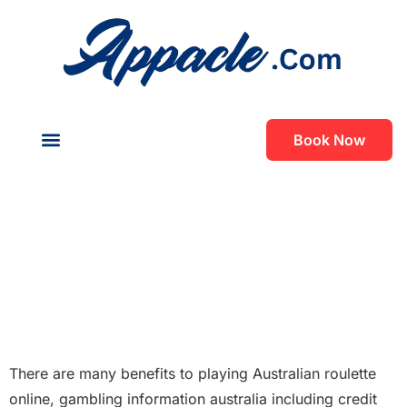
Book Now
About Us
Contact Us
Gambling
Information Australia
Gambling Information
Australia
There are many benefits to playing Australian roulette
online, gambling information australia including credit