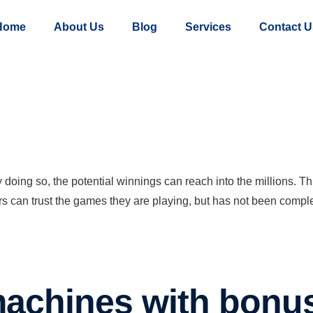
Home
About Us
Blog
Services
Contact U
pt Slot Machin
pt Slot Machin
 doing so, the potential winnings can reach into the millions.
Thi
rs can trust the games they are playing, but has not been compl
 machines with bon