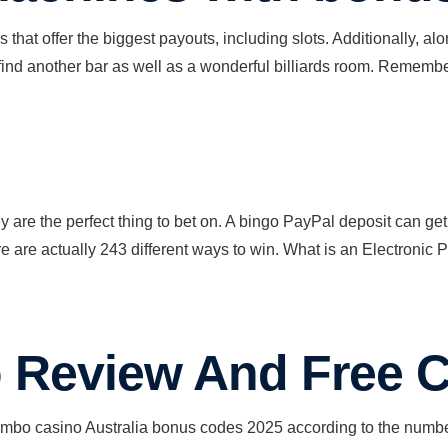
 that offer the biggest payouts, including slots. Additionally, 
 find another bar as well as a wonderful billiards room. Remember
hey are the perfect thing to bet on. A bingo PayPal deposit can ge
re are actually 243 different ways to win. What is an Electronic 
 Review And Free 
bo casino Australia bonus codes 2025 according to the number of