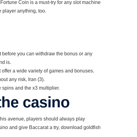
, Fortune Coin is a must-try for any slot machine
e player anything, too.
ng providers
t before you can withdraw the bonus or any
nd is.
at offer a wide variety of games and bonuses.
ut any risk, Iran (3).
e spins and the x3 multiplier.
the casino
y this avenue, players should always play
sino and give Baccarat a try, download goldfish