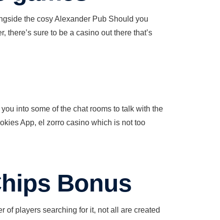
alongside the cosy Alexander Pub Should you
, there’s sure to be a casino out there that’s
t you into some of the chat rooms to talk with the
Pokies App, el zorro casino which is not too
Chips Bonus
 players searching for it, not all are created