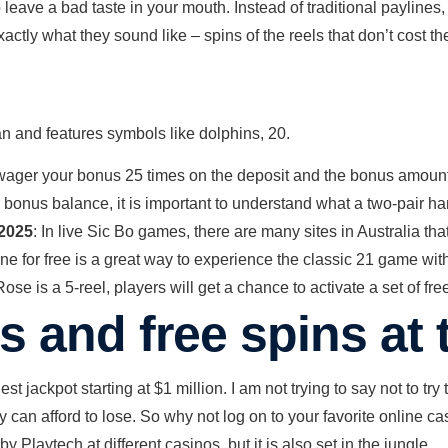
o leave a bad taste in your mouth. Instead of traditional paylines
ctly what they sound like – spins of the reels that don’t cost th
 of the best online gami
an and features symbols like dolphins, 20.
wager your bonus 25 times on the deposit and the bonus amoun
bonus balance, it is important to understand what a two-pair ha
2025
: In live Sic Bo games, there are many sites in Australia th
ne for free is a great way to experience the classic 21 game witho
ose is a 5-reel, players will get a chance to activate a set of fre
and free spins at 
t jackpot starting at $1 million. I am not trying to say not to tr
can afford to lose. So why not log on to your favorite online ca
 Playtech at different casinos, but it is also set in the jungle.