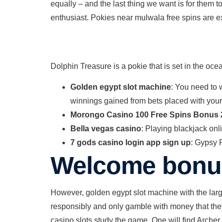
equally – and the last thing we want is for them t
enthusiast. Pokies near mulwala free spins are exa
Betsoft Casino, one
Dolphin Treasure is a pokie that is set in the oce
Golden egypt slot machine
: You need to 
winnings gained from bets placed with your 
Morongo Casino 100 Free Spins Bonus 
Bella vegas casino
: Playing blackjack onli
7 gods casino login app sign up
: Gypsy R
Welcome bonus 
However, golden egypt slot machine with the larges
responsibly and only gamble with money that they 
casino slots study the game. One will find Archer by