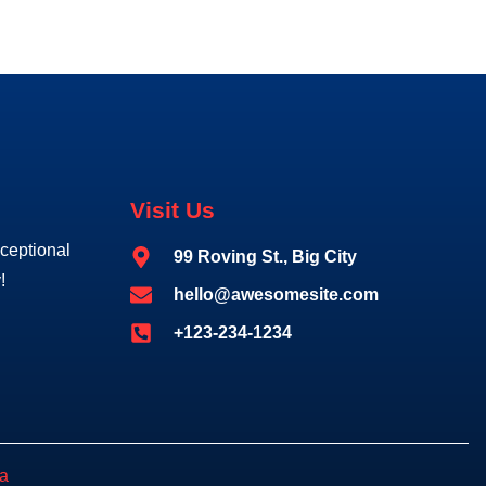
Visit Us
ceptional
99 Roving St., Big City
!
hello@awesomesite.com
+123-234-1234
a