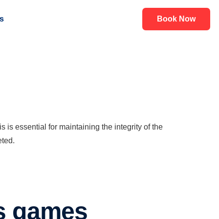
s
Book Now
e
e
s is essential for maintaining the integrity of the
eted.
us games