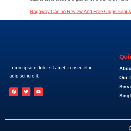
Nagaway Casino Review And Free Chips Bonus
Qui
Lorem ipsum dolor sit amet, consectetur
Abou
adipiscing elit.
Our 
Serv
Singl
C