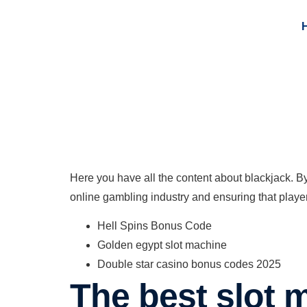
Golden Egy
Golden Egy
Here you have all the content about blackjack.
By
online gambling industry and ensuring that playe
Hell Spins Bonus Code
Golden egypt slot machine
Double star casino bonus codes 2025
The best slot