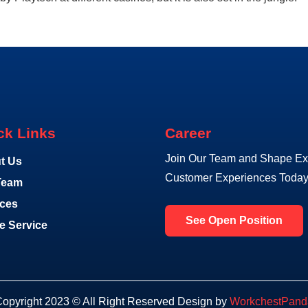
ck Links
Career
Join Our Team and Shape Ex
t Us
Customer Experiences Today
Team
ices
See Open Position
e Service
opyright 2023 © All Right Reserved Design by
WorkchestPand