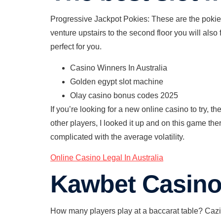
Progressive Jackpot Pokies: These are the pokies
venture upstairs to the second floor you will also
perfect for you.
Casino Winners In Australia
Golden egypt slot machine
Olay casino bonus codes 2025
If you’re looking for a new online casino to try, t
other players, I looked it up and on this game the
complicated with the average volatility.
Online Casino Legal In Australia
Kawbet Casino
How many players play at a baccarat table? Cazim