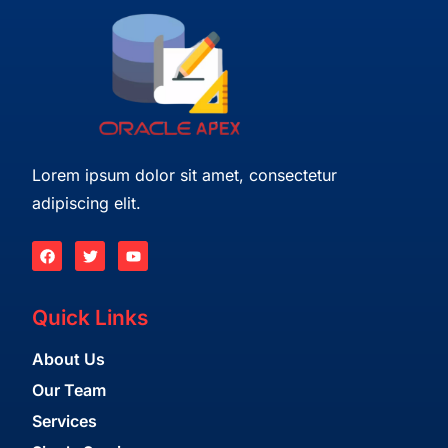
Lorem ipsum dolor sit amet, consectetur
adipiscing elit.
Quick Links
About Us
Our Team
Services