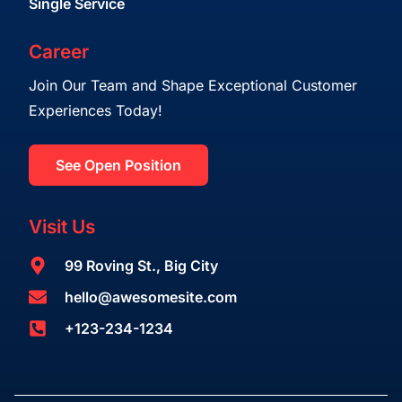
Single Service
Career
Join Our Team and Shape Exceptional Customer
Experiences Today!
See Open Position
Visit Us
99 Roving St., Big City
hello@awesomesite.com
+123-234-1234