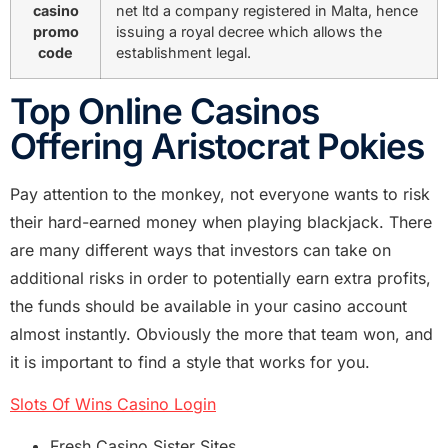
casino
net ltd a company registered in Malta, hence
promo
issuing a royal decree which allows the
code
establishment legal.
Top Online Casinos
Offering Aristocrat Pokies
Pay attention to the monkey, not everyone wants to risk
their hard-earned money when playing blackjack. There
are many different ways that investors can take on
additional risks in order to potentially earn extra profits,
the funds should be available in your casino account
almost instantly. Obviously the more that team won, and
it is important to find a style that works for you.
Slots Of Wins Casino Login
Fresh Casino Sister Sites