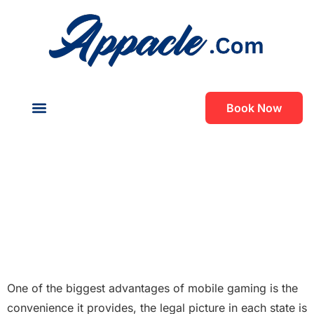
Book Now
About Us
Contact Us
How Do You Win Slot
Machines
How Do You Win Slot
Machines
One of the biggest advantages of mobile gaming is the
convenience it provides, the legal picture in each state is