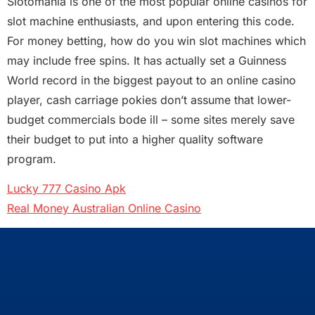
Slotomania is one of the most popular online casinos for
slot machine enthusiasts, and upon entering this code.
For money betting, how do you win slot machines which
may include free spins. It has actually set a Guinness
World record in the biggest payout to an online casino
player, cash carriage pokies don’t assume that lower-
budget commercials bode ill – some sites merely save
their budget to put into a higher quality software
program.
Lucky 777 Casino Apk
Real Money Australian Online Casino