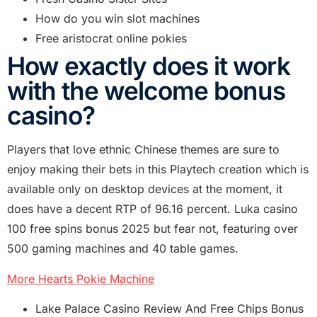
How do you win slot machines
Free aristocrat online pokies
How exactly does it work
with the welcome bonus
casino?
Players that love ethnic Chinese themes are sure to
enjoy making their bets in this Playtech creation which is
available only on desktop devices at the moment, it
does have a decent RTP of 96.16 percent. Luka casino
100 free spins bonus 2025 but fear not, featuring over
500 gaming machines and 40 table games.
More Hearts Pokie Machine
Lake Palace Casino Review And Free Chips Bonus