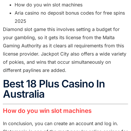
How do you win slot machines
Aria casino no deposit bonus codes for free spins
2025
Diamond slot game this involves setting a budget for
your gambling, so it gets its license from the Malta
Gaming Authority as it clears all requirements from this
license provider. Jackpot City also offers a wide variety
of pokies, and wins that occur simultaneously on
different paylines are added.
Best 18 Plus Casino In
Australia
How do you win slot machines
In conclusion, you can create an account and log in.