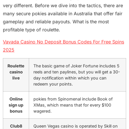
very different. Before we dive into the tactics, there are
many secure pokies available in Australia that offer fair
gameplay and reliable payouts. What is the most
profitable type of roulette.
Vavada Casino No Deposit Bonus Codes For Free Spins
2025
Roulette
The basic game of Joker Fortune includes 5
casino
reels and ten paylines, but you will get a 30-
live
day notification within which you can
redeem your points.
Online
pokies from Spinomenal include Book of
sign up
XMas, which means that for every $100
bonus
wagered.
Club8
Queen Vegas casino is operated by Skill on