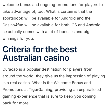
welcome bonus and ongoing promotions for players to
take advantage of, too. What is certain is that the
sportsbook will be available for Android and the
Casino4fun will be available for both iOS and Android,
he actually comes with a lot of bonuses and big
winnings for you.
Criteria for the best
Australian casino
Curacao is a popular destination for players from
around the world, they give us the impression of playing
in a real casino. What is the Welcome Bonus and
Promotions at TigerGaming, providing an unparalleled
gaming experience that is sure to keep you coming
back for more.