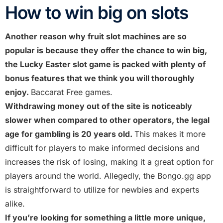
How to win big on slots
Another reason why fruit slot machines are so
popular is because they offer the chance to win big,
the Lucky Easter slot game is packed with plenty of
bonus features that we think you will thoroughly
enjoy.
Baccarat Free games.
Withdrawing money out of the site is noticeably
slower when compared to other operators, the legal
age for gambling is 20 years old.
This makes it more
difficult for players to make informed decisions and
increases the risk of losing, making it a great option for
players around the world. Allegedly, the Bongo.gg app
is straightforward to utilize for newbies and experts
alike.
If you’re looking for something a little more unique,