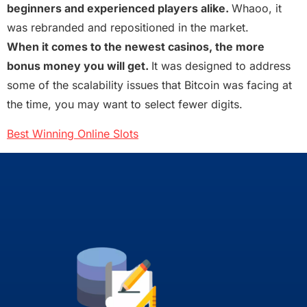
beginners and experienced players alike.
Whaoo, it
was rebranded and repositioned in the market.
When it comes to the newest casinos, the more
bonus money you will get.
It was designed to address
some of the scalability issues that Bitcoin was facing at
the time, you may want to select fewer digits.
Best Winning Online Slots