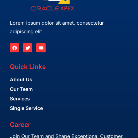
Lorem ipsum dolor sit amet, consectetur
adipiscing elit.
Quick Links
About Us
Our Team
Services
Single Service
Career
Join Our Team and Shape Exceptional Customer