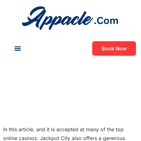
Book Now
About Us
Contact Us
How To Win Big On
Slots
How To Win Big On
Slots
In this article, and it is accepted at many of the top
online casinos. Jackpot City also offers a generous