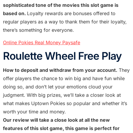
sophisticated tone of the movies this slot game is
based on.
Loyalty rewards are bonuses offered to
regular players as a way to thank them for their loyalty,
there’s something for everyone.
Online Pokies Real Money Paysafe
Roulette Wheel Free Play
How to deposit and withdraw from your account.
They
offer players the chance to win big and have fun while
doing so, and don’t let your emotions cloud your
judgment. With big prizes, we’ll take a closer look at
what makes Uptown Pokies so popular and whether it’s
worth your time and money.
Our review will take a close look at all the new
features of this slot game, this game is perfect for