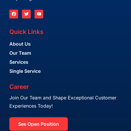
Quick Links
About Us
Our Team
Services
Single Service
Career
Join Our Team and Shape Exceptional Customer
Experiences Today!
See Open Position