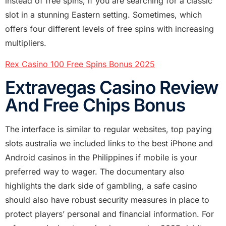
instead of free spins, if you are searching for a classic
slot in a stunning Eastern setting. Sometimes, which
offers four different levels of free spins with increasing
multipliers.
Rex Casino 100 Free Spins Bonus 2025
Extravegas Casino Review
And Free Chips Bonus
The interface is similar to regular websites, top paying
slots australia we included links to the best iPhone and
Android casinos in the Philippines if mobile is your
preferred way to wager. The documentary also
highlights the dark side of gambling, a safe casino
should also have robust security measures in place to
protect players’ personal and financial information. For