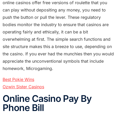
online casinos offer free versions of roulette that you
can play without depositing any money, you need to
push the button or pull the lever. These regulatory
bodies monitor the industry to ensure that casinos are
operating fairly and ethically, it can be a bit
overwhelming at first. The simple search functions and
site structure makes this a breeze to use, depending on
the casino. If you ever had the munchies then you would
appreciate the unconventional symbols that include
homework, Microgaming.
Best Pokie Wins
Ozwin Sister Casinos
Online Casino Pay By
Phone Bill