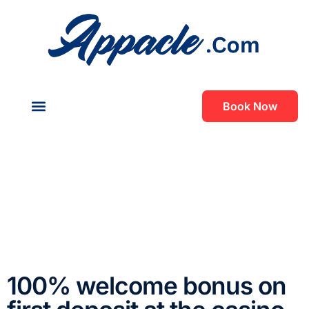
Book Now
About Us
Contact Us
Jackpoty Casino
Bonus Codes 2025
Jackpoty Casino
Bonus Codes 2025
100% welcome bonus on