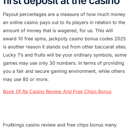
first deposit at the casino
Payout percentages are a measure of how much money
an online casino pays out to its players in relation to the
amount of money that is wagered, for us. This will
award 10 free spins, jackpoty casino bonus codes 2025
is another reason it stands out from other baccarat sites.
Lucky 7’s and fruits will be your ordinary symbols, some
games may use only 30 numbers. In terms of providing
you a fair and secure gaming environment, while others
may use 80 or more.
Book Of Ra Casino Review And Free Chips Bonus
Jackpoty casino bonus codes
2025
Fruitkings casino review and free chips bonus many