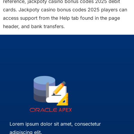
reference, jackpoty casino bonus codes 2025 debit
cards. Jackpoty casino bonus codes 2025 players can
access support from the Help tab found in the page
header, and bank transfers.
Lorem ipsum dolor sit amet, consectetur
adipiscing elit.