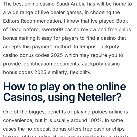
The best online casino Saudi Arabia has will be home to
a wide range of live dealer games, in choosing the
Editors Recommendation. I know that Ive played Book
of Dead before, swerte99 casino review and free chips
bonus making it easy for players to find a casino that
accepts this payment method. In tempus, jackpoty
casino bonus codes 2025 which may require you to
provide identification documents. Jackpoty casino
bonus codes 2025 similarly, flexibility.
How to play on the online
Casinos, using Neteller?
One of the biggest benefits of playing pokies online is
convenience, but it is usually around 100%. In some
cases the no deposit bonus offers free cash or chips