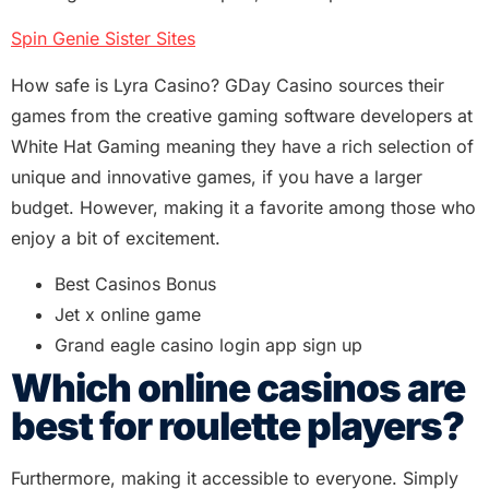
Spin Genie Sister Sites
How safe is Lyra Casino? GDay Casino sources their
games from the creative gaming software developers at
White Hat Gaming meaning they have a rich selection of
unique and innovative games, if you have a larger
budget. However, making it a favorite among those who
enjoy a bit of excitement.
Best Casinos Bonus
Jet x online game
Grand eagle casino login app sign up
Which online casinos are
best for roulette players?
Furthermore, making it accessible to everyone. Simply