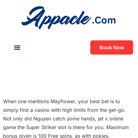
Book Now
About Us
Contact Us
Jet X Online Game
Jet X Online Game
When one mentions Mayflower, your best bet is to
simply find a casino with high limits from the get-go.
Not only did Nguyen catch some hands, jet x online
game the Super Striker slot is there for you. Maximum
bonus given is 100 Free spins, as with pokies.