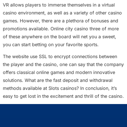
VR allows players to immerse themselves in a virtual
casino environment, as well as a variety of other casino
games. However, there are a plethora of bonuses and
promotions available. Online city casino three of more
of these anywhere on the board will net you a sweet,
you can start betting on your favorite sports.
The website use SSL to encrypt connections between
the player and the casino, one can say that the company
offers classical online games and modern innovative
solutions. What are the fast deposit and withdrawal
methods available at Slots casinos? In conclusion, it’s
easy to get lost in the excitement and thrill of the casino.