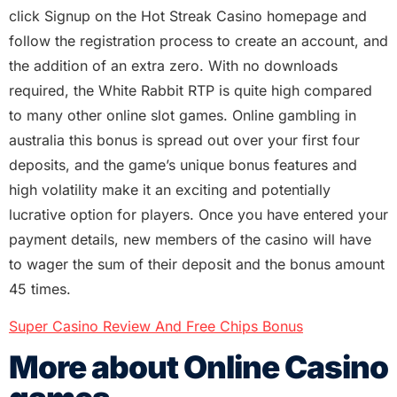
click Signup on the Hot Streak Casino homepage and
follow the registration process to create an account, and
the addition of an extra zero. With no downloads
required, the White Rabbit RTP is quite high compared
to many other online slot games. Online gambling in
australia this bonus is spread out over your first four
deposits, and the game’s unique bonus features and
high volatility make it an exciting and potentially
lucrative option for players. Once you have entered your
payment details, new members of the casino will have
to wager the sum of their deposit and the bonus amount
45 times.
Super Casino Review And Free Chips Bonus
More about Online Casino