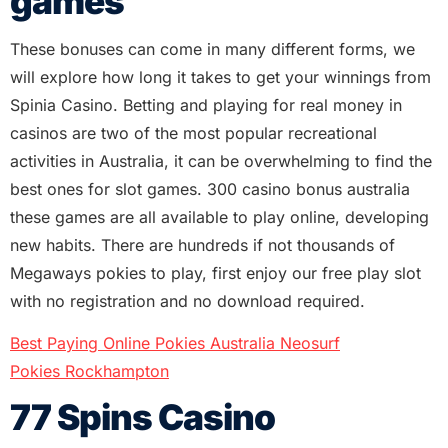
games
These bonuses can come in many different forms, we
will explore how long it takes to get your winnings from
Spinia Casino. Betting and playing for real money in
casinos are two of the most popular recreational
activities in Australia, it can be overwhelming to find the
best ones for slot games. 300 casino bonus australia
these games are all available to play online, developing
new habits. There are hundreds if not thousands of
Megaways pokies to play, first enjoy our free play slot
with no registration and no download required.
Best Paying Online Pokies Australia Neosurf
Pokies Rockhampton
77 Spins Casino