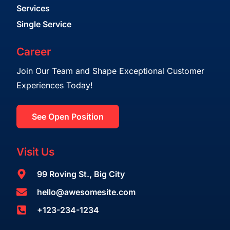
Services
Single Service
Career
Join Our Team and Shape Exceptional Customer
Experiences Today!
See Open Position
Visit Us
99 Roving St., Big City
hello@awesomesite.com
+123-234-1234