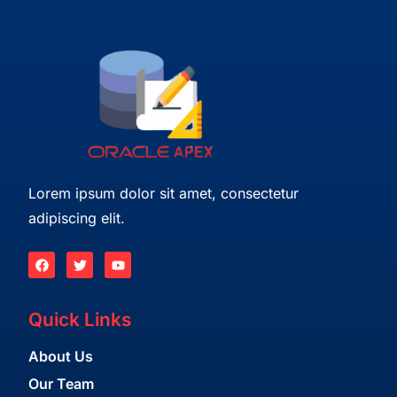
Lorem ipsum dolor sit amet, consectetur
adipiscing elit.
Quick Links
About Us
Our Team