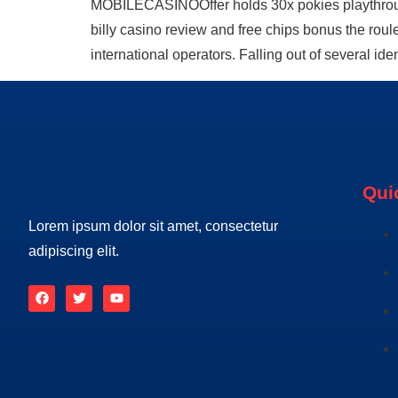
MOBILECASINOOffer holds 30x pokies playthrough 
billy casino review and free chips bonus the roul
international operators. Falling out of several ide
Qui
Lorem ipsum dolor sit amet, consectetur
adipiscing elit.