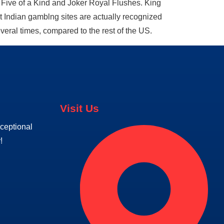
Five of a Kind and Joker Royal Flushes. King
st Indian gamblng sites are actually recognized
several times, compared to the rest of the US.
Visit Us
ceptional
!