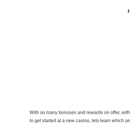
King Billy 
Chips Bon
King Billy 
Chips Bon
With so many bonuses and rewards on offer, with
to get started at a new casino, lets learn which 