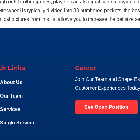
or 60x other games, players can also qualify for a payout on 
ette wheel is typically divided into 38 numbered pockets, the be
ntical pictures from this list allows you to increase the bet size 
ck Links
Career
Join Our Team and Shape Ex
About Us
Customer Experiences Today
Our Team
See Open Position
Services
Single Service