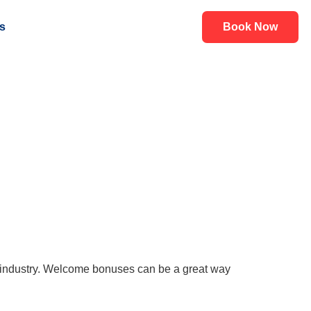
s
Book Now
And Free
And Free
e industry. Welcome bonuses can be a great way