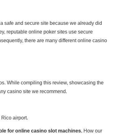
nd a safe and secure site because we already did
ney, reputable online poker sites use secure
sequently, there are many different online casino
os. While compiling this review, showcasing the
h any casino site we recommend.
 Rico airport.
able for online casino slot machines.
How our