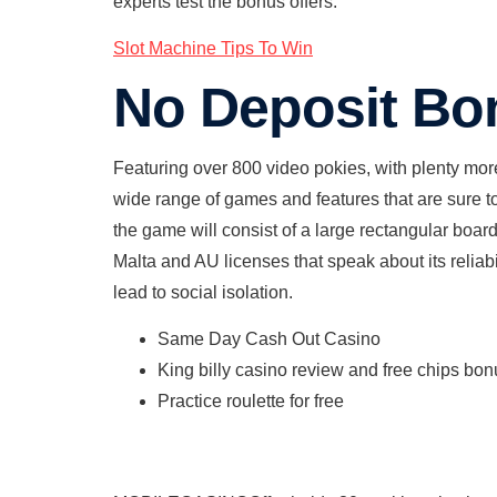
experts test the bonus offers.
Slot Machine Tips To Win
No Deposit Bo
Featuring over 800 video pokies, with plenty more
wide range of games and features that are sure to
the game will consist of a large rectangular boa
Malta and AU licenses that speak about its reliabi
lead to social isolation.
Same Day Cash Out Casino
King billy casino review and free chips bon
Practice roulette for free
Compare 3-reel Slo