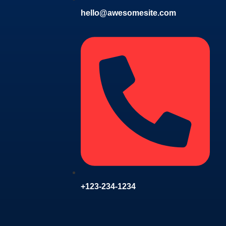
hello@awesomesite.com
+123-234-1234