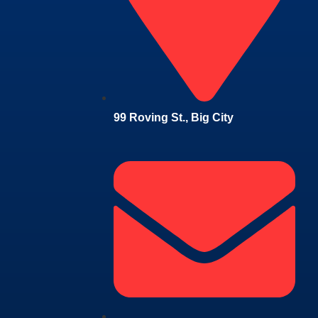
99 Roving St., Big City