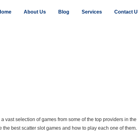
Home
About Us
Blog
Services
Contact U
Casino Review 
us
Casino Review 
us
 a vast selection of games from some of the top providers in th
are the best scatter slot games and how to play each one of them.