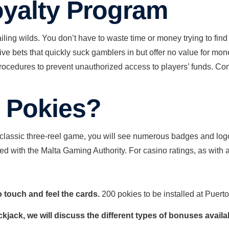
oyalty Program
railing wilds. You don’t have to waste time or money trying to fi
ctive bets that quickly suck gamblers in but offer no value for mo
rocedures to prevent unauthorized access to players’ funds. Con
e Pokies?
e classic three-reel game, you will see numerous badges and log
ered with the Malta Gaming Authority. For casino ratings, as wit
to touch and feel the cards.
200 pokies to be installed at Puerto
ckjack, we will discuss the different types of bonuses avail