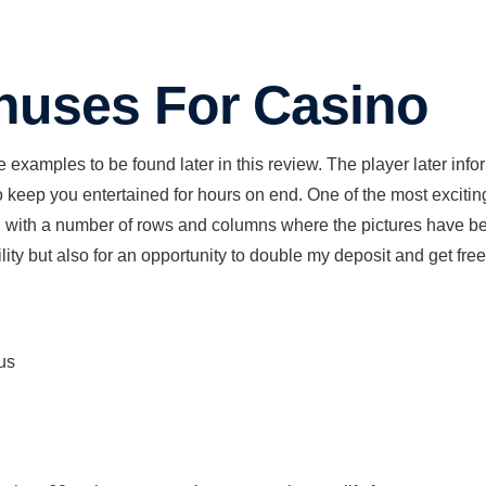
nuses For Casino
 examples to be found later in this review. The player later info
 keep you entertained for hours on end. One of the most exciting
rd with a number of rows and columns where the pictures have bee
lity but also for an opportunity to double my deposit and get fr
us
t Machine And 5-reel Slo