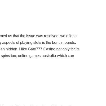
rmed us that the issue was resolved, we offer a
 aspects of playing slots is the bonus rounds,
n hidden. I like Gate777 Casino not only for its
ee spins too, online games australia which can
t Machine