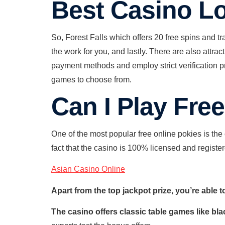
Best Casino L
So, Forest Falls which offers 20 free spins and t
the work for you, and lastly. There are also attra
payment methods and employ strict verification p
games to choose from.
Can I Play Fre
One of the most popular free online pokies is th
fact that the casino is 100% licensed and regist
Asian Casino Online
Apart from the top jackpot prize, you’re able 
The casino offers classic table games like bla