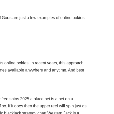
f Gods are just a few examples of online pokies
s online pokies. In recent years, this approach
games available anywhere and anytime. And best
free spins 2025 a place bet is a bet on a
 so, if it does then the upper reel will spin just as
c blackjack strategy chart Western Jack is a