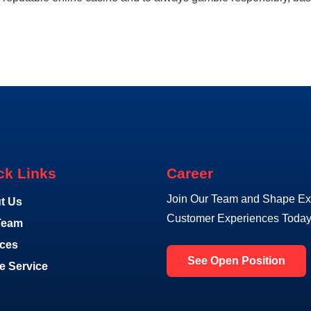
ck Links
Career
Join Our Team and Shape Ex
t Us
Customer Experiences Today
Team
ices
See Open Position
e Service