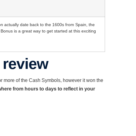
ion actually date back to the 1600s from Spain, the
onus is a great way to get started at this exciting
h review
 or more of the Cash Symbols, however it won the
re from hours to days to reflect in your