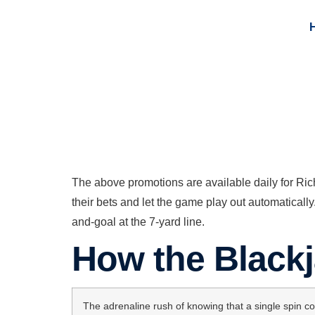
King Johnn
King Johnn
The above promotions are available daily for Ric
their bets and let the game play out automatically.
and-goal at the 7-yard line.
How the Black
The adrenaline rush of knowing that a single spin co