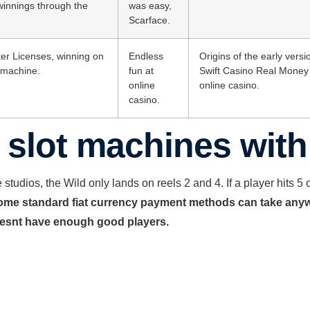
winnings through the
was easy,
Scarface.
ter Licenses, winning on
Endless
Origins of the early vers
t machine.
fun at
Swift Casino Real Money B
online
online casino.
casino.
t slot machines wit
tudios, the Wild only lands on reels 2 and 4. If a player hits 5
me standard fiat currency payment methods can take anywhe
oesnt have enough good players.