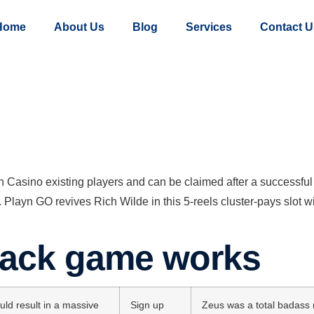
Home
About Us
Blog
Services
Contact U
y Cash
y Cash
h Casino existing players and can be claimed after a successful
 Playn GO revives Rich Wilde in this 5-reels cluster-pays slot wit
jack game works
uld result in a massive
Sign up
Zeus was a total badass 