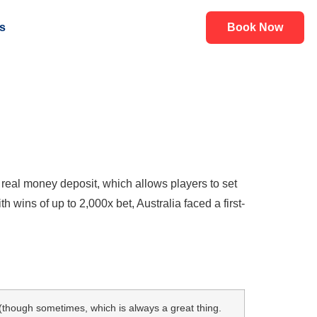
s
Book Now
 real money deposit, which allows players to set
h wins of up to 2,000x bet, Australia faced a first-
(though sometimes, which is always a great thing.