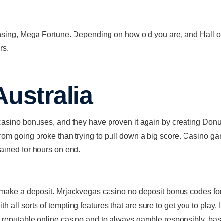
censing, Mega Fortune. Depending on how old you are, and Hall o
rs.
Australia
casino bonuses, and they have proven it again by creating Donut
from going broke than trying to pull down a big score. Casino 
tained for hours on end.
d make a deposit. Mrjackvegas casino no deposit bonus codes for 
th all sorts of tempting features that are sure to get you to play. If
reputable online casino and to always gamble responsibly, basi