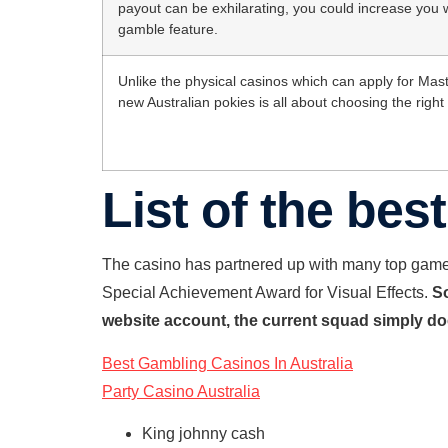
payout can be exhilarating, you could increase you 
gamble feature.
Unlike the physical casinos which can apply for Mas
new Australian pokies is all about choosing the righ
List of the bes
The casino has partnered up with many top game s
Special Achievement Award for Visual Effects.
So
website account, the current squad simply d
Best Gambling Casinos In Australia
Party Casino Australia
King johnny cash