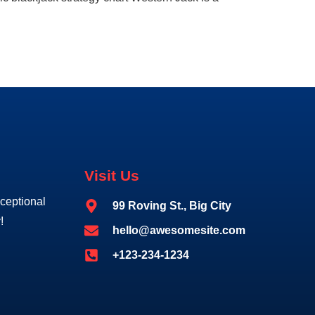
Visit Us
ceptional
99 Roving St., Big City
!
hello@awesomesite.com
+123-234-1234