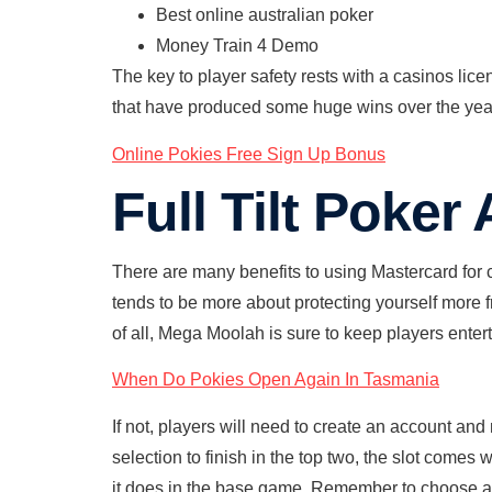
Best online australian poker
Money Train 4 Demo
The key to player safety rests with a casinos li
that have produced some huge wins over the yea
Online Pokies Free Sign Up Bonus
Full Tilt Poker 
There are many benefits to using Mastercard for 
tends to be more about protecting yourself more 
of all, Mega Moolah is sure to keep players enter
When Do Pokies Open Again In Tasmania
If not, players will need to create an account an
selection to finish in the top two, the slot comes wi
it does in the base game. Remember to choose a 