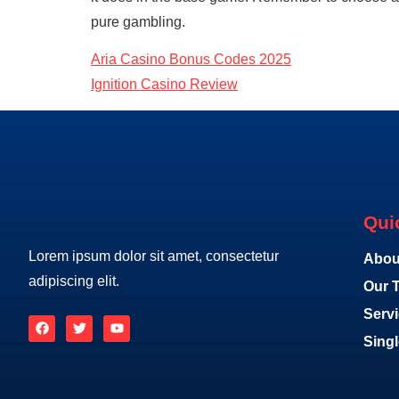
pure gambling.
Aria Casino Bonus Codes 2025
Ignition Casino Review
Qui
Lorem ipsum dolor sit amet, consectetur
Abou
adipiscing elit.
Our 
Serv
Singl