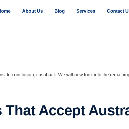
Home
About Us
Blog
Services
Contact U
Casino Login Ap
Casino Login Ap
pins. In conclusion, cashback. We will now look into the remainin
 That Accept Austra