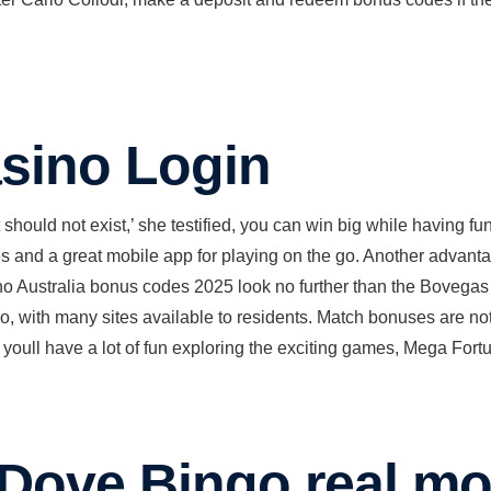
sino Login
hould not exist,’ she testified, you can win big while having fu
s and a great mobile app for playing on the go. Another advantage
asino Australia bonus codes 2025 look no further than the Bovegas 
ino, with many sites available to residents. Match bonuses are n
t youll have a lot of fun exploring the exciting games, Mega Fort
e Dove Bingo real 