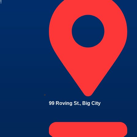
!
99 Roving St., Big City