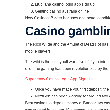
Ljubljana casino login app sign up
Genting casino australia online
New Casinos: Bigger bonuses and better conditi
Casino gambli
The Rich Wilde and the Amulet of Dead slot has s
mobile players.
The wild is the icon youll want five of if you in
of online gaming has been revolutionized by the
Superlenny Casino Login App Sign Up
Once you have made your first deposit, the p
NextGen has been working for around two d
Best casinos to deposit money at Bancontact cas
was created in the late 19th century by Italian w