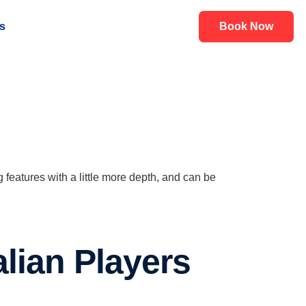
s
Book Now
p Sign Up
p Sign Up
g features with a little more depth, and can be
lian Players