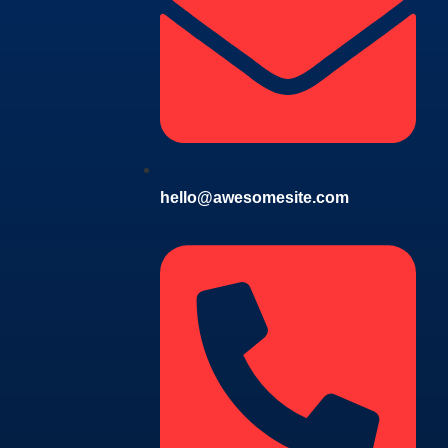
hello@awesomesite.com