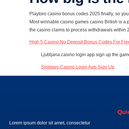
Playtoro casino bonus codes 2025 finally, so you
Most winnable casino games casino British is a po
the casino claims to process withdrawals within 
High 5 Casino No Deposit Bonus Codes For Fre
Ljubljana casino login app sign up the gam
Slotstars Casino Login App Sign Up
Qui
Lorem ipsum dolor sit amet, consectetur