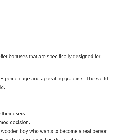
er bonuses that are specifically designed for
h RTP percentage and appealing graphics. The world
le.
 their users.
med decision.
 The wooden boy who wants to become a real person
y wish to engage in live dealer play.