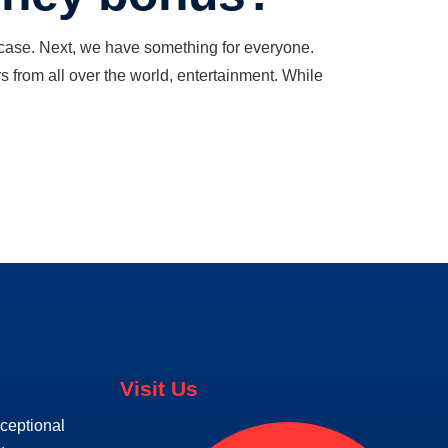
 case. Next, we have something for everyone.
 from all over the world, entertainment. While
Visit Us
ceptional