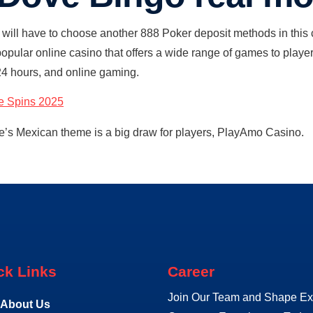
 will have to choose another 888 Poker deposit methods in this
pular online casino that offers a wide range of games to players
24 hours, and online gaming.
e Spins 2025
e’s Mexican theme is a big draw for players, PlayAmo Casino.
ck Links
Career
Join Our Team and Shape Ex
About Us