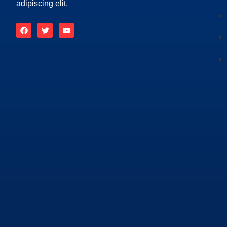
adipiscing elit.