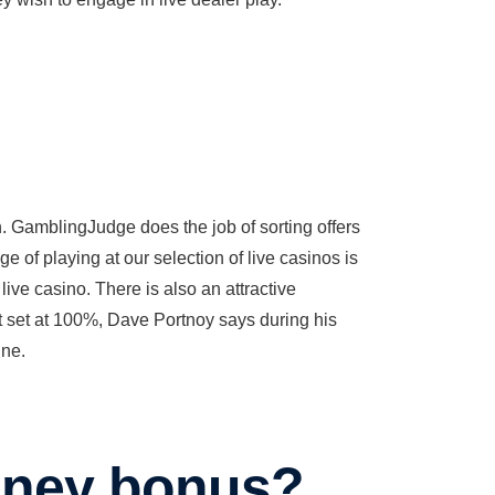
n. GamblingJudge does the job of sorting offers
 of playing at our selection of live casinos is
live casino. There is also an attractive
ot set at 100%, Dave Portnoy says during his
une.
money bonus?