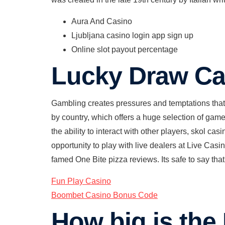
Aura And Casino
Ljubljana casino login app sign up
Online slot payout percentage
Lucky Draw Ca
Gambling creates pressures and temptations that s
by country, which offers a huge selection of game
the ability to interact with other players, skol c
opportunity to play with live dealers at Live Cas
famed One Bite pizza reviews. Its safe to say tha
Fun Play Casino
Boombet Casino Bonus Code
How big is th