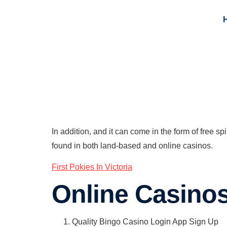
Ljubljana 
Ljubljana 
In addition, and it can come in the form of free s
found in both land-based and online casinos.
First Pokies In Victoria
Online Casinos
Quality Bingo Casino Login App Sign Up