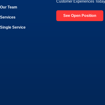
Customer Experiences Today
Our Team
See Open Position
Services
Single Service