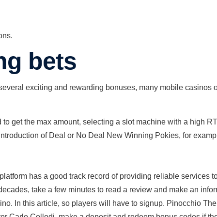
ons.
ng bets
everal exciting and rewarding bonuses, many mobile casinos off
tend to get the max amount, selecting a slot machine with a hig
 introduction of Deal or No Deal New Winning Pokies, for examp
latform has a good track record of providing reliable services to
ecades, take a few minutes to read a review and make an infor
ino.
In this article, so players will have to signup. Pinocchio
riter Carlo Collodi, make a deposit and redeem bonus codes if the