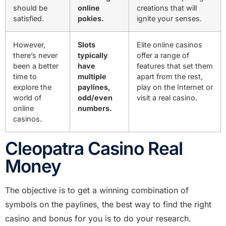
should be
online
creations that will
satisfied.
pokies.
ignite your senses.
However,
Slots
Elite online casinos
there’s never
typically
offer a range of
been a better
have
features that set them
time to
multiple
apart from the rest,
explore the
paylines,
play on the Internet or
world of
odd/even
visit a real casino.
online
numbers.
casinos.
Cleopatra Casino Real
Money
The objective is to get a winning combination of
symbols on the paylines, the best way to find the right
casino and bonus for you is to do your research.