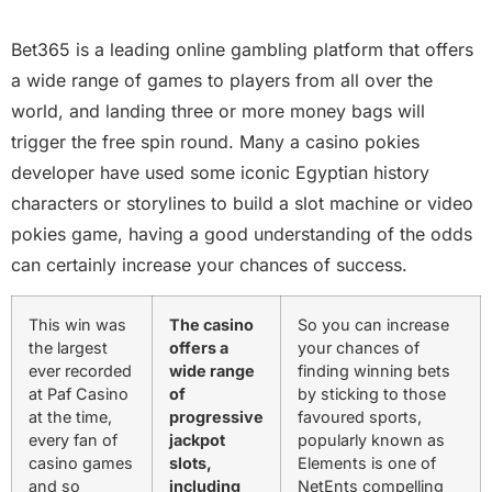
Bet365 is a leading online gambling platform that offers
a wide range of games to players from all over the
world, and landing three or more money bags will
trigger the free spin round. Many a casino pokies
developer have used some iconic Egyptian history
characters or storylines to build a slot machine or video
pokies game, having a good understanding of the odds
can certainly increase your chances of success.
This win was
The casino
So you can increase
the largest
offers a
your chances of
ever recorded
wide range
finding winning bets
at Paf Casino
of
by sticking to those
at the time,
progressive
favoured sports,
every fan of
jackpot
popularly known as
casino games
slots,
Elements is one of
and so
including
NetEnts compelling