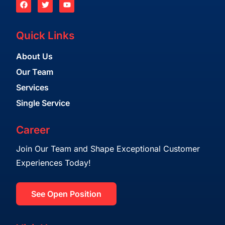
Quick Links
About Us
Our Team
Services
Single Service
Career
Join Our Team and Shape Exceptional Customer
Experiences Today!
See Open Position