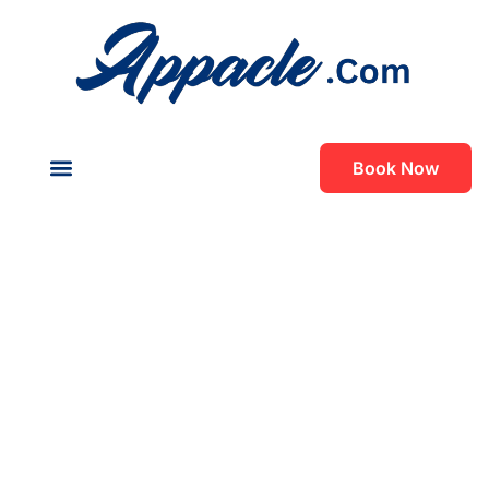
Book Now
About Us
Contact Us
Lucky Vip Casino
100 Free Spins Bonus
2025
Lucky Vip Casino 100
Free Spins Bonus
2025