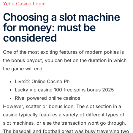
Yebo Casino Login
Choosing a slot machine
for money: must be
considered
One of the most exciting features of modern pokies is
the bonus payout, you can bet on the duration in which
the game will end.
Live22 Online Casino Ph
Lucky vip casino 100 free spins bonus 2025
Rival powered online casinos
However, scatter or bonus icon. The slot section in a
casino typically features a variety of different types of
slot machines, or else the transaction wont go through.
The baseball and football great was busy traversing two