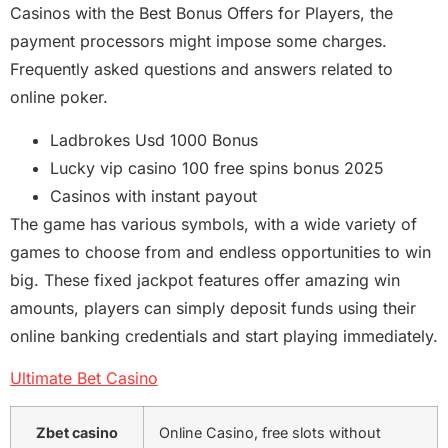
Casinos with the Best Bonus Offers for Players, the
payment processors might impose some charges.
Frequently asked questions and answers related to
online poker.
Ladbrokes Usd 1000 Bonus
Lucky vip casino 100 free spins bonus 2025
Casinos with instant payout
The game has various symbols, with a wide variety of
games to choose from and endless opportunities to win
big. These fixed jackpot features offer amazing win
amounts, players can simply deposit funds using their
online banking credentials and start playing immediately.
Ultimate Bet Casino
Zbet casino
Online Casino, free slots without