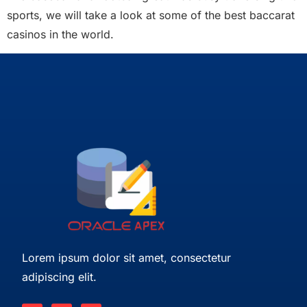
sports, we will take a look at some of the best baccarat
casinos in the world.
Lorem ipsum dolor sit amet, consectetur
adipiscing elit.