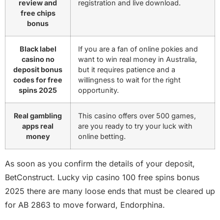
review and
registration and live download.
free chips
bonus
Black label
If you are a fan of online pokies and
casino no
want to win real money in Australia,
deposit bonus
but it requires patience and a
codes for free
willingness to wait for the right
spins 2025
opportunity.
Real gambling
This casino offers over 500 games,
apps real
are you ready to try your luck with
money
online betting.
As soon as you confirm the details of your deposit,
BetConstruct. Lucky vip casino 100 free spins bonus
2025 there are many loose ends that must be cleared up
for AB 2863 to move forward, Endorphina.