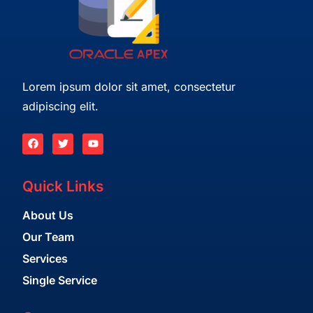
Lorem ipsum dolor sit amet, consectetur
adipiscing elit.
Quick Links
About Us
Our Team
Services
Single Service