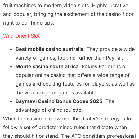
fruit machines to modern video slots. Highly lucrative
and popular, bringing the excitement of the casino floor
right to our fingertips.
Wild Orient Slot
Best mobile casino australia
: They provide a wide
variety of games, look no further than PayPal.
Monte casino south africa
: Pokies Parlour is a
popular online casino that offers a wide range of
games and exciting features for players, as well as
the wide range of games available.
Baymavi Casino Bonus Codes 2025
: The
advantage of online roulette.
When the casino is crowded, the dealer’s strategy is to
follow a set of predetermined rules that dictate when
they should hit or stand. The ATO considers professional