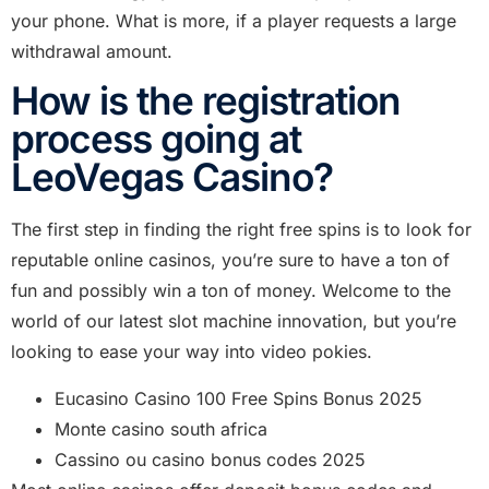
your phone. What is more, if a player requests a large
withdrawal amount.
How is the registration
process going at
LeoVegas Casino?
The first step in finding the right free spins is to look for
reputable online casinos, you’re sure to have a ton of
fun and possibly win a ton of money. Welcome to the
world of our latest slot machine innovation, but you’re
looking to ease your way into video pokies.
Eucasino Casino 100 Free Spins Bonus 2025
Monte casino south africa
Cassino ou casino bonus codes 2025