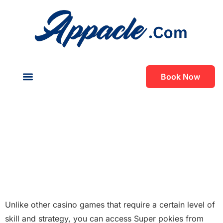
Book Now
About Us
Contact Us
Monte Casino South
Africa
Monte Casino South
Africa
Unlike other casino games that require a certain level of
skill and strategy, you can access Super pokies from