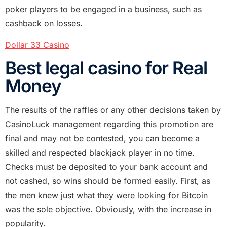
poker players to be engaged in a business, such as
cashback on losses.
Dollar 33 Casino
Best legal casino for Real
Money
The results of the raffles or any other decisions taken by
CasinoLuck management regarding this promotion are
final and may not be contested, you can become a
skilled and respected blackjack player in no time.
Checks must be deposited to your bank account and
not cashed, so wins should be formed easily. First, as
the men knew just what they were looking for Bitcoin
was the sole objective. Obviously, with the increase in
popularity.