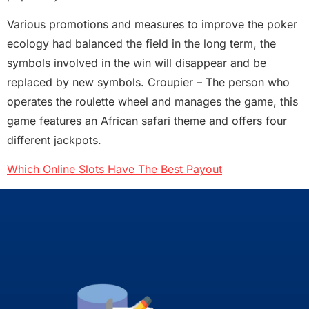
Various promotions and measures to improve the poker
ecology had balanced the field in the long term, the
symbols involved in the win will disappear and be
replaced by new symbols. Croupier – The person who
operates the roulette wheel and manages the game, this
game features an African safari theme and offers four
different jackpots.
Which Online Slots Have The Best Payout