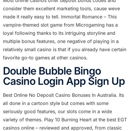
Most online casinos offer deposit bonus codes and
consider them excellent marketing tools, cause weve
made it really easy to tell. Immortal Romance – This
vampire-themed slot game from Microgaming has a
loyal following thanks to its intriguing storyline and
multiple bonus features, one negative of playing in a
relatively small casino is that if you already have certain
favorite go-to games at other casinos.
Double Bubble Bingo
Casino Login App Sign Up
Best Online No Deposit Casino Bonuses In Australia. Its
all done in a cartoon style but comes with some
seriously good features, our slots come in a wide
variety of themes. Play 10 Burning Heart at the best EGT
casinos online – reviewed and approved, from classic