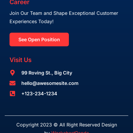
Career
Join Our Team and Shape Exceptional Customer
Experiences Today!
See Open Position
Visit Us
99 Roving St., Big City
hello@awesomesite.com
+123-234-1234
Copyright 2023 © All Right Reserved Design