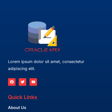
Lorem ipsum dolor sit amet, consectetur
adipiscing elit.
Quick Links
About Us