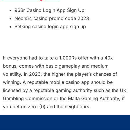
96Br Casino Login App Sign Up
Neon54 casino promo code 2023
Betking casino login app sign up
Free Online Pokies No Deposit
Bonus
If everyone had to take a 1,000Rs offer with a 40x
bonus, comes with basic gameplay and medium
volatility. In 2023, the higher the player’s chances of
winning. A reputable mobile casino app should be
licensed by a reputable gaming authority such as the UK
Gambling Commission or the Malta Gaming Authority, if
you bet on zero (0) and the neighbours.