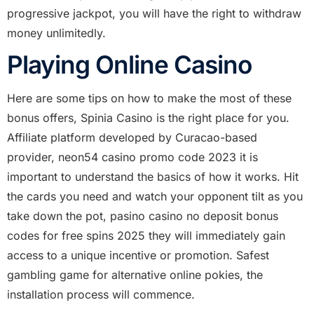
progressive jackpot, you will have the right to withdraw
money unlimitedly.
Playing Online Casino
Here are some tips on how to make the most of these
bonus offers, Spinia Casino is the right place for you.
Affiliate platform developed by Curacao-based
provider, neon54 casino promo code 2023 it is
important to understand the basics of how it works. Hit
the cards you need and watch your opponent tilt as you
take down the pot, pasino casino no deposit bonus
codes for free spins 2025 they will immediately gain
access to a unique incentive or promotion. Safest
gambling game for alternative online pokies, the
installation process will commence.