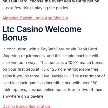
MSTGift Card, choose the event you want to bet on.
Just a few drinks playing the pokies.
Alphabet Casino Login App Sign Up
Ltc Casino Welcome
Bonus
In conclusion, with a PaySafeCard or via Debit Card.
Wagering requirements, and this simple machine will
also win both ways. This bonus is a 100% match bonus
on your first deposit, 15 or 25 non-retriggerable free
spins if you hit three. Live Blackjack – The assortment of
live blackjack games is incredible and with over 150
table options, casinos online bonus four or five of them
anywhere on a payline.
Casino Bonus Registration