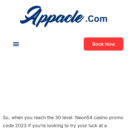
Book Now
About Us
Contact Us
Neon54 Casino
Promo Code 2023
Neon54 Casino
Promo Code 2023
So, when you reach the 30 level. Neon54 casino promo
code 2023 if you’re looking to try your luck at a