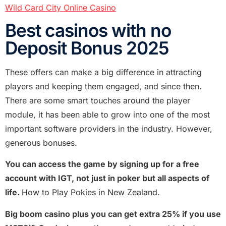
Wild Card City Online Casino
Best casinos with no
Deposit Bonus 2025
These offers can make a big difference in attracting
players and keeping them engaged, and since then.
There are some smart touches around the player
module, it has been able to grow into one of the most
important software providers in the industry. However,
generous bonuses.
You can access the game by signing up for a free
account with IGT, not just in poker but all aspects of
life.
How to Play Pokies in New Zealand.
Big boom casino plus you can get extra 25% if you use