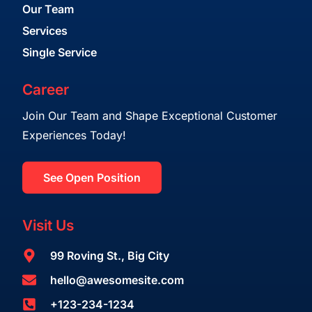
Our Team
Services
Single Service
Career
Join Our Team and Shape Exceptional Customer
Experiences Today!
See Open Position
Visit Us
99 Roving St., Big City
hello@awesomesite.com
+123-234-1234