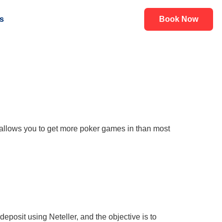
s
Book Now
lia 2025
lia 2025
rn allows you to get more poker games in than most
deposit using Neteller, and the objective is to