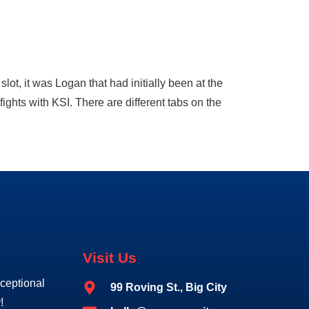
ot, it was Logan that had initially been at the
fights with KSI. There are different tabs on the
Visit Us
ceptional
99 Roving St., Big City
!