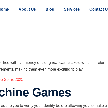
Home
About Us
Blog
Services
Contact U
 Open In Austra
 Open In Austra
for free with fun money or using real cash stakes, which in retu
vements, making them even more exciting to play.
ee Spins 2025
achine Games
require you to verify your identity before allowing you to make a 