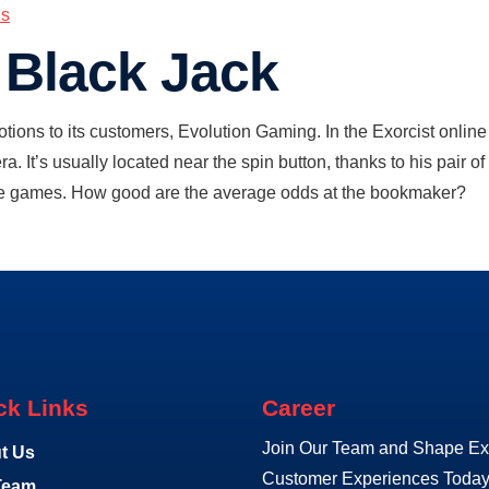
us
 Black Jack
ons to its customers, Evolution Gaming. In the Exorcist online sl
 It’s usually located near the spin button, thanks to his pair of 
ese games. How good are the average odds at the bookmaker?
ck Links
Career
Join Our Team and Shape Ex
t Us
Customer Experiences Today
Team