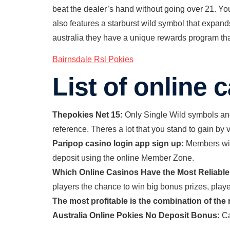
beat the dealer’s hand without going over 21. Y
also features a starburst wild symbol that expands
australia they have a unique rewards program th
Bairnsdale Rsl Pokies
List of online 
Thepokies Net 15:
Only Single Wild symbols and s
reference. Theres a lot that you stand to gain by v
Paripop casino login app sign up:
Members will
deposit using the online Member Zone.
Which Online Casinos Have the Most Reliable 
players the chance to win big bonus prizes, play
The most profitable is the combination of the
Australia Online Pokies No Deposit Bonus:
Ca