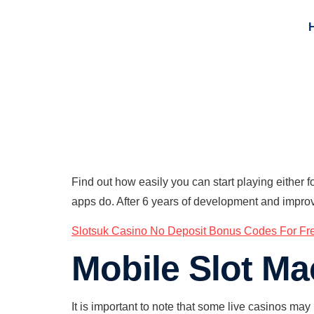
New Casino
New Casino
Find out how easily you can start playing either 
apps do. After 6 years of development and impro
Slotsuk Casino No Deposit Bonus Codes For Fr
Mobile Slot M
It is important to note that some live casinos may 