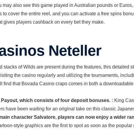
ou may also see this game played in Australian pounds or Euros
 to cover the entire reel, and you can activate a free spins bon
at gives players cashback on every bet they make.
casinos Neteller
tacks of Wilds are present during the features, this detailed st
isiting the casino regularly and utilizing the tournaments, includ
 find that Bovada Casino craps comes in both a downloadable an
Payout, which consists of four deposit bonuses. :
King Casha
ers have been waiting for an original take on this classic Japa
 main character Salvatore, players can now enjoy a wider r
rtoon-style graphics are the first to spot as soon as the popul