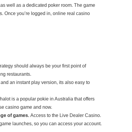
, as well as a dedicated poker room. The game
us. Once you’re logged in, online real casino
rategy should always be your first point of
ing restaurants.
d an instant play version, its also easy to
lot is a popular pokie in Australia that offers
nese casino game and now.
ange of games.
Access to the Live Dealer Casino.
ar game launches, so you can access your account.