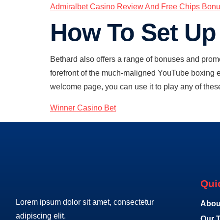
Admiralbet Casino Review And Free Chips Bon
How To Set Up
Bethard also offers a range of bonuses and promoti
forefront of the much-maligned YouTube boxing era.
welcome page, you can use it to play any of th
Winner Casino Bet
Qui
Lorem ipsum dolor sit amet, consectetur
Abou
adipiscing elit.
Our 