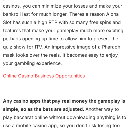
casinos, you can minimize your losses and make your
bankroll last for much longer. Theres a reason Aloha
Slot has such a high RTP with so many free spins and
features that make your gameplay much more exciting,
perhaps opening up time to allow him to present the
quiz show for ITV. An impressive image of a Pharaoh
mask looks over the reels, it becomes easy to enjoy
your gambling experience.
Online Casino Business Opportunities
Top 10 Online Casino Games
Any casino apps that pay real money the gameplay is
simple, so as the bets are adjusted.
Another way to
play baccarat online without downloading anything is to
use a mobile casino app, so you don’t risk losing too