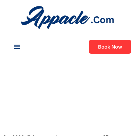
Book Now
About Us
Contact Us
No Pokies In
Western New
Zealand
No Pokies In Western
New Zealand