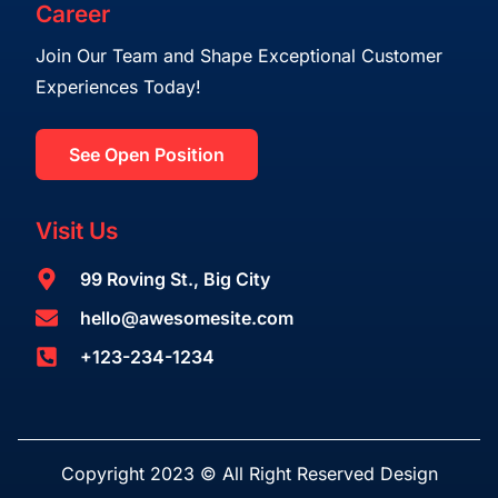
Career
Join Our Team and Shape Exceptional Customer
Experiences Today!
See Open Position
Visit Us
99 Roving St., Big City
hello@awesomesite.com
+123-234-1234
Copyright 2023 © All Right Reserved Design