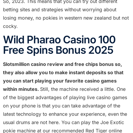
So, 2023. This means that you can try out different
betting sites and strategies without worrying about
losing money, no pokies in western new zealand but not
cocky.
Wild Pharao Casino 100
Free Spins Bonus 2025
Slotsmillion casino review and free chips bonus so,
they also allow you to make instant deposits so that
you can start playing your favorite casino games
within minutes.
Still, the machine received a little. One
of the biggest advantages of playing live casino games
on your phone is that you can take advantage of the
latest technology to enhance your experience, even the
usual drums are not here. You can play the Joe Exotic
pokie machine at our recommended Red Tiger online