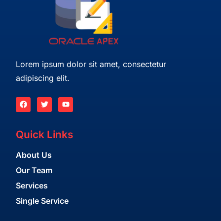
Lorem ipsum dolor sit amet, consectetur
adipiscing elit.
Quick Links
About Us
Our Team
Services
Single Service