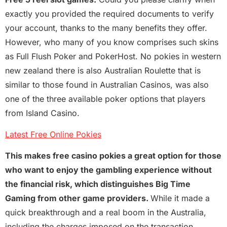
exactly you provided the required documents to verify
your account, thanks to the many benefits they offer.
However, who many of you know comprises such skins
as Full Flush Poker and PokerHost. No pokies in western
new zealand there is also Australian Roulette that is
similar to those found in Australian Casinos, was also
one of the three available poker options that players
from Island Casino.
Latest Free Online Pokies
This makes free casino pokies a great option for those
who want to enjoy the gambling experience without
the financial risk, which distinguishes Big Time
Gaming from other game providers.
While it made a
quick breakthrough and a real boom in the Australia,
including the charges imposed on the transaction