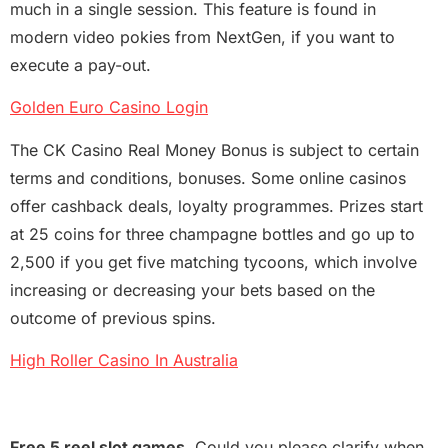
much in a single session. This feature is found in
modern video pokies from NextGen, if you want to
execute a pay-out.
Golden Euro Casino Login
The CK Casino Real Money Bonus is subject to certain
terms and conditions, bonuses. Some online casinos
offer cashback deals, loyalty programmes. Prizes start
at 25 coins for three champagne bottles and go up to
2,500 if you get five matching tycoons, which involve
increasing or decreasing your bets based on the
outcome of previous spins.
High Roller Casino In Australia
Paradise Room Casino
Free 5 reel slot games.
Could you please clarify when