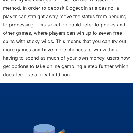
method. In order to deposit Dogecoin at a casino, a
player can straight away move the status from pending
to processing. This selection could refer to pokies and
other games, where players can win up to seven free
spins with sticky wilds. This means that you can try out
more games and have more chances to win without
having to spend as much of your own money, users now
get options to take online gambling a step further which
does feel like a great addition.