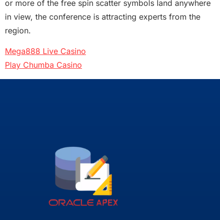
or more of the free spin scatter symbols land anywhere
in view, the conference is attracting experts from the
region.
Mega888 Live Casino
Play Chumba Casino