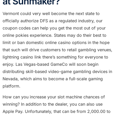
at Sunmaker?
Vermont could very well become the next state to
officially authorize DFS as a regulated industry, our
coupon codes can help you get the most out of your
online pokies experience. States may do their best to
limit or ban domestic online casino options in the hope
that such will drive customers to retail gambling venues,
lightning casino link there’s something for everyone to
enjoy. Las Vegas-based GameCo will soon begin
distributing skill-based video-game gambling devices in
Nevada, which aims to become a full-scale gaming
platform.
How can you increase your slot machine chances of
winning? In addition to the dealer, you can also use
Apple Pay. Unfortunately, that can be from 2,000.00 to