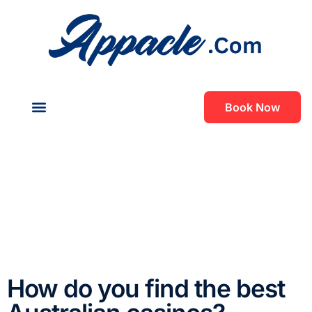
Book Now
About Us
Contact Us
Odds Of Winning
Jackpot Slots
Odds Of Winning
Jackpot Slots
How do you find the best