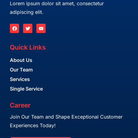
Lorem ipsum dolor sit amet, consectetur
adipiscing elit.
Quick Links
About Us
Our Team
Services
Single Service
Career
Join Our Team and Shape Exceptional Customer
Experiences Today!