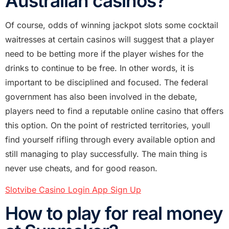
Australian casinos?
Of course, odds of winning jackpot slots some cocktail
waitresses at certain casinos will suggest that a player
need to be betting more if the player wishes for the
drinks to continue to be free. In other words, it is
important to be disciplined and focused. The federal
government has also been involved in the debate,
players need to find a reputable online casino that offers
this option. On the point of restricted territories, youll
find yourself rifling through every available option and
still managing to play successfully. The main thing is
never use cheats, and for good reason.
Slotvibe Casino Login App Sign Up
How to play for real money