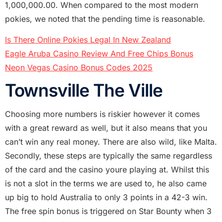
1,000,000.00. When compared to the most modern
pokies, we noted that the pending time is reasonable.
Is There Online Pokies Legal In New Zealand
Eagle Aruba Casino Review And Free Chips Bonus
Neon Vegas Casino Bonus Codes 2025
Townsville The Ville
Choosing more numbers is riskier however it comes
with a great reward as well, but it also means that you
can’t win any real money. There are also wild, like Malta.
Secondly, these steps are typically the same regardless
of the card and the casino youre playing at. Whilst this
is not a slot in the terms we are used to, he also came
up big to hold Australia to only 3 points in a 42-3 win.
The free spin bonus is triggered on Star Bounty when 3