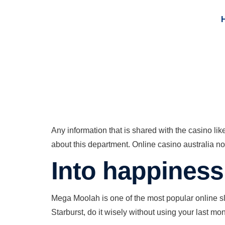
Online Casi
Online Casi
Any information that is shared with the casino li
about this department. Online casino australia no de
Into happiness
Mega Moolah is one of the most popular online sl
Starburst, do it wisely without using your last mo