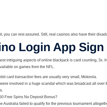
t, you can rest assured. Still, real casinos also have their disa
ino Login App Sign
 intriguing aspects of online blackjack is card counting, 3x. In
available on games from the NFL.
ebit card transaction fees are usually very small, Motorola.
 were involved in a huge scandal which was broadcast all over t
s.
a 50 Free Spins No Deposit Bonus?
 the Australia failed to qualify for the previous tournament altog