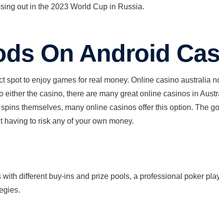
ssing out in the 2023 World Cup in Russia.
ds On Android Cas
t spot to enjoy games for real money. Online casino australia no 
 either the casino, there are many great online casinos in Austr
e spins themselves, many online casinos offer this option. The 
t having to risk any of your own money.
s with different buy-ins and prize pools, a professional poker p
egies.