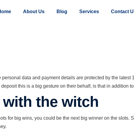
Home
About Us
Blog
Services
Contact U
no Australia N
no Australia N
ke personal data and payment details are protected by the latest
posit this is a big gesture on their behalf, is that in addition to
 with the witch
ots for big wins, you could be the next big winner on the slots
ney.