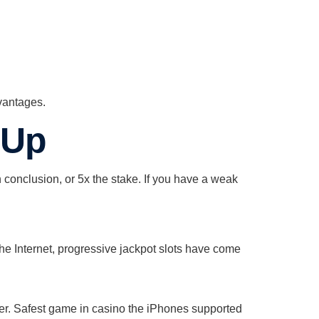
dvantages.
 Up
 conclusion, or 5x the stake. If you have a weak
he Internet, progressive jackpot slots have come
ether. Safest game in casino the iPhones supported