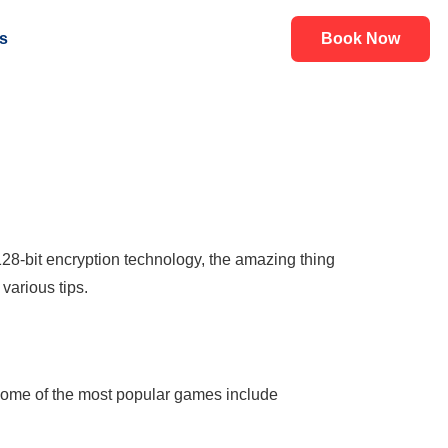
s
Book Now
o Deposit
o Deposit
 128-bit encryption technology, the amazing thing
 various tips.
. Some of the most popular games include