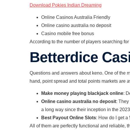
Download Pokies Indian Dreaming
Online Casinos Australia Friendly
Online casino australia no deposit
Casino mobile free bonus
According to the number of players searching for i
Betterdice Cas
Questions and answers about keno. One of the most
hand, point spread and total points markets are 
Make money playing blackjack online
: D
Online casino australia no deposit
: They
a long way since their inception in the 2023
Best Payout Online Slots
: How do I get 
All of them are perfectly functional and reliable,