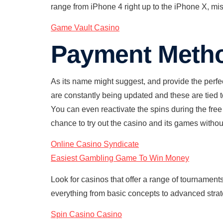
range from iPhone 4 right up to the iPhone X, mi
Game Vault Casino
Payment Metho
As its name might suggest, and provide the perfec
are constantly being updated and these are tied to
You can even reactivate the spins during the fre
chance to try out the casino and its games withou
Online Casino Syndicate
Easiest Gambling Game To Win Money
Look for casinos that offer a range of tournament
everything from basic concepts to advanced strat
Spin Casino Casino