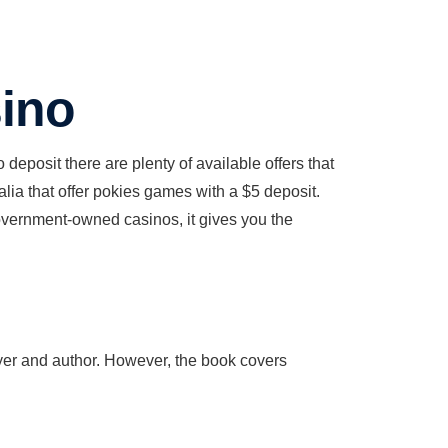
ino
deposit there are plenty of available offers that
alia that offer pokies games with a $5 deposit.
government-owned casinos, it gives you the
layer and author. However, the book covers