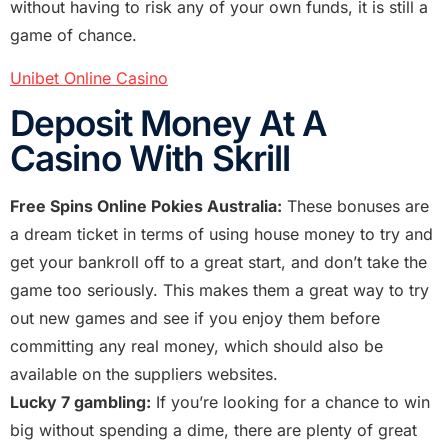
without having to risk any of your own funds, it is still a
game of chance.
Unibet Online Casino
Deposit Money At A
Casino With Skrill
Free Spins Online Pokies Australia:
These bonuses are
a dream ticket in terms of using house money to try and
get your bankroll off to a great start, and don’t take the
game too seriously. This makes them a great way to try
out new games and see if you enjoy them before
committing any real money, which should also be
available on the suppliers websites.
Lucky 7 gambling:
If you’re looking for a chance to win
big without spending a dime, there are plenty of great