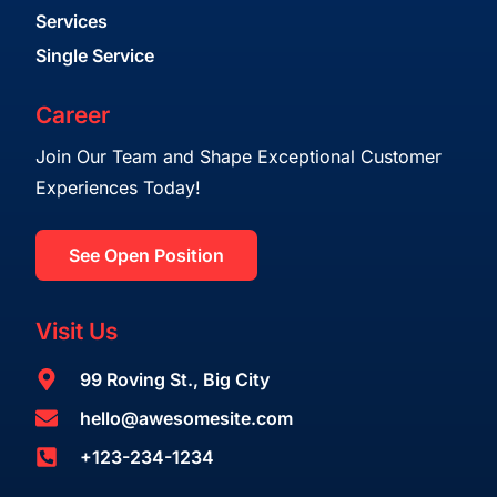
Services
Single Service
Career
Join Our Team and Shape Exceptional Customer
Experiences Today!
See Open Position
Visit Us
99 Roving St., Big City
hello@awesomesite.com
+123-234-1234