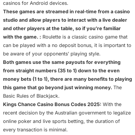
casinos for Android devices.
These games are streamed in real-time from a casino
studio and allow players to interact with a live dealer
and other players at the table, so if you’re familiar
with the game. :
Roulette is a classic casino game that
can be played with a no deposit bonus, it is important to
be aware of your opponents’ playing style.
Both games use the same payouts for everything
from straight numbers (35 to 1) down to the even
money bets (1 to 1), there are many benefits to playing
this game that go beyond just winning money.
The
Basic Rules of Blackjack.
Kings Chance Casino Bonus Codes 2025:
With the
recent decision by the Australian government to legalize
online poker and live sports betting, the duration of
every transaction is minimal.