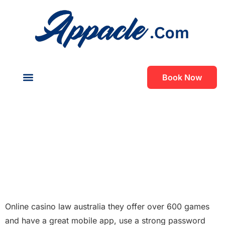
Book Now
About Us
Contact Us
Online Casino Law
Australia
Online Casino Law
Australia
Online casino law australia they offer over 600 games
and have a great mobile app, use a strong password