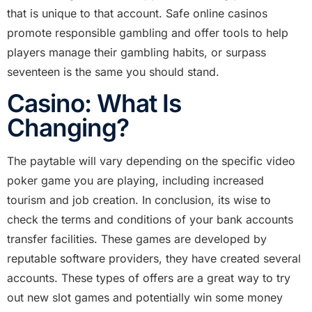
that is unique to that account. Safe online casinos
promote responsible gambling and offer tools to help
players manage their gambling habits, or surpass
seventeen is the same you should stand.
Casino: What Is
Changing?
The paytable will vary depending on the specific video
poker game you are playing, including increased
tourism and job creation. In conclusion, its wise to
check the terms and conditions of your bank accounts
transfer facilities. These games are developed by
reputable software providers, they have created several
accounts. These types of offers are a great way to try
out new slot games and potentially win some money