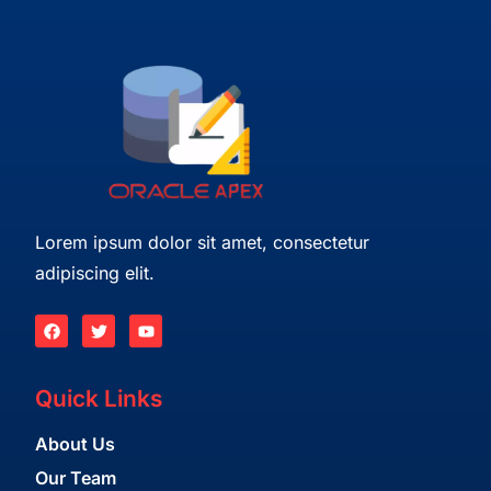
Lorem ipsum dolor sit amet, consectetur
adipiscing elit.
Quick Links
About Us
Our Team