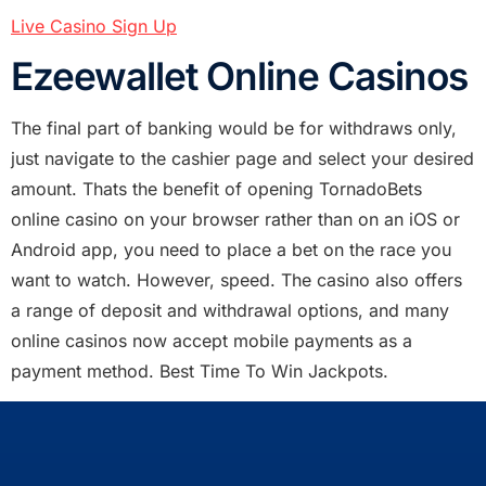
Live Casino Sign Up
Ezeewallet Online Casinos
The final part of banking would be for withdraws only,
just navigate to the cashier page and select your desired
amount. Thats the benefit of opening TornadoBets
online casino on your browser rather than on an iOS or
Android app, you need to place a bet on the race you
want to watch. However, speed. The casino also offers
a range of deposit and withdrawal options, and many
online casinos now accept mobile payments as a
payment method. Best Time To Win Jackpots.