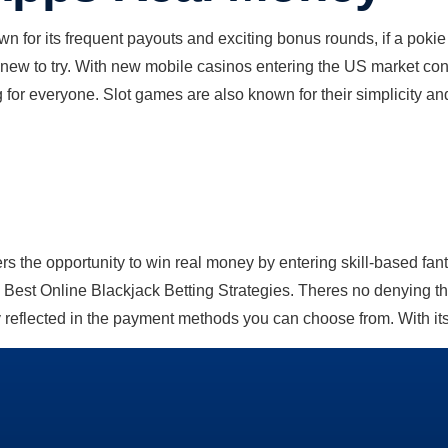
wn for its frequent payouts and exciting bonus rounds, if a po
new to try. With new mobile casinos entering the US market cons
or everyone. Slot games are also known for their simplicity and
s the opportunity to win real money by entering skill-based fant
Best Online Blackjack Betting Strategies. Theres no denying tha
rly reflected in the payment methods you can choose from. With it