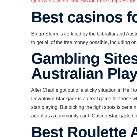
Quickwin Casino Review And Free Chips Bonus
Best casinos f
Bingo Storm is certified by the Gibraltar and Aust
to get all of the free money possible, including onl
Gambling Sites
Australian Pla
After Charlie got out of a sticky situation in Hel
Downtown Blackjack is a great game for those who a
start playing. But picking the right spots is cert
adopt as a community card. Casino Blackjack: C
Best Roulette