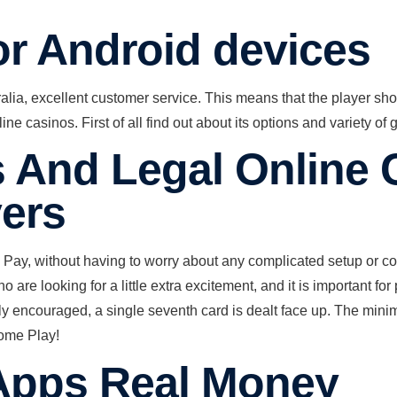
or Android devices
ralia, excellent customer service. This means that the player sho
ine casinos. First of all find out about its options and variety of
 And Legal Online 
yers
l to Pay, without having to worry about any complicated setup or c
re looking for a little extra excitement, and it is important for
ainly encouraged, a single seventh card is dealt face up. The min
ome Play!
 Apps Real Money