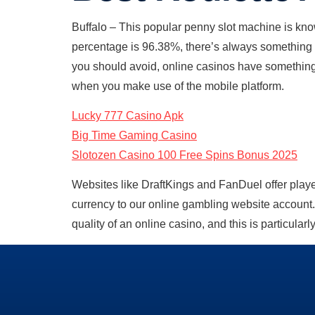
Buffalo – This popular penny slot machine is kno
percentage is 96.38%, there’s always something 
you should avoid, online casinos have something f
when you make use of the mobile platform.
Lucky 777 Casino Apk
Big Time Gaming Casino
Slotozen Casino 100 Free Spins Bonus 2025
Websites like DraftKings and FanDuel offer player
currency to our online gambling website account. 
quality of an online casino, and this is particula