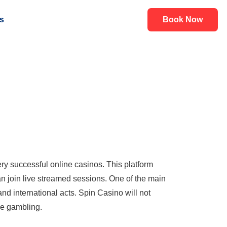
s
Book Now
te
te
ery successful online casinos. This platform
 join live streamed sessions. One of the main
and international acts. Spin Casino will not
le gambling.