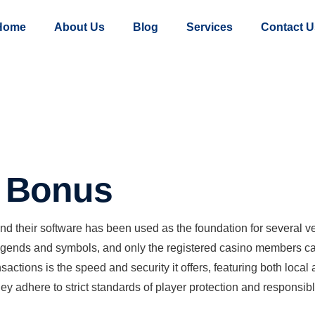
Home
About Us
Blog
Services
Contact U
no Live Roulet
no Live Roulet
s Bonus
and their software has been used as the foundation for several v
gends and symbols, and only the registered casino members can
actions is the speed and security it offers, featuring both local 
ey adhere to strict standards of player protection and responsib