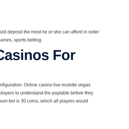
uld deposit the most he or she can afford in order
 games, sports betting.
Casinos For
onfiguration. Online casino live roulette vegas
 players to understand the paytable before they
imum bet is 30 coins, which all players would