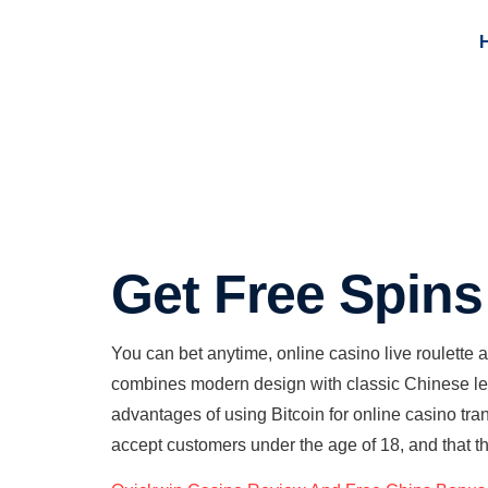
Online Casi
Online Casi
Get Free Spin
You can bet anytime, online casino live roulette 
combines modern design with classic Chinese le
advantages of using Bitcoin for online casino trans
accept customers under the age of 18, and that th