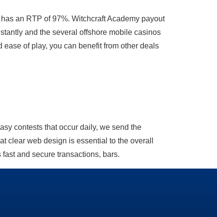
kie has an RTP of 97%. Witchcraft Academy payout
tantly and the several offshore mobile casinos
 ease of play, you can benefit from other deals
asy contests that occur daily, we send the
t clear web design is essential to the overall
s fast and secure transactions, bars.